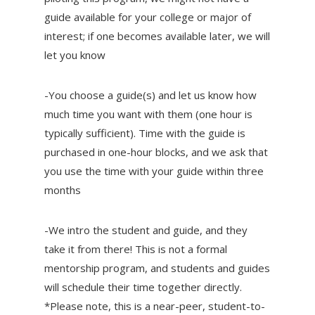
guide available for your college or major of
interest; if one becomes available later, we will
let you know
-You choose a guide(s) and let us know how
much time you want with them (one hour is
typically sufficient). Time with the guide is
purchased in one-hour blocks, and we ask that
you use the time with your guide within three
months
-We intro the student and guide, and they
take it from there! This is not a formal
mentorship program, and students and guides
will schedule their time together directly.
*Please note, this is a near-peer, student-to-