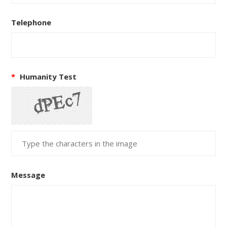
Telephone
*
Humanity Test
Message