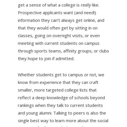
get a sense of what a college is
really
like.
Prospective applicants want (and need!)
information they can’t always get online, and
that they would often get by sitting in on
classes, going on overnight visits, or even
meeting with current students on campus
through sports teams, affinity groups, or clubs
they hope to join if admitted.
Whether students get to campus or not, we
know from experience that they can craft
smaller, more targeted college lists that
reflect a deep knowledge of schools beyond
rankings when they talk to current students
and young alumni. Talking to peers is also the
single best way to learn more about the social