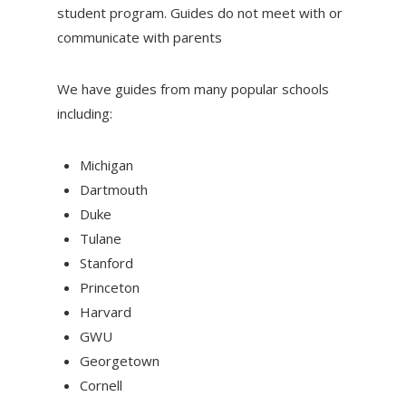
student program. Guides do not meet with or
communicate with parents
We have guides from many popular schools
including:
Michigan
Dartmouth
Duke
Tulane
Stanford
Princeton
Harvard
GWU
Georgetown
Cornell