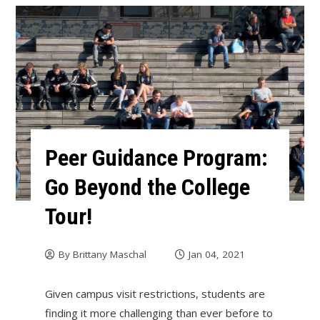
Peer Guidance Program:
Go Beyond the College
Tour!
By
Brittany Maschal
Jan 04, 2021
Given campus visit restrictions, students are
finding it more challenging than ever before to