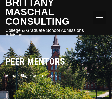
BRITTANY
MASCHAL
CONSULTING
College & Graduate School Admissions
Advising
PEER MENTORS
Home
Blog
peer mentors