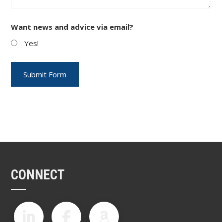
Want news and advice via email?
Yes!
CONNECT