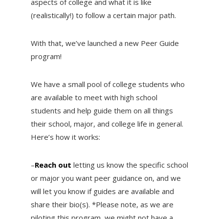
aspects of college and what it is like
(realistically!) to follow a certain major path.
With that, we’ve launched a new Peer Guide
program!
We have a small pool of college students who
are available to meet with high school
students and help guide them on all things
their school, major, and college life in general.
Here’s how it works:
–
Reach out
letting us know the specific school
or major you want peer guidance on, and we
will let you know if guides are available and
share their bio(s). *Please note, as we are
piloting this program, we might not have a