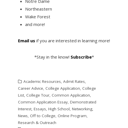
Notre Dame
Northeastern
Wake Forest
and more!
Email us
if you are interested in learning more!
*Stay in the know!
Subscribe
*
Academic Resources
,
Admit Rates
,
Career Advice
,
College Application
,
College
List
,
College Tour
,
Common Application
,
Common Application Essay
,
Demonstrated
Interest
,
Essays
,
High School
,
Networking
,
News
,
Off to College
,
Online Program
,
Research & Outreach