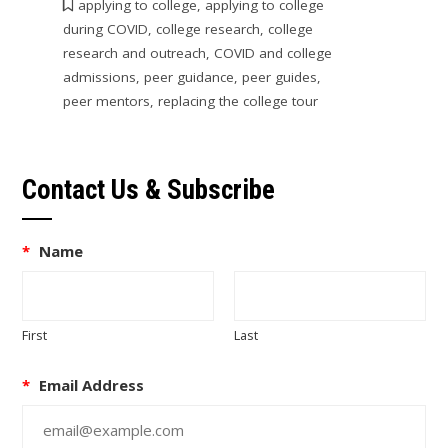
applying to college
,
applying to college
during COVID
,
college research
,
college
research and outreach
,
COVID and college
admissions
,
peer guidance
,
peer guides
,
peer mentors
,
replacing the college tour
Contact Us & Subscribe
*
Name
First
Last
*
Email Address