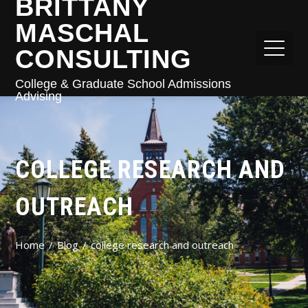
BRITTANY
MASCHAL
CONSULTING
College & Graduate School Admissions
Advising
COLLEGE RESEARCH AND
OUTREACH
Home
Blog
college research and outreach