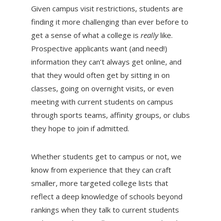
Given campus visit restrictions, students are
finding it more challenging than ever before to
get a sense of what a college is
really
like.
Prospective applicants want (and need!)
information they can’t always get online, and
that they would often get by sitting in on
classes, going on overnight visits, or even
meeting with current students on campus
through sports teams, affinity groups, or clubs
they hope to join if admitted.
Whether students get to campus or not, we
know from experience that they can craft
smaller, more targeted college lists that
reflect a deep knowledge of schools beyond
rankings when they talk to current students