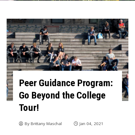
Peer Guidance Program:
Go Beyond the College
Tour!
By
Brittany Maschal
Jan 04, 2021