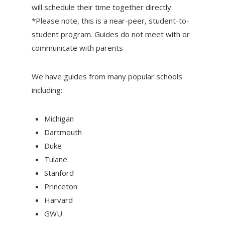
will schedule their time together directly.
*Please note, this is a near-peer, student-to-
student program. Guides do not meet with or
communicate with parents
We have guides from many popular schools
including:
Michigan
Dartmouth
Duke
Tulane
Stanford
Princeton
Harvard
GWU