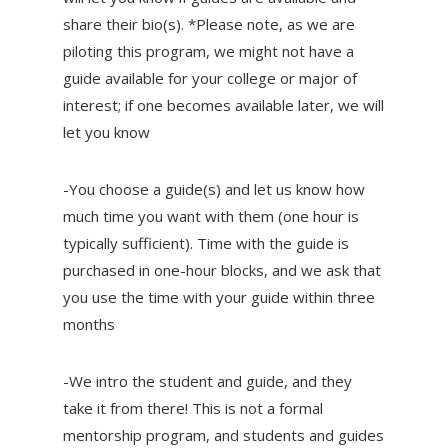
share their bio(s). *Please note, as we are
piloting this program, we might not have a
guide available for your college or major of
interest; if one becomes available later, we will
let you know
-You choose a guide(s) and let us know how
much time you want with them (one hour is
typically sufficient). Time with the guide is
purchased in one-hour blocks, and we ask that
you use the time with your guide within three
months
-We intro the student and guide, and they
take it from there! This is not a formal
mentorship program, and students and guides