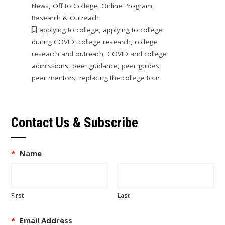
News
,
Off to College
,
Online Program
,
Research & Outreach
applying to college
,
applying to college
during COVID
,
college research
,
college
research and outreach
,
COVID and college
admissions
,
peer guidance
,
peer guides
,
peer mentors
,
replacing the college tour
Contact Us & Subscribe
*
Name
First
Last
*
Email Address