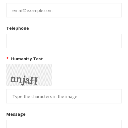
Telephone
*
Humanity Test
Message