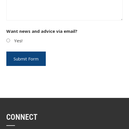
Want news and advice via email?
Yes!
CONNECT