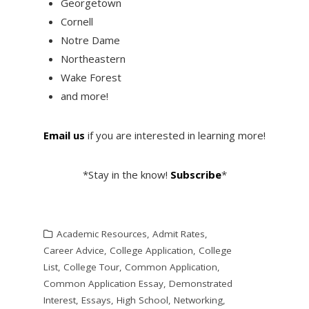
Georgetown
Cornell
Notre Dame
Northeastern
Wake Forest
and more!
Email us
if you are interested in learning more!
*Stay in the know!
Subscribe
*
Academic Resources
,
Admit Rates
,
Career Advice
,
College Application
,
College
List
,
College Tour
,
Common Application
,
Common Application Essay
,
Demonstrated
Interest
,
Essays
,
High School
,
Networking
,