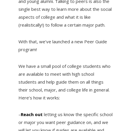
and young alumni. Talking to peers is also the
single best way to learn more about the social
aspects of college and what it is like
(realistically!) to follow a certain major path.
With that, we’ve launched a new Peer Guide
program!
We have a small pool of college students who
are available to meet with high school
students and help guide them on all things
their school, major, and college life in general.
Here’s how it works:
–
Reach out
letting us know the specific school
or major you want peer guidance on, and we
will let you know if guides are available and