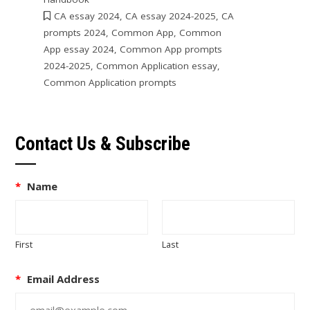
CA essay 2024
,
CA essay 2024-2025
,
CA
prompts 2024
,
Common App
,
Common
App essay 2024
,
Common App prompts
2024-2025
,
Common Application essay
,
Common Application prompts
Contact Us & Subscribe
*
Name
First
Last
*
Email Address