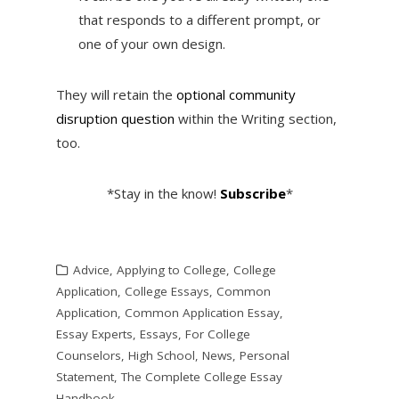
that responds to a different prompt, or
one of your own design.
They will retain the
optional community
disruption question
within the Writing section,
too.
*Stay in the know!
Subscribe
*
Advice
,
Applying to College
,
College
Application
,
College Essays
,
Common
Application
,
Common Application Essay
,
Essay Experts
,
Essays
,
For College
Counselors
,
High School
,
News
,
Personal
Statement
,
The Complete College Essay
Handbook