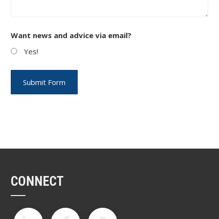
Want news and advice via email?
Yes!
CONNECT