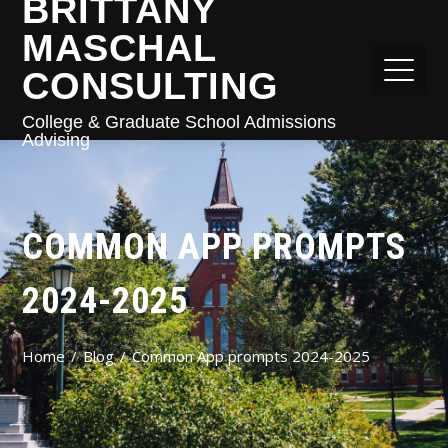
BRITTANY
MASCHAL
CONSULTING
College & Graduate School Admissions
Advising
COMMON APP PROMPTS
2024-2025
Home
Blog
Common App prompts 2024-2025