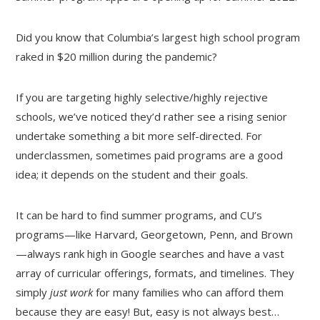
Did you know that Columbia’s largest high school program
raked in $20 million during the pandemic?
If you are targeting highly selective/highly rejective
schools, we’ve noticed they’d rather see a rising senior
undertake something a bit more self-directed. For
underclassmen, sometimes paid programs are a good
idea; it depends on the student and their goals.
It can be hard to find summer programs, and CU’s
programs—like Harvard, Georgetown, Penn, and Brown
—always rank high in Google searches and have a vast
array of curricular offerings, formats, and timelines. They
simply
just work
for many families who can afford them
because they are easy! But, easy is not always best…