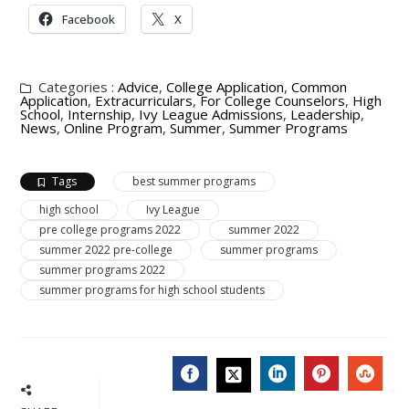
Facebook
X
Categories :
Advice
,
College Application
,
Common
Application
,
Extracurriculars
,
For College Counselors
,
High
School
,
Internship
,
Ivy League Admissions
,
Leadership
,
News
,
Online Program
,
Summer
,
Summer Programs
Tags
best summer programs
high school
Ivy League
pre college programs 2022
summer 2022
summer 2022 pre-college
summer programs
summer programs 2022
summer programs for high school students
FACEBOOK
LINKEDIN
PINTERES
STU
TWITTER