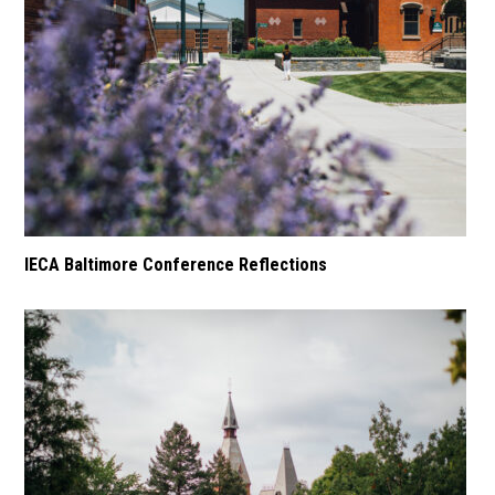
IECA Baltimore Conference Reflections