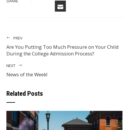
SHARE
EMAIL
PREV
Are You Putting Too Much Pressure on Your Child
During the College Admission Process?
NEXT
News of the Week!
Related Posts