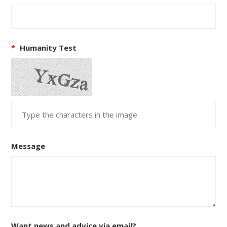
*
Humanity Test
Message
Want news and advice via email?