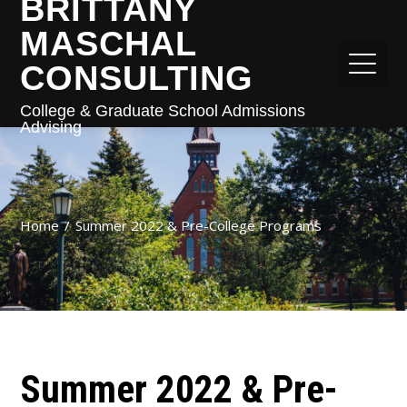
BRITTANY
MASCHAL
CONSULTING
College & Graduate School Admissions
Advising
Home
Summer 2022 & Pre-College Programs
Summer 2022 & Pre-