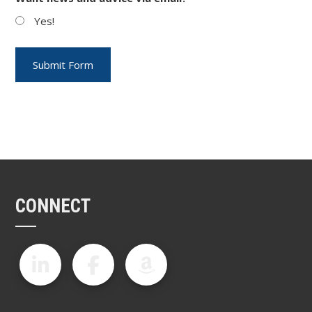
Yes!
CONNECT