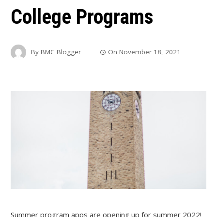
College Programs
By
BMC Blogger
On
November 18, 2021
Summer program apps are opening up for summer 2022!