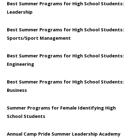
Best Summer Programs for High School Students:
Leadership
Best Summer Programs for High School Students:
Sports/Sport Management
Best Summer Programs for High School Students:
Engineering
Best Summer Programs for High School Students:
Business
Summer Programs for Female Identifying High
School Students
Annual Camp Pride Summer Leadership Academy