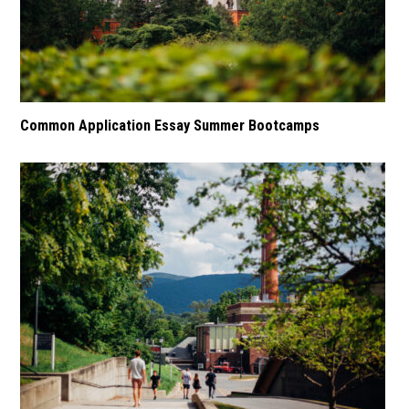
Common Application Essay Summer Bootcamps