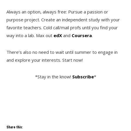
Always an option, always free: Pursue a passion or
purpose project. Create an independent study with your
favorite teachers. Cold call/mail profs until you find your
way into a lab. Max out
edX
and
Coursera
.
There’s also no need to wait until summer to engage in
and explore your interests. Start now!
*Stay in the know!
Subscribe
*
Share this: