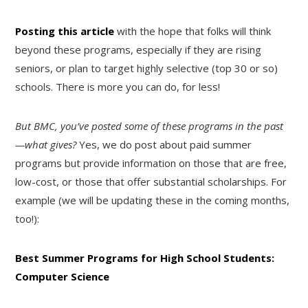
Posting this article
with the hope that folks will think
beyond these programs, especially if they are rising
seniors, or plan to target highly selective (top 30 or so)
schools. There is more you can do, for less!
But BMC, you’ve posted some of these programs in the past
—what gives?
Yes, we do post about paid summer
programs but provide information on those that are free,
low-cost, or those that offer substantial scholarships. For
example (we will be updating these in the coming months,
too!):
Best Summer Programs for High School Students:
Computer Science