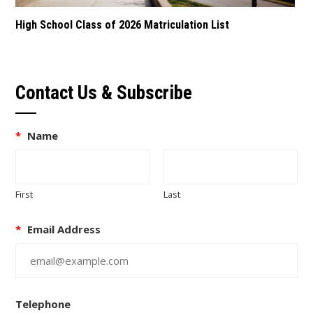
High School Class of 2026 Matriculation List
Contact Us & Subscribe
*
Name
First
Last
*
Email Address
Telephone