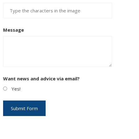
Message
Want news and advice via email?
Yes!