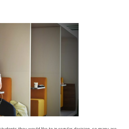
 students they would like to in regular decision, so many are