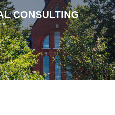
AL CONSULTING
H
ing