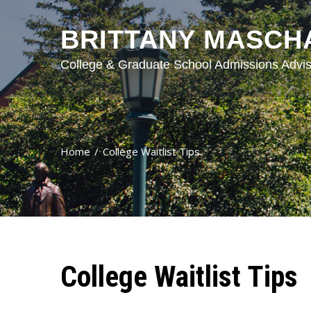
BRITTANY MASCH
College & Graduate School Admissions Advis
Home
College Waitlist Tips
College Waitlist Tips