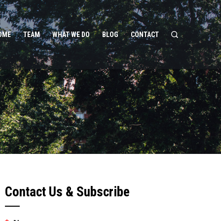
OME
TEAM
WHAT WE DO
BLOG
CONTACT
Contact Us & Subscribe