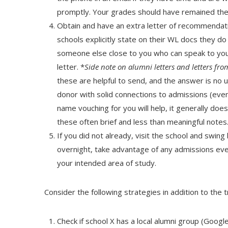
promptly. Your grades should have remained the
Obtain and have an extra letter of recommendat
schools explicitly state on their WL docs they d
someone else close to you who can speak to your 
letter. *
Side note on alumni letters­ and letters f
these are helpful to send, and the answer is no 
donor with solid connections to admissions (even
name vouching for you will help, it generally doe
these often brief and less than meaningful notes
If you did not already, visit the school and swing 
overnight, take advantage of any admissions eve
your intended area of study.
Consider the following strategies in addition to the t
Check if school X has a local alumni group (Google