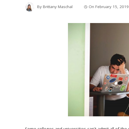
By
Brittany Maschal
On
February 15, 2019
Some colleges and universities can’t admit all of the