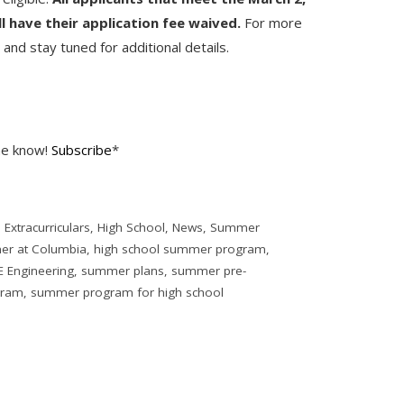
ll have their application fee waived.
For more
e
and stay tuned for additional details.
the know!
Subscribe
*
,
Extracurriculars
,
High School
,
News
,
Summer
er at Columbia
,
high school summer program
,
 Engineering
,
summer plans
,
summer pre-
gram
,
summer program for high school