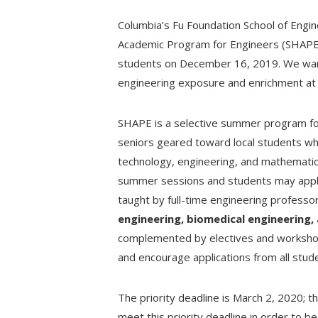
Columbia’s Fu Foundation School of Engi
Academic Program for Engineers (SHAPE)
students on December 16, 2019. We want
engineering exposure and enrichment at t
SHAPE is a selective summer program for
seniors geared toward local students wh
technology, engineering, and mathemati
summer sessions and students may apply 
taught by full-time engineering professo
engineering, biomedical engineering,
complemented by electives and workshop
and encourage applications from all stud
The priority deadline is March 2, 2020; 
meet this priority deadline in order to be 