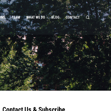
OME
TEAM
WHAT WE DO
BLOG
CONTACT
Contact Us & Subscribe