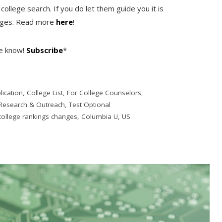
college search. If you do let them guide you it is
anges. Read more
here
!
he know!
Subscribe
*
lication
,
College List
,
For College Counselors
,
Research & Outreach
,
Test Optional
college rankings changes
,
Columbia U
,
US