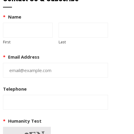
*
Name
First
Last
*
Email Address
Telephone
*
Humanity Test