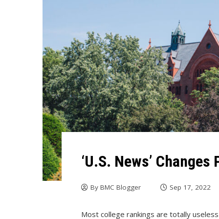
‘U.S. News’ Changes P
By
BMC Blogger
Sep 17, 2022
Most college rankings are totally useles