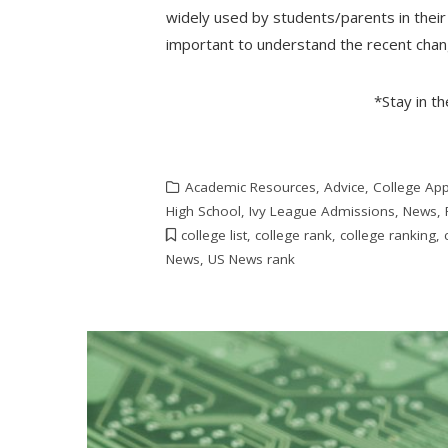
widely used by students/parents in their 
important to understand the recent ch
*Stay in t
Academic Resources
,
Advice
,
College App
High School
,
Ivy League Admissions
,
News
,
college list
,
college rank
,
college ranking
,
News
,
US News rank