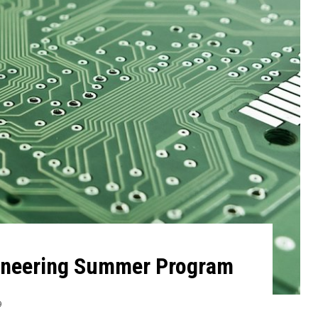
ineering Summer Program
9