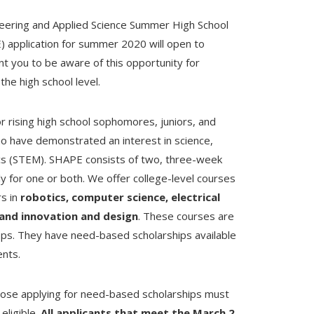
neering and Applied Science Summer High School
 application for summer 2020 will open to
 you to be aware of this opportunity for
he high school level.
 rising high school sophomores, juniors, and
o have demonstrated an interest in science,
cs (STEM). SHAPE consists of two, three-week
for one or both. We offer college-level courses
rs in
robotics, computer science, electrical
 and innovation and design
. These courses are
s. They have need-based scholarships available
ents.
those applying for need-based scholarships must
eligible.
All applicants that meet the March 2,