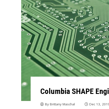
Columbia SHAPE Eng
By
Brittany Maschal
Dec 13, 201