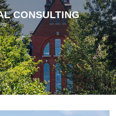
AL CONSULTING
H
ing