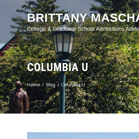
BRITTANY MASCH
College & Graduate School Admissions Advis
COLUMBIA U
Home
Blog
Columbia U