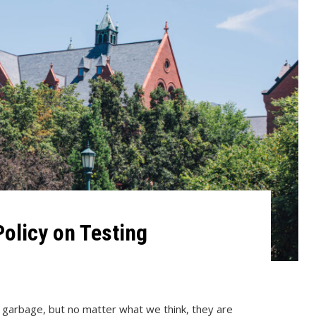
olicy on Testing
s garbage, but no matter what we think, they are