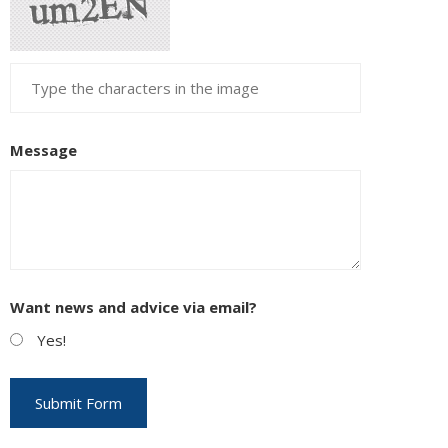
Message
Want news and advice via email?
Yes!