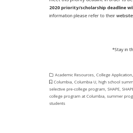
2020 priority/scholarship deadline wi
information please refer to their
websit
*Stay in 
Academic Resources
,
College Application
Columbia
,
Columbia U
,
high school summ
selective pre-college program
,
SHAPE
,
SHAPE
college program at Columbia
,
summer pro
students