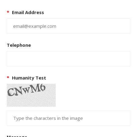
*
Email Address
Telephone
*
Humanity Test
Message