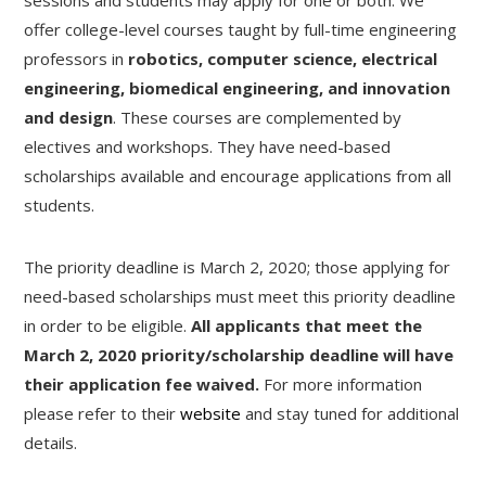
offer college-level courses taught by full-time engineering
professors in
robotics, computer science, electrical
engineering, biomedical engineering, and innovation
and design
. These courses are complemented by
electives and workshops. They have need-based
scholarships available and encourage applications from all
students.
The priority deadline is March 2, 2020; those applying for
need-based scholarships must meet this priority deadline
in order to be eligible.
All applicants that meet the
March 2, 2020 priority/scholarship deadline will have
their application fee waived.
For more information
please refer to their
website
and stay tuned for additional
details.