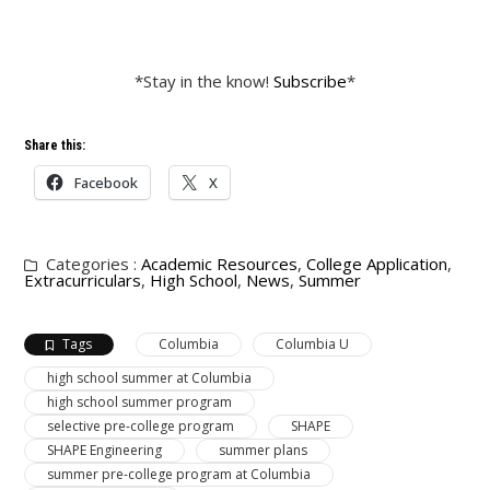
*Stay in the know!
Subscribe
*
Share this:
Facebook
X
Categories :
Academic Resources
,
College Application
,
Extracurriculars
,
High School
,
News
,
Summer
Tags
Columbia
Columbia U
high school summer at Columbia
high school summer program
selective pre-college program
SHAPE
SHAPE Engineering
summer plans
summer pre-college program at Columbia