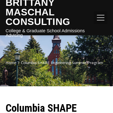
BRITTANY
MASCHAL
CONSULTING
College & Graduate School Admissions
Advising
Home
Columbia SHAPE Engineering Summer Program
Columbia SHAPE