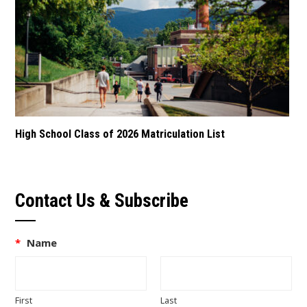
High School Class of 2026 Matriculation List
Contact Us & Subscribe
*
Name
First
Last