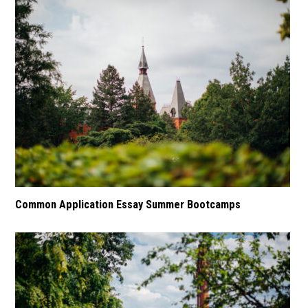
Common Application Essay Summer Bootcamps