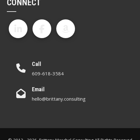
CONNECT
Call
609-618-3584
Email
hello@brittany.consulting
© 2012 - 2026. Brittany Maschal Consulting All Rights Reserved