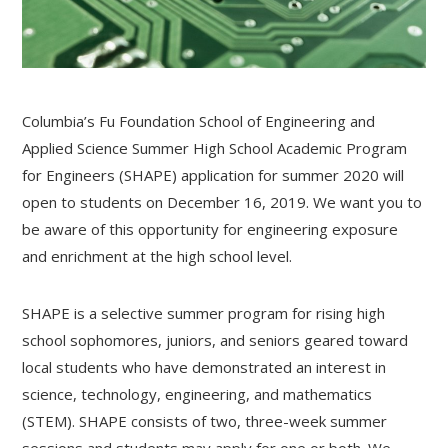
Columbia’s Fu Foundation School of Engineering and
Applied Science Summer High School Academic Program
for Engineers (SHAPE) application for summer 2020 will
open to students on December 16, 2019. We want you to
be aware of this opportunity for engineering exposure
and enrichment at the high school level.
SHAPE is a selective summer program for rising high
school sophomores, juniors, and seniors geared toward
local students who have demonstrated an interest in
science, technology, engineering, and mathematics
(STEM). SHAPE consists of two, three-week summer
sessions and students may apply for one or both. We