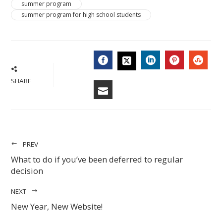
summer program
summer program for high school students
FACEBOOK
LINKEDIN
PINTERES
STU
TWITTER
SHARE
EMAIL
PREV
What to do if you’ve been deferred to regular
decision
NEXT
New Year, New Website!