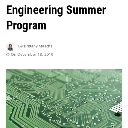
Engineering Summer
Program
By
Brittany Maschal
On
December 13, 2019