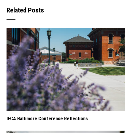
Related Posts
IECA Baltimore Conference Reflections