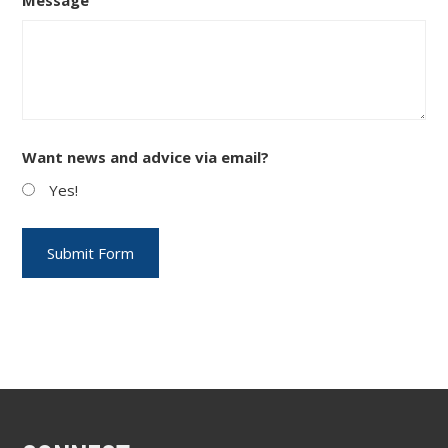
Want news and advice via email?
Yes!