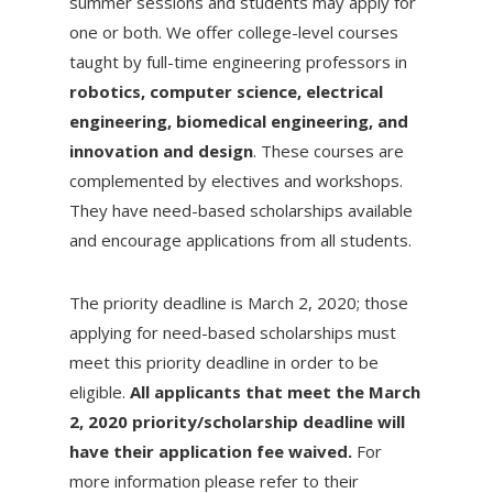
summer sessions and students may apply for
one or both. We offer college-level courses
taught by full-time engineering professors in
robotics, computer science, electrical
engineering, biomedical engineering, and
innovation and design
. These courses are
complemented by electives and workshops.
They have need-based scholarships available
and encourage applications from all students.
The priority deadline is March 2, 2020; those
applying for need-based scholarships must
meet this priority deadline in order to be
eligible.
All applicants that meet the March
2, 2020 priority/scholarship deadline will
have their application fee waived.
For
more information please refer to their