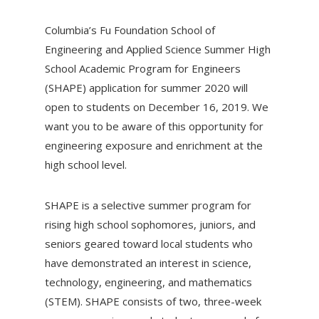
Columbia’s Fu Foundation School of
Engineering and Applied Science Summer High
School Academic Program for Engineers
(SHAPE) application for summer 2020 will
open to students on December 16, 2019. We
want you to be aware of this opportunity for
engineering exposure and enrichment at the
high school level.
SHAPE is a selective summer program for
rising high school sophomores, juniors, and
seniors geared toward local students who
have demonstrated an interest in science,
technology, engineering, and mathematics
(STEM). SHAPE consists of two, three-week