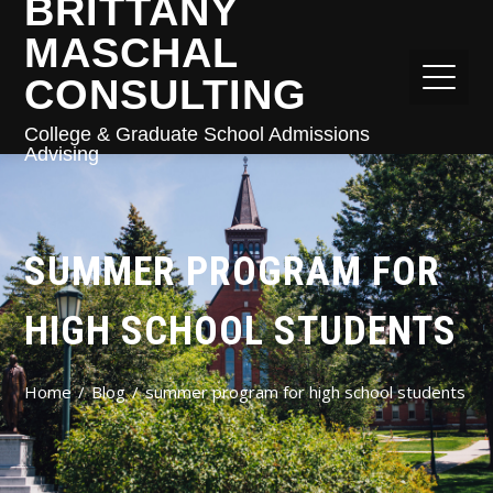
BRITTANY
MASCHAL
CONSULTING
College & Graduate School Admissions
Advising
SUMMER PROGRAM FOR
HIGH SCHOOL STUDENTS
Home
Blog
summer program for high school students