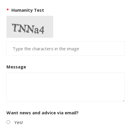
*
Humanity Test
Message
Want news and advice via email?
Yes!