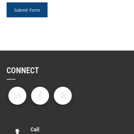
CONNECT
Call