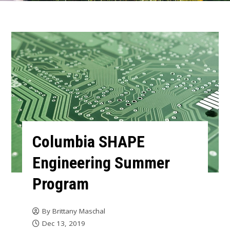
Columbia SHAPE
Engineering Summer
Program
By
Brittany Maschal
Dec 13, 2019