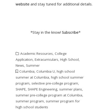
website
and stay tuned for additional details.
*Stay in the know!
Subscribe
*
Academic Resources
,
College
Application
,
Extracurriculars
,
High School
,
News
,
Summer
Columbia
,
Columbia U
,
high school
summer at Columbia
,
high school summer
program
,
selective pre-college program
,
SHAPE
,
SHAPE Engineering
,
summer plans
,
summer pre-college program at Columbia
,
summer program
,
summer program for
high school students