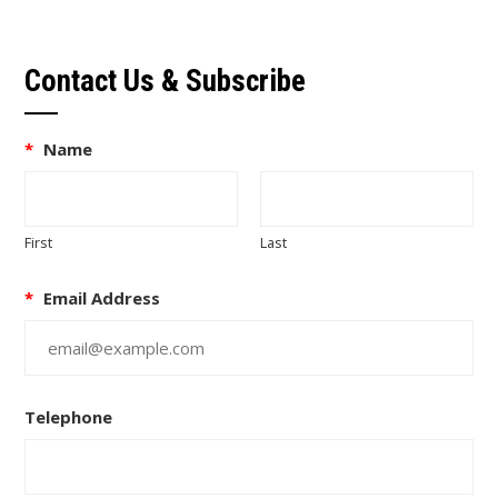
Contact Us & Subscribe
*
Name
First
Last
*
Email Address
Telephone