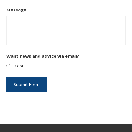
Message
Want news and advice via email?
Yes!