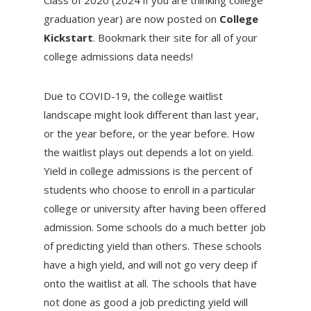
Class of 2020 (2024 if you are thinking college
graduation year) are now posted on
College
Kickstart
. Bookmark their site for all of your
college admissions data needs!
Due to COVID-19, the college waitlist
landscape might look different than last year,
or the year before, or the year before. How
the waitlist plays out depends a lot on yield.
Yield in college admissions is the percent of
students who choose to enroll in a particular
college or university after having been offered
admission. Some schools do a much better job
of predicting yield than others. These schools
have a high yield, and will not go very deep if
onto the waitlist at all. The schools that have
not done as good a job predicting yield will