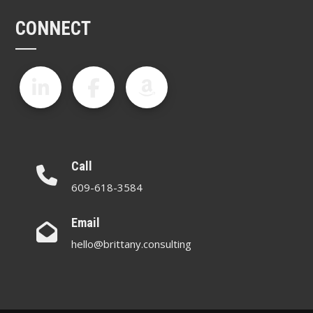
CONNECT
Call
609-618-3584
Email
hello@brittany.consulting