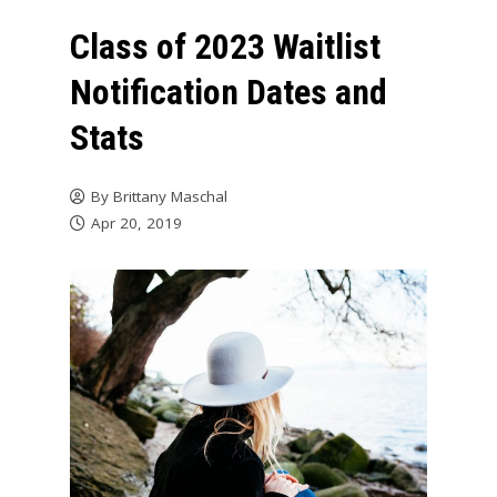
Class of 2023 Waitlist
Notification Dates and
Stats
By
Brittany Maschal
Apr 20, 2019