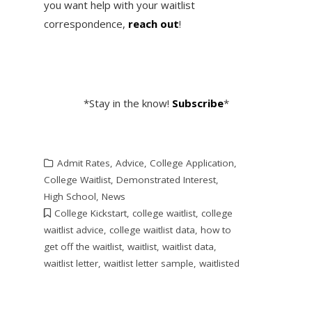
you want help with your waitlist
correspondence,
reach out
!
*Stay in the know!
Subscribe
*
Admit Rates
,
Advice
,
College Application
,
College Waitlist
,
Demonstrated Interest
,
High School
,
News
College Kickstart
,
college waitlist
,
college
waitlist advice
,
college waitlist data
,
how to
get off the waitlist
,
waitlist
,
waitlist data
,
waitlist letter
,
waitlist letter sample
,
waitlisted