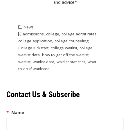
and advice*
News
admissions
,
college
,
college admit rates
,
college application
,
college counseling
,
College Kickstart
,
college waitlist
,
college
waitlist data
,
how to get off the waitlist
,
waitlist
,
waitlist data
,
waitlist statistics
,
what
to do if waitlisted
Contact Us & Subscribe
*
Name