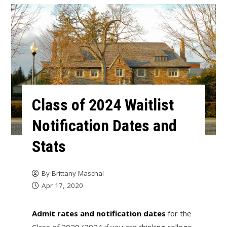
Class of 2024 Waitlist
Notification Dates and
Stats
By
Brittany Maschal
Apr 17, 2020
Admit rates and notification dates
for the