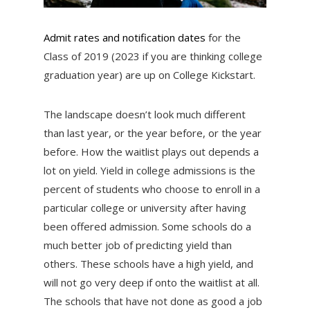
Admit rates and notification dates
for the
Class of 2019 (2023 if you are thinking college
graduation year) are up on College Kickstart.
The landscape doesn’t look much different
than last year, or the year before, or the year
before. How the waitlist plays out depends a
lot on yield. Yield in college admissions is the
percent of students who choose to enroll in a
particular college or university after having
been offered admission. Some schools do a
much better job of predicting yield than
others. These schools have a high yield, and
will not go very deep if onto the waitlist at all.
The schools that have not done as good a job