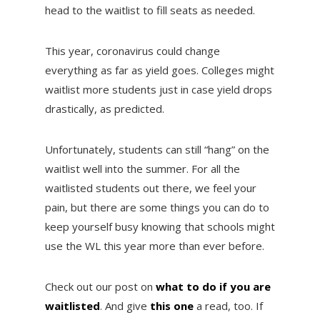
head to the waitlist to fill seats as needed.
This year, coronavirus could change
everything as far as yield goes. Colleges might
waitlist more students just in case yield drops
drastically, as predicted.
Unfortunately, students can still “hang” on the
waitlist well into the summer. For all the
waitlisted students out there, we feel your
pain, but there are some things you can do to
keep yourself busy knowing that schools might
use the WL this year more than ever before.
Check out our post on
what to do if you are
waitlisted
. And give
this one
a read, too. If