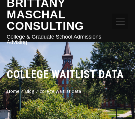
BRITTANY
MASCHAL
CONSULTING
College & Graduate School Admissions
Advising
COLLEGE WAITLIST DATA
Home
Blog
college waitlist data