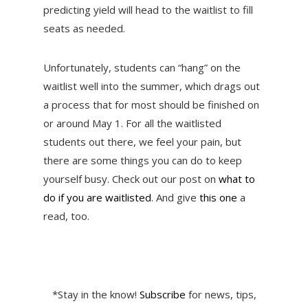
predicting yield will head to the waitlist to fill
seats as needed.
Unfortunately, students can “hang” on the
waitlist well into the summer, which drags out
a process that for most should be finished on
or around May 1. For all the waitlisted
students out there, we feel your pain, but
there are some things you can do to keep
yourself busy. Check out our post on
what to
do if you are waitlisted
. And give
this one
a
read, too.
*Stay in the know!
Subscribe
for news, tips,