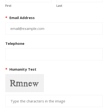
First
Last
*
Email Address
Telephone
*
Humanity Test