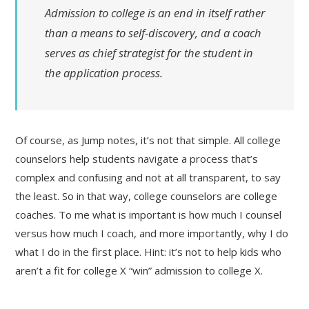
Admission to college is an end in itself rather
than a means to self-discovery, and a coach
serves as chief strategist for the student in
the application process.
Of course, as Jump notes, it’s not that simple. All college
counselors help students navigate a process that’s
complex and confusing and not at all transparent, to say
the least. So in that way, college counselors are college
coaches. To me what is important is how much I counsel
versus how much I coach, and more importantly, why I do
what I do in the first place. Hint: it’s not to help kids who
aren’t a fit for college X “win” admission to college X.