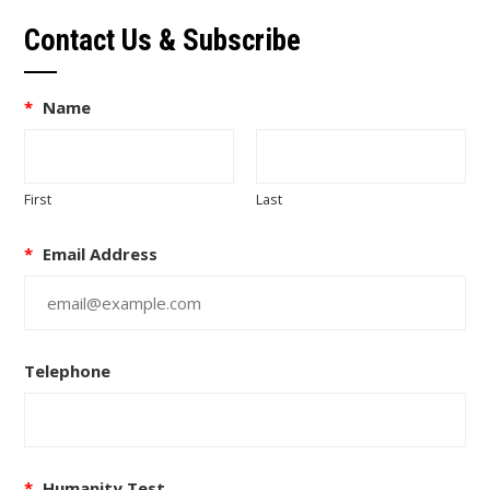
Contact Us & Subscribe
*
Name
First
Last
*
Email Address
Telephone
*
Humanity Test