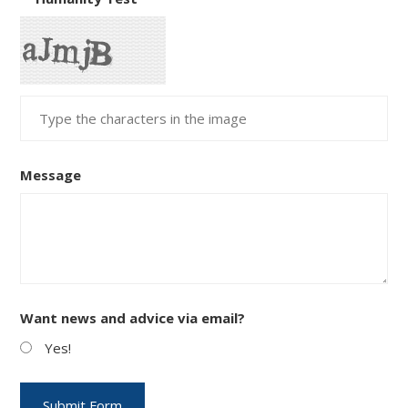
Message
Want news and advice via email?
Yes!