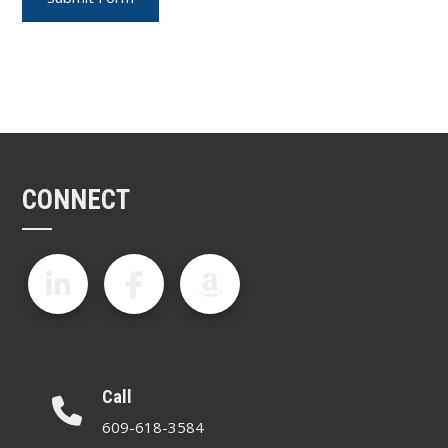
CONNECT
Call
609-618-3584