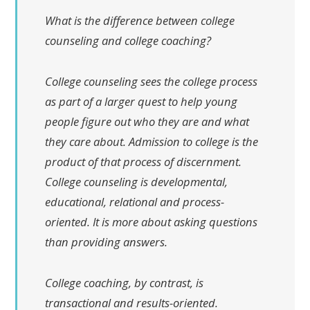
What is the difference between college
counseling and college coaching?
College counseling sees the college process
as part of a larger quest to help young
people figure out who they are and what
they care about. Admission to college is the
product of that process of discernment.
College counseling is developmental,
educational, relational and process-
oriented. It is more about asking questions
than providing answers.
College coaching, by contrast, is
transactional and results-oriented.