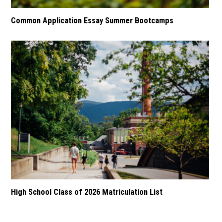
Common Application Essay Summer Bootcamps
High School Class of 2026 Matriculation List