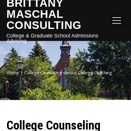
BRITTANY
MASCHAL
CONSULTING
College & Graduate School Admissions
Advising
Home
College Counseling versus College Coaching
College Counseling