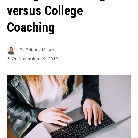
versus College
Coaching
By
Brittany Maschal
On
November 19, 2019