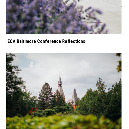
IECA Baltimore Conference Reflections