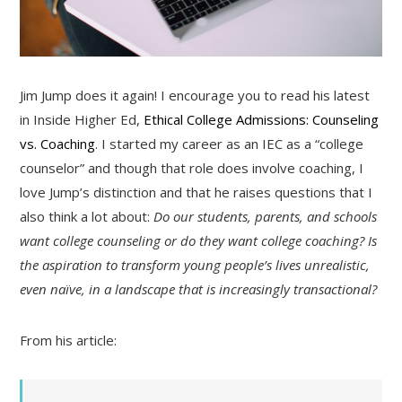
Jim Jump does it again! I encourage you to read his latest
in Inside Higher Ed,
Ethical College Admissions: Counseling
vs. Coaching
. I started my career as an IEC as a “college
counselor” and though that role does involve coaching, I
love Jump’s distinction and that he raises questions that I
also think a lot about:
Do our students, parents, and schools
want college counseling or do they want college coaching? Is
the aspiration to transform young people’s lives unrealistic,
even naïve, in a landscape that is increasingly transactional?
From his article: