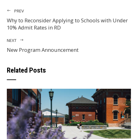
PREV
Why to Reconsider Applying to Schools with Under
10% Admit Rates in RD
NEXT
New Program Announcement
Related Posts