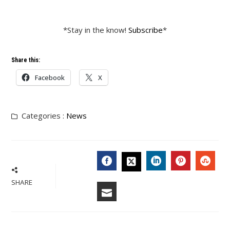
*Stay in the know!
Subscribe
*
Share this:
Facebook
X
Categories :
News
FACEBOOK
LINKEDIN
PINTERES
STU
TWITTER
SHARE
EMAIL