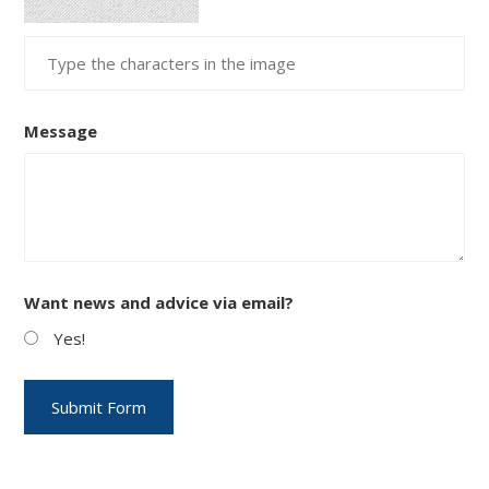
Message
Want news and advice via email?
Yes!