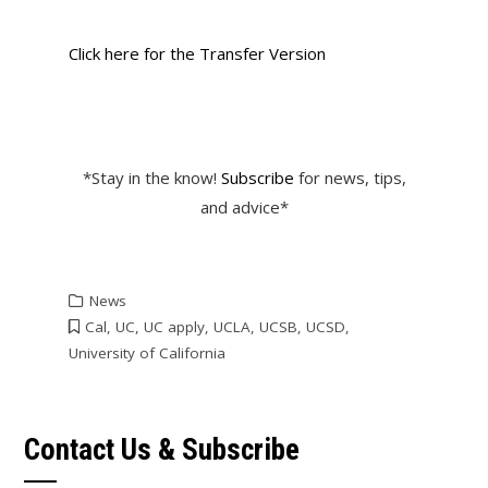
Click here for the Transfer Version
*Stay in the know!
Subscribe
for news, tips,
and advice*
News
Cal
,
UC
,
UC apply
,
UCLA
,
UCSB
,
UCSD
,
University of California
Contact Us & Subscribe