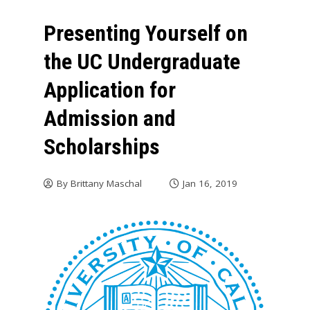
Presenting Yourself on
the UC Undergraduate
Application for
Admission and
Scholarships
By
Brittany Maschal
Jan 16, 2019