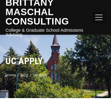
BRITTANY
MASCHAL
CONSULTING
College & Graduate School Admissions
Advising
UC APPLY
Home
Blog
UC apply