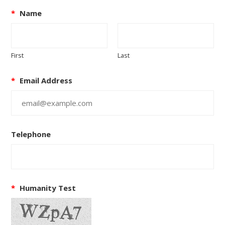
*
Name
First
Last
*
Email Address
Telephone
*
Humanity Test