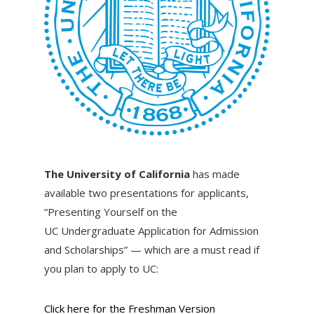
The University of California
has made
available two presentations for applicants,
“Presenting Yourself on the
UC Undergraduate Application for Admission
and Scholarships” — which are a must read if
you plan to apply to UC:
Click here for the Freshman Version