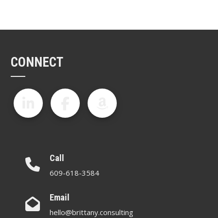
CONNECT
Call
609-618-3584
Email
hello@brittany.consulting