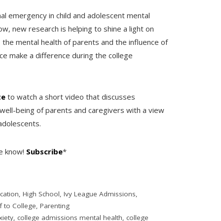
al emergency in child and adolescent mental
, new research is helping to shine a light on
the mental health of parents and the influence of
nce make a difference during the college
te
to watch a short video that discusses
well-being of parents and caregivers with a view
adolescents.
he know!
Subscribe
*
cation
,
High School
,
Ivy League Admissions
,
f to College
,
Parenting
xiety
,
college admissions mental health
,
college