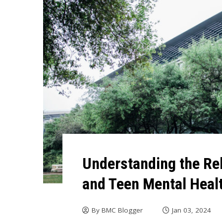
Understanding the Re
and Teen Mental Heal
By
BMC Blogger
Jan 03, 2024