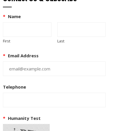
*
Name
First
Last
*
Email Address
Telephone
*
Humanity Test