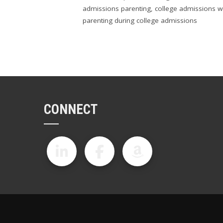
admissions parenting
,
college admissions w
parenting during college admissions
CONNECT