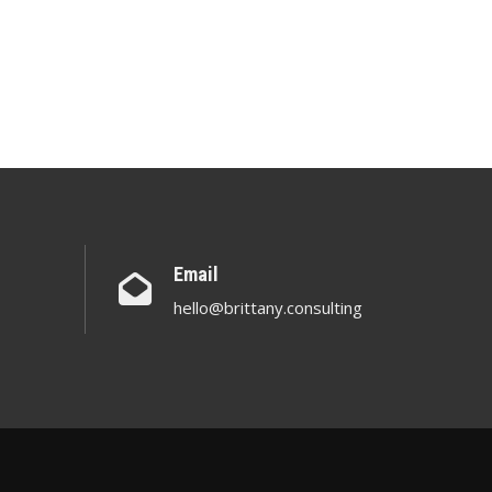
Email
hello@brittany.consulting