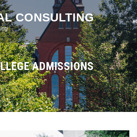
AL CONSULTING
H
ing
OLLEGE ADMISSIONS