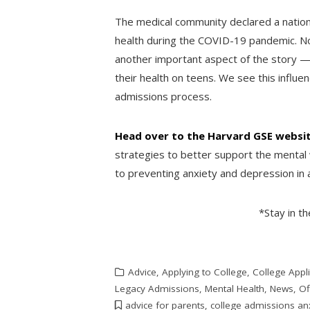
The medical community declared a nation
health during the COVID-19 pandemic. Now
another important aspect of the story — 
their health on teens. We see this influe
admissions process.
Head over to the Harvard GSE websi
strategies to better support the mental 
to preventing anxiety and depression in 
*Stay in t
Advice
,
Applying to College
,
College Appli
Legacy Admissions
,
Mental Health
,
News
,
Of
advice for parents
,
college admissions an