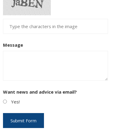
Message
Want news and advice via email?
Yes!