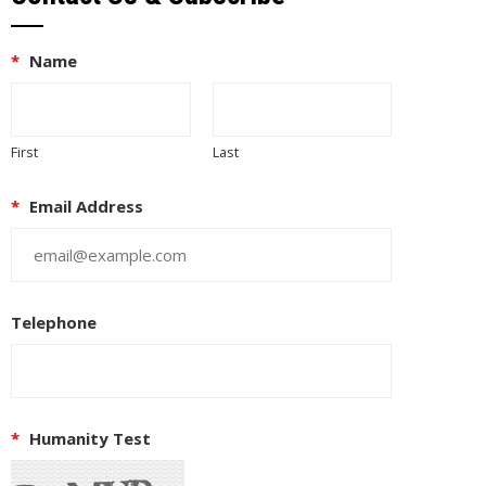
*
Name
First
Last
*
Email Address
Telephone
*
Humanity Test