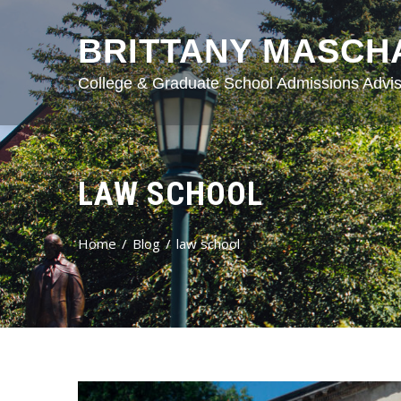
BRITTANY MASCH
College & Graduate School Admissions Advis
LAW SCHOOL
Home
Blog
law school