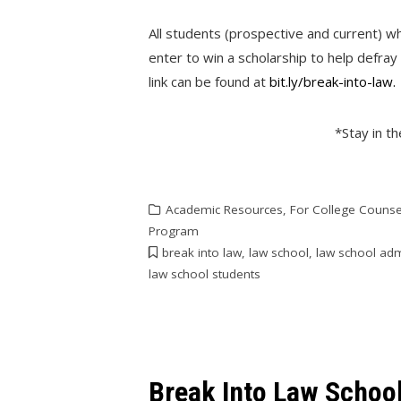
All students (prospective and current) wh
enter to win a scholarship to help defray
link can be found at
bit.ly/break-into-law.
*Stay in t
Academic Resources
,
For College Counse
Program
break into law
,
law school
,
law school ad
law school students
Break Into Law Schoo