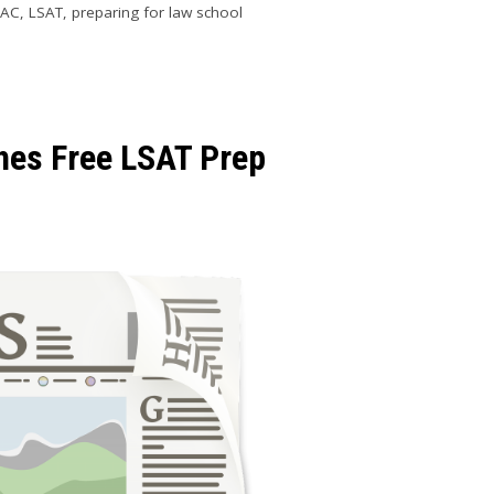
SAC
,
LSAT
,
preparing for law school
es Free LSAT Prep