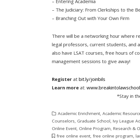
– Entering Academia
– The Judiciary: From Clerkships to the B
– Branching Out with Your Own Firm
There will be a networking hour where re
legal professors, current students, and 
also have LSAT courses, free hours of co
management sessions to give away!
Register
at
bit.ly/joinbils
Learn more
at:
www.breakintolawschool
*Stay in t
Academic Enrichment
,
Academic Resourc
Counselors
,
Graduate School
,
Ivy League A
Online Event
,
Online Program
,
Research & O
free online event
,
free online program
,
la