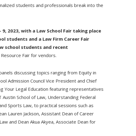
nalized students and professionals break into the
– 9, 2023, with a Law School Fair taking place
ol students and a Law Firm Career Fair
aw school students and recent
a Resource Fair for vendors.
3 panels discussing topics ranging from Equity in
ool Admission Council Vice President and Chief
ing Your Legal Education featuring representatives
 Austin School of Law, Understanding Federal
 and Sports Law, to practical sessions such as
ean Lauren Jackson, Assistant Dean of Career
 Law and Dean Akua Akyea, Associate Dean for