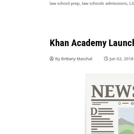
law school prep
,
law schools admissions
,
L
Khan Academy Launch
By
Brittany Maschal
Jun 02, 2018