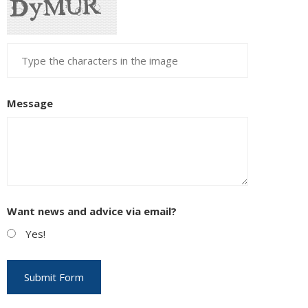
Message
Want news and advice via email?
Yes!