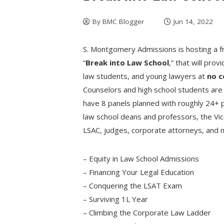
By
BMC Blogger
Jun 14, 2022
S. Montgomery Admissions is hosting a fr
“
Break into Law School
,” that will pro
law students, and young lawyers at
no c
Counselors and high school students are
have 8 panels planned with roughly 24+ pa
law school deans and professors, the Vic
LSAC, judges, corporate attorneys, and 
– Equity in Law School Admissions
– Financing Your Legal Education
– Conquering the LSAT Exam
– Surviving 1L Year
– Climbing the Corporate Law Ladder