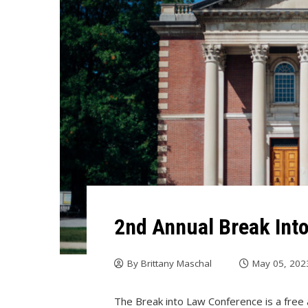
2nd Annual Break Int
By
Brittany Maschal
May 05, 202
The Break into Law Conference is a free 