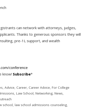
ench
gistrants can network with attorneys, judges,
applicants. Thanks to generous sponsors they will
nsulting, pre-1L support, and wealth
.
com/conference
he know!
Subscribe
*
es
,
Advice
,
Career
,
Career Advice
,
For College
dmissions
,
Law School
,
Networking
,
News
,
utreach
w school
,
law school admissions counseling
,