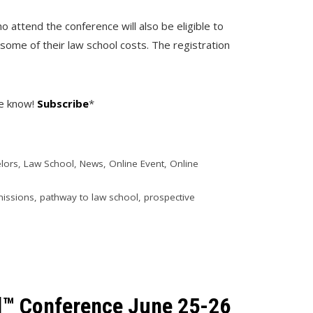
o attend the conference will also be eligible to
 some of their law school costs. The registration
he know!
Subscribe
*
lors
,
Law School
,
News
,
Online Event
,
Online
missions
,
pathway to law school
,
prospective
l™ Conference June 25-26