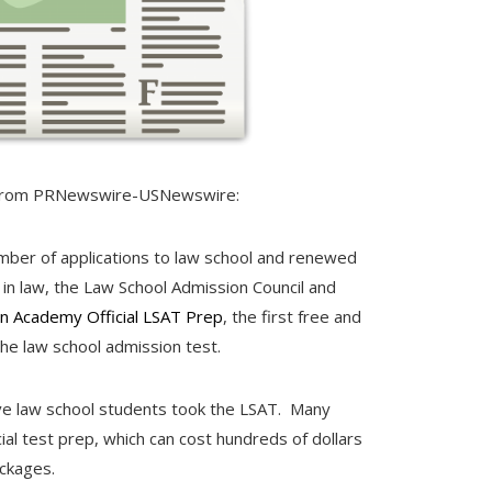
rom PRNewswire-USNewswire:
umber of applications to law school and renewed
in law, the Law School Admission Council and
n Academy Official LSAT Prep
, the first free and
the law school admission test.
ve law school students took the LSAT. Many
ial test prep, which can cost hundreds of dollars
ckages.