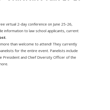
ee virtual 2-day conference on June 25-26,
vide information to law school applicants, current
ost
.
 more than welcome to attend! They currently
nelists for the entire event. Panelists include
e President and Chief Diversity Officer of the
more.