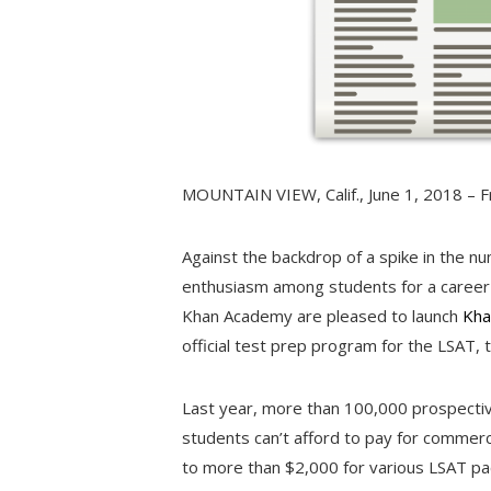
MOUNTAIN VIEW, Calif.
,
June 1, 2018
– F
Against the backdrop of a spike in the n
enthusiasm among students for a career 
Khan Academy are pleased to launch
Kha
official test prep program for the LSAT, 
Last year, more than 100,000 prospecti
students can’t afford to pay for commerc
to more than
$2,000
for various LSAT pa