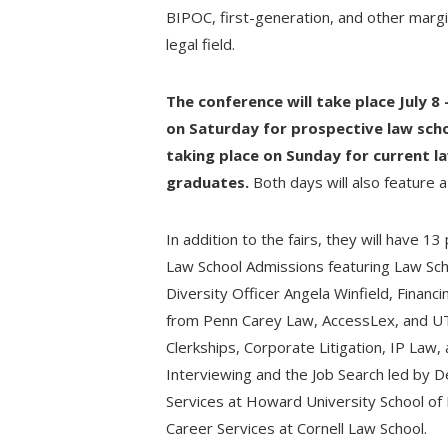
BIPOC, first-generation, and other margi
legal field.
The conference will take place July 8 
on Saturday for prospective law scho
taking place on Sunday for current l
graduates.
Both days will also feature 
In addition to the fairs, they will have 1
Law School Admissions featuring Law Sch
Diversity Officer Angela Winfield, Financ
from Penn Carey Law, AccessLex, and UT
Clerkships, Corporate Litigation, IP Law,
Interviewing and the Job Search led by D
Services at Howard University School of
Career Services at Cornell Law School.