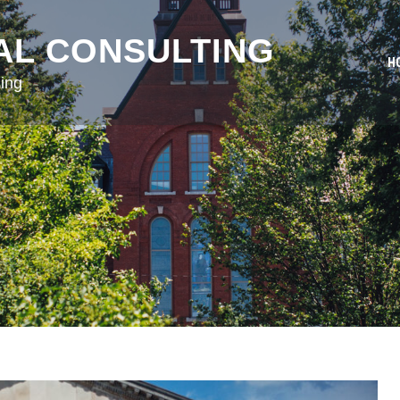
AL CONSULTING
H
ing