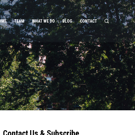
OME
TEAM
WHAT WE DO
BLOG
CONTACT
Contact Us & Subscribe