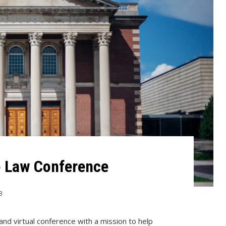
o Law Conference
3
and virtual conference with a mission to help