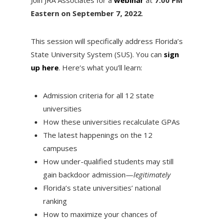
Eastern on September 7, 2022
.
This session will specifically address Florida’s
State University System (SUS). You can
sign
up here
. Here’s what you’ll learn:
Admission criteria for all 12 state
universities
How these universities recalculate GPAs
The latest happenings on the 12
campuses
How under-qualified students may still
gain backdoor admission—
legitimately
Florida’s state universities’ national
ranking
How to maximize your chances of