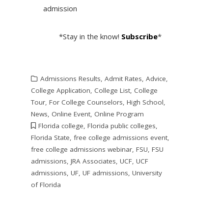
admission
*Stay in the know!
Subscribe
*
Admissions Results
,
Admit Rates
,
Advice
,
College Application
,
College List
,
College
Tour
,
For College Counselors
,
High School
,
News
,
Online Event
,
Online Program
Florida college
,
Florida public colleges
,
Florida State
,
free college admissions event
,
free college admissions webinar
,
FSU
,
FSU
admissions
,
JRA Associates
,
UCF
,
UCF
admissions
,
UF
,
UF admissions
,
University
of Florida