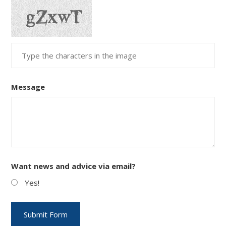
Message
Want news and advice via email?
Yes!