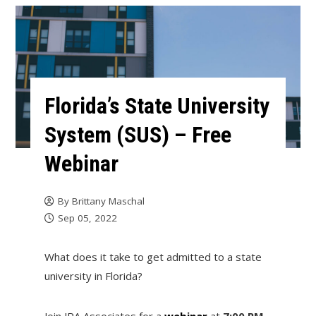
Florida’s State University
System (SUS) – Free
Webinar
By
Brittany Maschal
Sep 05, 2022
What does it take to get admitted to a state
university in Florida?
Join JRA Associates for a
webinar
at
7:00 PM