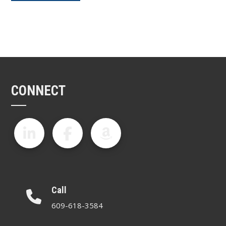
CONNECT
Call
609-618-3584