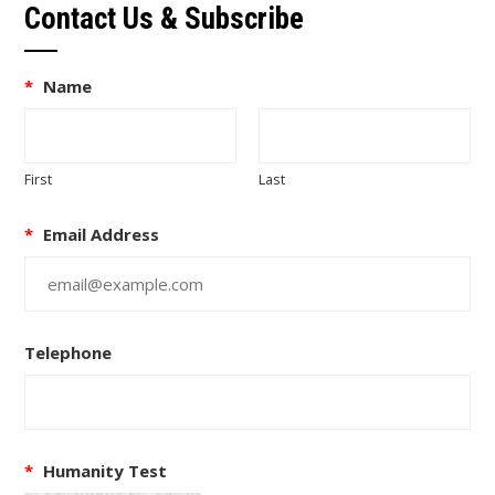
Contact Us & Subscribe
*
Name
First
Last
*
Email Address
Telephone
*
Humanity Test