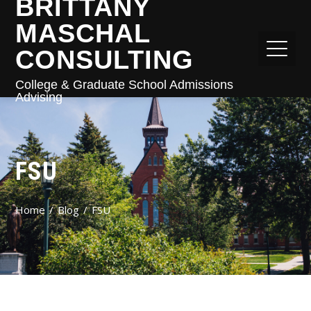
BRITTANY
MASCHAL
CONSULTING
College & Graduate School Admissions
Advising
FSU
Home
Blog
FSU