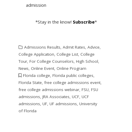
admission
*Stay in the know!
Subscribe
*
Admissions Results
,
Admit Rates
,
Advice
,
College Application
,
College List
,
College
Tour
,
For College Counselors
,
High School
,
News
,
Online Event
,
Online Program
Florida college
,
Florida public colleges
,
Florida State
,
free college admissions event
,
free college admissions webinar
,
FSU
,
FSU
admissions
,
JRA Associates
,
UCF
,
UCF
admissions
,
UF
,
UF admissions
,
University
of Florida