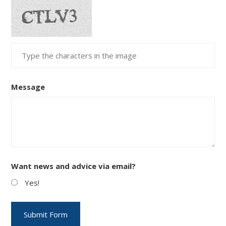
Message
Want news and advice via email?
Yes!