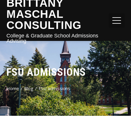
BRITTANY
MASCHAL
CONSULTING
College & Graduate School Admissions
Advising
FSU ADMISSIONS
Home
Blog
FSU admissions