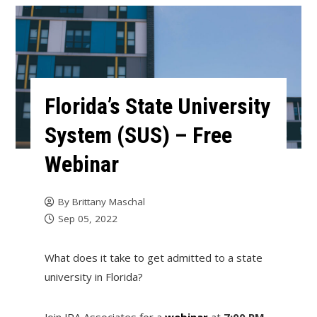
Florida’s State University
System (SUS) – Free
Webinar
By
Brittany Maschal
Sep 05, 2022
What does it take to get admitted to a state
university in Florida?
Join JRA Associates for a
webinar
at
7:00 PM