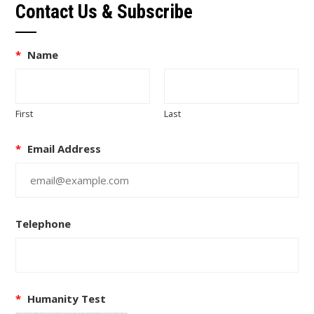
Contact Us & Subscribe
*
Name
First
Last
*
Email Address
Telephone
*
Humanity Test