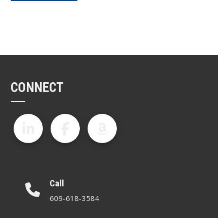
CONNECT
Call
609-618-3584