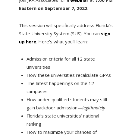
Eastern on September 7, 2022
.
This session will specifically address Florida’s
State University System (SUS). You can
sign
up here
. Here’s what you’ll learn:
Admission criteria for all 12 state
universities
How these universities recalculate GPAs
The latest happenings on the 12
campuses
How under-qualified students may still
gain backdoor admission—
legitimately
Florida’s state universities’ national
ranking
How to maximize your chances of