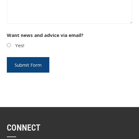
Want news and advice via email?
Yes!
CONNECT