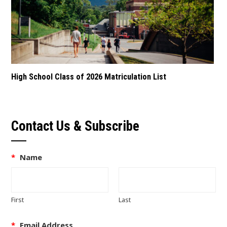
High School Class of 2026 Matriculation List
Contact Us & Subscribe
*
Name
First
Last
*
Email Address