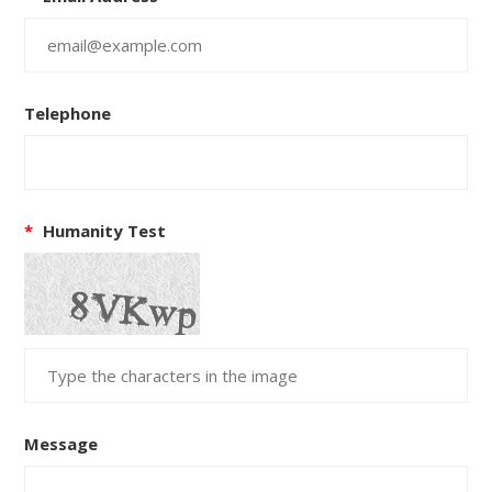
Telephone
*
Humanity Test
Message