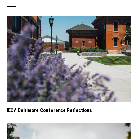
IECA Baltimore Conference Reflections