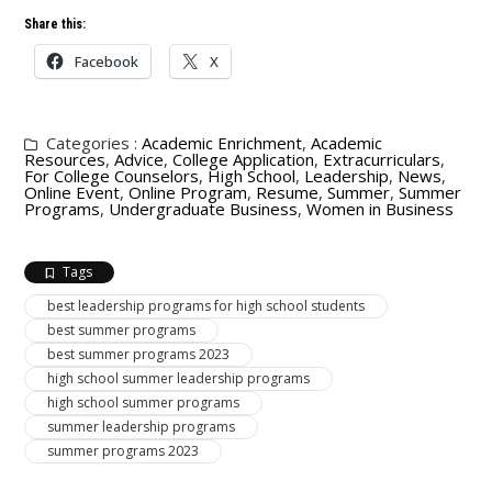
Share this:
Facebook
X
Categories :
Academic Enrichment
,
Academic
Resources
,
Advice
,
College Application
,
Extracurriculars
,
For College Counselors
,
High School
,
Leadership
,
News
,
Online Event
,
Online Program
,
Resume
,
Summer
,
Summer
Programs
,
Undergraduate Business
,
Women in Business
Tags
best leadership programs for high school students
best summer programs
best summer programs 2023
high school summer leadership programs
high school summer programs
summer leadership programs
summer programs 2023