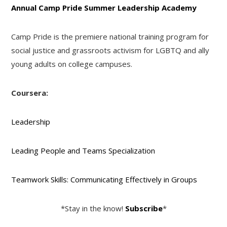
Annual Camp Pride Summer Leadership Academy
Camp Pride is the premiere national training program for
social justice and grassroots activism for LGBTQ and ally
young adults on college campuses.
Coursera:
Leadership
Leading People and Teams Specialization
Teamwork Skills: Communicating Effectively in Groups
*Stay in the know!
Subscribe
*