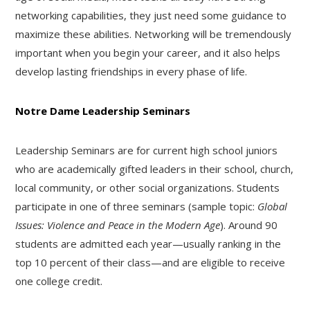
networking capabilities, they just need some guidance to
maximize these abilities. Networking will be tremendously
important when you begin your career, and it also helps
develop lasting friendships in every phase of life.
Notre Dame Leadership Seminars
Leadership Seminars are for current high school juniors
who are academically gifted leaders in their school, church,
local community, or other social organizations. Students
participate in one of three seminars (sample topic:
Global
Issues: Violence and Peace in the Modern Age
). Around 90
students are admitted each year—usually ranking in the
top 10 percent of their class—and are eligible to receive
one college credit.