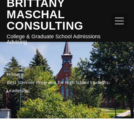
BRITTANY
MASCHAL
CONSULTING
College & Graduate School Admissions
Advising
Home
Best Summer Programs for High School Students:
Leadership