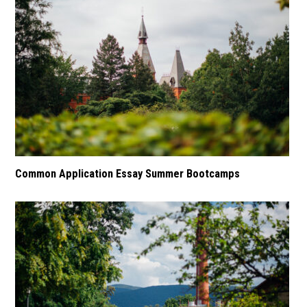
Common Application Essay Summer Bootcamps