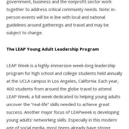
government, business and the nonprofit sector work
together to address critical community needs. Note: in-
person events will be in line with local and national
guidelines around gatherings and travel and may be
subject to change.
The LEAP Young Adult Leadership Program
LEAP Week is a highly-immersive week-long leadership
program for high school and college students held annually
at the UCLA campus in Los Angeles, California. Each year,
400 students from around the globe travel to attend
LEAP Week, a full week dedicated to helping young adults
uncover the “real-life” skills needed to achieve great
success. Another major focus of LEAPweek is developing
young adults’ networking skills. Especially in this modern
age of social media, most teens already have strong