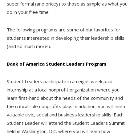
super formal (and pricey) to those as simple as what you
do in your free time.
The following programs are some of our favorites for
students interested in developing their leadership skills
(and so much more!).
Bank of America Student Leaders Program
Student Leaders participate in an eight-week paid
internship at a local nonprofit organization where you
learn first-hand about the needs of the community and
the critical role nonprofits play. In addition, you will learn
valuable civic, social and business leadership skills. Each
Student Leader will attend the Student Leaders Summit
held in Washington, D.C. where you will learn how