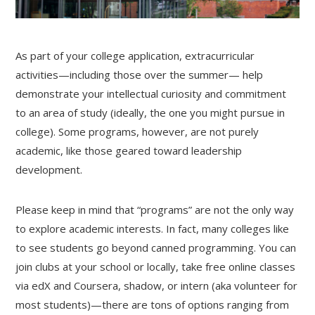
As part of your college application, extracurricular
activities—including those over the summer— help
demonstrate your intellectual curiosity and commitment
to an area of study (ideally, the one you might pursue in
college). Some programs, however, are not purely
academic, like those geared toward leadership
development.
Please keep in mind that “programs” are not the only way
to explore academic interests. In fact, many colleges like
to see students go beyond canned programming. You can
join clubs at your school or locally, take free online classes
via edX and Coursera, shadow, or intern (aka volunteer for
most students)—there are tons of options ranging from