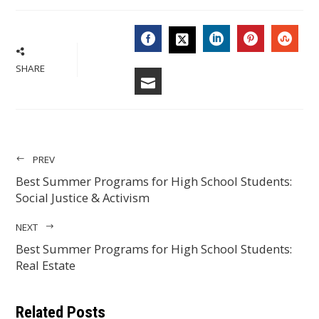
FACEBOOK
LINKEDIN
PINTERES
STU
TWITTER
SHARE
EMAIL
PREV
Best Summer Programs for High School Students:
Social Justice & Activism
NEXT
Best Summer Programs for High School Students:
Real Estate
Related Posts