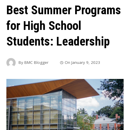
Best Summer Programs
for High School
Students: Leadership
By
BMC Blogger
On
January 9, 2023