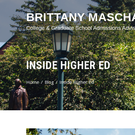
BRITTANY MASCH
College & Graduate School Admissions Advis
INSIDE HIGHER ED
Home
Blog
Inside Higher Ed