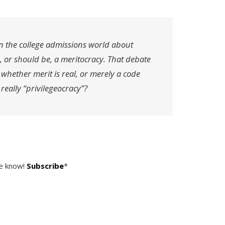
n the college admissions world about
, or should be, a meritocracy. That debate
hether merit is real, or merely a code
 really “privilegeocracy”?
he know!
Subscribe
*