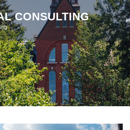
AL CONSULTING
H
ing