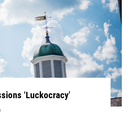
sions ‘Luckocracy’
3