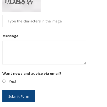
Message
Want news and advice via email?
Yes!