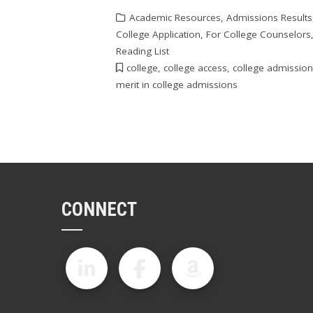
Academic Resources
,
Admissions Results
College Application
,
For College Counselors
Reading List
college
,
college access
,
college admissio
merit in college admissions
CONNECT