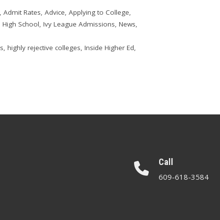
,
Admit Rates
,
Advice
,
Applying to College
,
,
High School
,
Ivy League Admissions
,
News
,
ns
,
highly rejective colleges
,
Inside Higher Ed
,
Call
609-618-3584