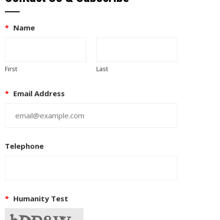
*
Name
First
Last
*
Email Address
Telephone
*
Humanity Test