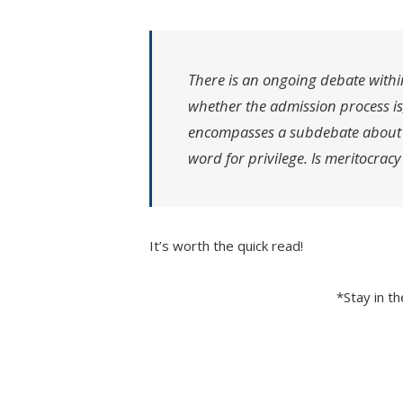
There is an ongoing debate withi
whether the admission process is
encompasses a subdebate about w
word for privilege. Is meritocracy
It’s worth the quick read!
*Stay in t