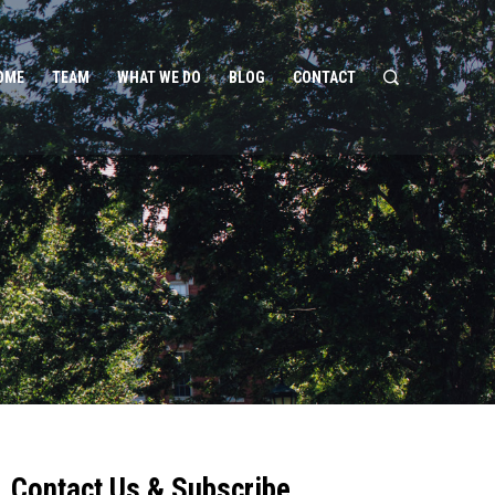
OME
TEAM
WHAT WE DO
BLOG
CONTACT
Contact Us & Subscribe