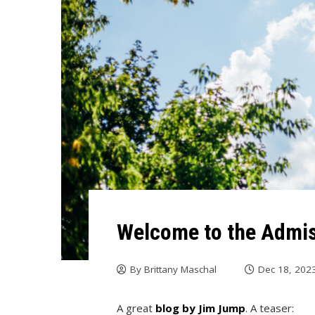
Welcome to the Admis
By
Brittany Maschal
Dec 18, 202
A great
blog by Jim Jump
. A teaser: