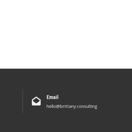
Email
hello@brittany.consulting