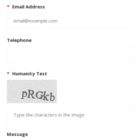
*
Email Address
Telephone
*
Humanity Test
Message