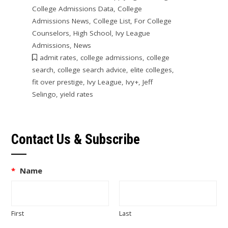
College Admissions Data
,
College
Admissions News
,
College List
,
For College
Counselors
,
High School
,
Ivy League
Admissions
,
News
admit rates
,
college admissions
,
college
search
,
college search advice
,
elite colleges
,
fit over prestige
,
Ivy League
,
Ivy+
,
Jeff
Selingo
,
yield rates
Contact Us & Subscribe
*
Name
First
Last