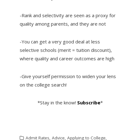
-Rank and selectivity are seen as a proxy for
quality among parents, and they are not
-You can get a very good deal at less
selective schools (merit = tuition discount),
where quality and career outcomes are high
-Give yourself permission to widen your lens
on the college search!
*Stay in the know!
Subscribe
*
Admit Rates
,
Advice
,
Applying to College
,