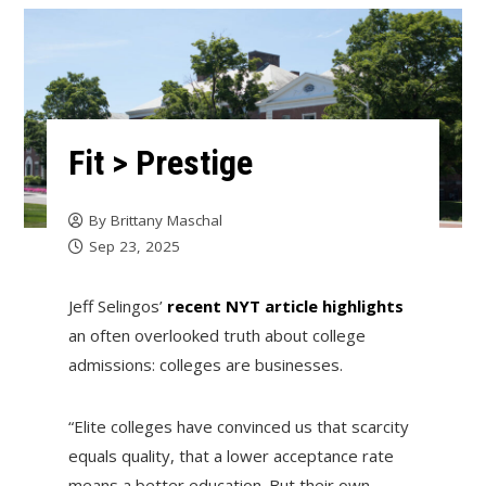
Fit > Prestige
By
Brittany Maschal
Sep 23, 2025
Jeff Selingos’
recent NYT article highlights
an often overlooked truth about college
admissions: colleges are businesses.
“Elite colleges have convinced us that scarcity
equals quality, that a lower acceptance rate
means a better education. But their own