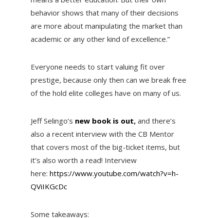
behavior shows that many of their decisions
are more about manipulating the market than
academic or any other kind of excellence.”
Everyone needs to start valuing fit over
prestige, because only then can we break free
of the hold elite colleges have on many of us.
Jeff Selingo’s
new book is out
,
and there’s
also a recent interview with the CB Mentor
that covers most of the big-ticket items, but
it’s also worth a read! Interview
here:
https://www.youtube.com/watch?
v=h-
QViIKGcDc
Some takeaways: