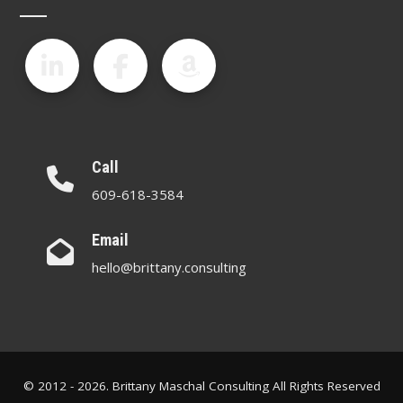
Call
609-618-3584
Email
hello@brittany.consulting
© 2012 - 2026. Brittany Maschal Consulting All Rights Reserved