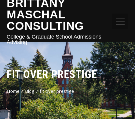
BRITTANY
MASCHAL
CONSULTING
College & Graduate School Admissions
Advising
FIT OVER PRESTIGE
Home
Blog
fit over prestige