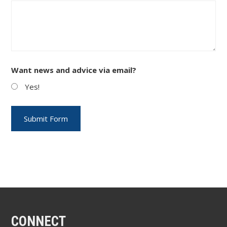
Want news and advice via email?
Yes!
CONNECT