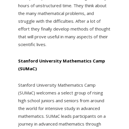
hours of unstructured time. They think about
the many mathematical problems, and
struggle with the difficulties. After a lot of
effort they finally develop methods of thought
that will prove useful in many aspects of their
scientific lives.
Stanford University Mathematics Camp
(SUMaC)
Stanford University Mathematics Camp
(SUMaC) welcomes a select group of rising
high school juniors and seniors from around
the world for intensive study in advanced
mathematics. SUMaC leads participants on a
journey in advanced mathematics through