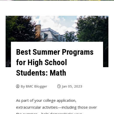
Best Summer Programs
for High School
Students: Math
By
BMC Blogger
Jan 05, 2023
As part of your college application,
extracurricular activities—including those over
the summer—help demonstrate your