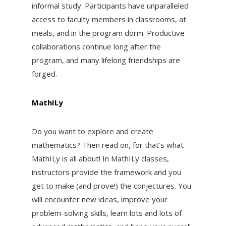
informal study. Participants have unparalleled
access to faculty members in classrooms, at
meals, and in the program dorm. Productive
collaborations continue long after the
program, and many lifelong friendships are
forged.
MathILy
Do you want to explore and create
mathematics? Then read on, for that’s what
MathILy is all about! In MathILy classes,
instructors provide the framework and you
get to make (and prove!) the conjectures. You
will encounter new ideas, improve your
problem-solving skills, learn lots and lots of