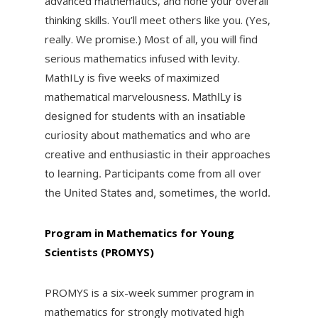
advanced mathematics, and hone your overall
thinking skills. You’ll meet others like you. (Yes,
really. We promise.) Most of all, you will find
serious mathematics infused with levity.
MathILy is five weeks of maximized
mathematical marvelousness.
MathILy is
designed for students with an insatiable
curiosity about mathematics and who are
creative and enthusiastic in their approaches
to learning. Participants come from all over
the United States and, sometimes, the world.
Program in Mathematics for Young
Scientists (PROMYS)
PROMYS is a six-week summer program in
mathematics for strongly motivated high