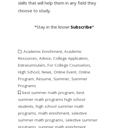
skills that will help them in any field they
choose to study.
*Stay in the know!
Subscribe
*
Academic Enrichment
,
Academic
Resources
,
Advice
,
College Application
,
Extracurriculars
,
For College Counselors
,
High School
,
News
,
Online Event
,
Online
Program
,
Resume
,
Summer
,
Summer
Programs
best summer math program
,
best
summer math programs high school
students
,
high school summer math
programs
,
math enrichment
,
selective
summer math programs
,
selective summer
programs
,
summer math enrichment
,