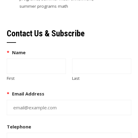
summer programs math
Contact Us & Subscribe
*
Name
First
Last
*
Email Address
Telephone