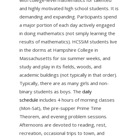
and highly motivated high school students. It is
demanding and expanding. Participants spend
a major portion of each day actively engaged
in doing mathematics (not simply learning the
results of mathematics). HCSSiM students live
in the dorms at Hampshire College in
Massachusetts for six summer weeks, and
study and play in its fields, woods, and
academic buildings (not typically in that order).
Typically, there are as many girls and non-
binary students as boys. The
daily
schedule
includes 4 hours of morning classes
(Mon-Sat), the pre-supper Prime Time
Theorem, and evening problem sessions.
Afternoons are devoted to reading, rest,
recreation, occasional trips to town, and