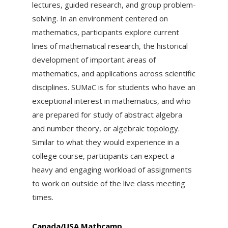
lectures, guided research, and group problem-
solving. In an environment centered on
mathematics, participants explore current
lines of mathematical research, the historical
development of important areas of
mathematics, and applications across scientific
disciplines. SUMaC is for students who have an
exceptional interest in mathematics, and who
are prepared for study of abstract algebra
and number theory, or algebraic topology.
Similar to what they would experience in a
college course, participants can expect a
heavy and engaging workload of assignments
to work on outside of the live class meeting
times.
Canada/USA Mathcamp