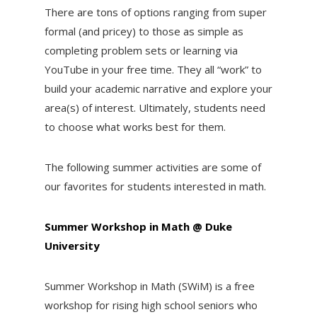
There are tons of options ranging from super
formal (and pricey) to those as simple as
completing problem sets or learning via
YouTube in your free time. They all “work” to
build your academic narrative and explore your
area(s) of interest. Ultimately, students need
to choose what works best for them.
The following summer activities are some of
our favorites for students interested in math.
Summer Workshop in Math @ Duke
University
Summer Workshop in Math (SWiM) is a free
workshop for rising high school seniors who