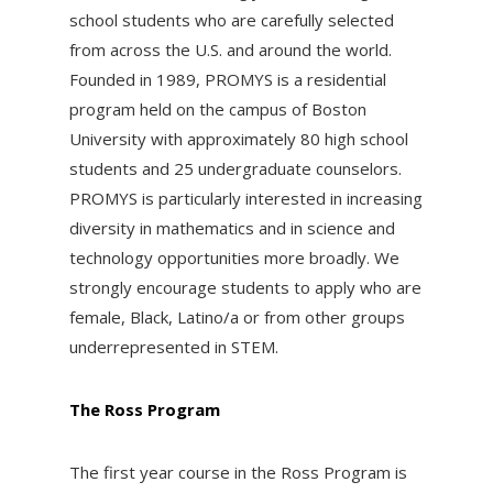
school students who are carefully selected
from across the U.S. and around the world.
Founded in 1989, PROMYS is a residential
program held on the campus of Boston
University with approximately 80 high school
students and 25 undergraduate counselors.
PROMYS is particularly interested in increasing
diversity in mathematics and in science and
technology opportunities more broadly. We
strongly encourage students to apply who are
female, Black, Latino/a or from other groups
underrepresented in STEM.
The Ross Program
The first year course in the Ross Program is