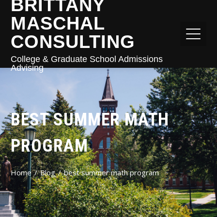
BRITTANY
MASCHAL
CONSULTING
College & Graduate School Admissions
Advising
BEST SUMMER MATH
PROGRAM
Home
Blog
best summer math program