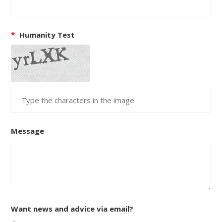
*
Humanity Test
Message
Want news and advice via email?