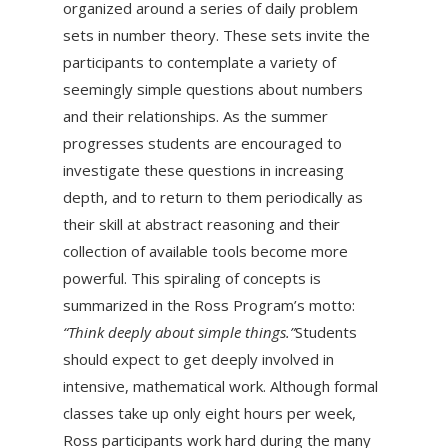
organized around a series of daily problem
sets in number theory. These sets invite the
participants to contemplate a variety of
seemingly simple questions about numbers
and their relationships. As the summer
progresses students are encouraged to
investigate these questions in increasing
depth, and to return to them periodically as
their skill at abstract reasoning and their
collection of available tools become more
powerful. This spiraling of concepts is
summarized in the Ross Program’s motto:
“Think deeply about simple things.”
Students
should expect to get deeply involved in
intensive, mathematical work. Although formal
classes take up only eight hours per week,
Ross participants work hard during the many