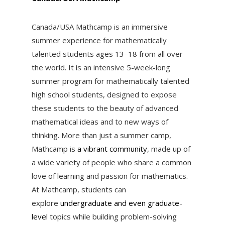
Canada/USA Mathcamp
is an immersive
summer experience for mathematically
talented students ages 13–18 from all over
the world. It is an
intensive 5-week-long
summer program
for mathematically talented
high school students, designed to expose
these students to the beauty of advanced
mathematical ideas and to new ways of
thinking. More than just a summer camp,
Mathcamp is
a vibrant community
, made up of
a wide variety of people who share a common
love of learning and passion for mathematics.
At Mathcamp, students can
explore
undergraduate and even graduate-
level
topics while building problem-solving