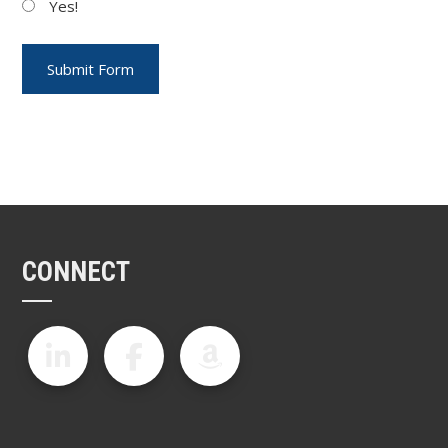
Yes!
CONNECT