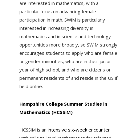
are interested in mathematics, with a
particular focus on advancing female
participation in math. SWiM is particularly
interested in increasing diversity in
mathematics and in science and technology
opportunities more broadly, so SWiM strongly
encourages students to apply who are female
or gender minorities, who are in their junior
year of high school, and who are citizens or
permanent residents of and reside in the US if
held online.
Hampshire College Summer Studies in
Mathematics (HCSSiM)
HCSSiM is an
intensive six-week encounter
with college-level mathematics for talented