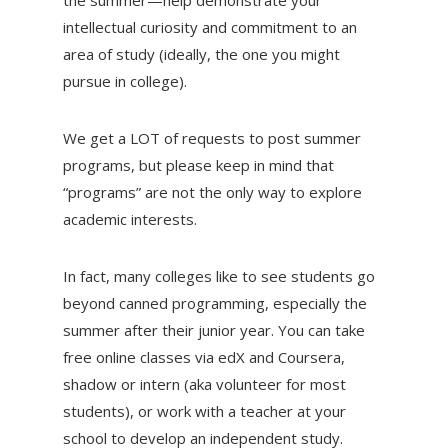
intellectual curiosity and commitment to an
area of study (ideally, the one you might
pursue in college).
We get a LOT of requests to post summer
programs, but please keep in mind that
“programs” are not the only way to explore
academic interests.
In fact, many colleges like to see students go
beyond canned programming, especially the
summer after their junior year. You can take
free online classes via edX and Coursera,
shadow or intern (aka volunteer for most
students), or work with a teacher at your
school to develop an independent study.