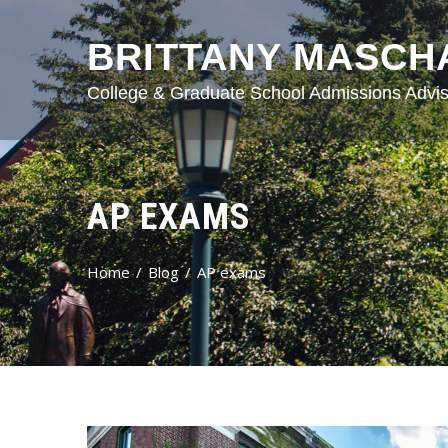
BRITTANY MASCH
College & Graduate School Admissions Advis
AP EXAMS
Home
Blog
AP exams