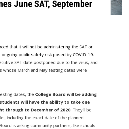
nes June SAT, September
0
ced that it will not be administering the SAT or
e ongoing public safety risk posed by COVID-19
.
secutive SAT date postponed due to the virus, and
dents whose March and May testing dates were
testing dates, the
College Board will be adding
tudents will have the ability to take one
ht through to December of 2020
. They’ll be
ks, including the exact date of the planned
 Board is asking community partners, like schools