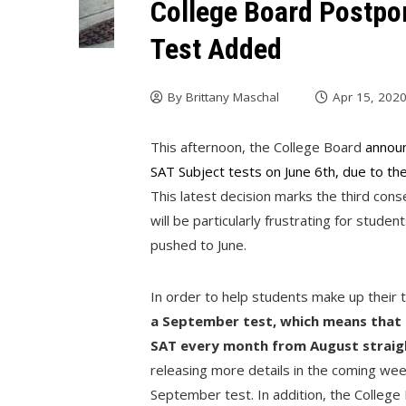
College Board Postpo
Test Added
By
Brittany Maschal
Apr 15, 202
This afternoon, the College Board
announ
SAT Subject tests on June 6th, due to th
This latest decision marks the third con
will be particularly frustrating for stu
pushed to June.
In order to help students make up their 
a September test, which means that s
SAT every month from August straig
releasing more details in the coming wee
September test. In addition, the College