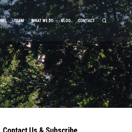
OME
TEAM
WHAT WE DO
BLOG
CONTACT
Contact Us & Subscribe