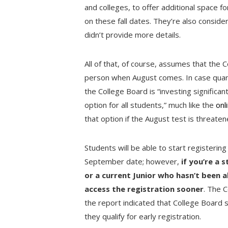
and colleges, to offer additional space 
on these fall dates. They’re also consider
didn’t provide more details.
All of that, of course, assumes that the C
person when August comes. In case quara
the College Board is “investing significan
option for all students,” much like the
onl
that option if the August test is threate
Students will be able to start registering 
September date; however,
if you’re a 
or a current Junior who hasn’t been a
access the registration sooner
. The C
the report indicated that College Board st
they qualify for early registration.