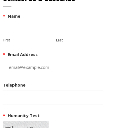
*
Name
First
Last
*
Email Address
Telephone
*
Humanity Test