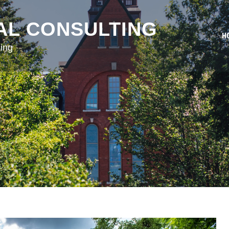
AL CONSULTING
H
ing