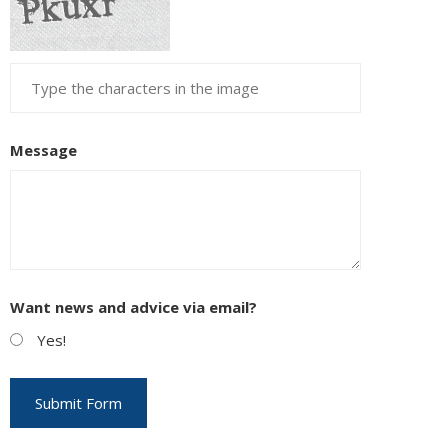
Message
Want news and advice via email?
Yes!