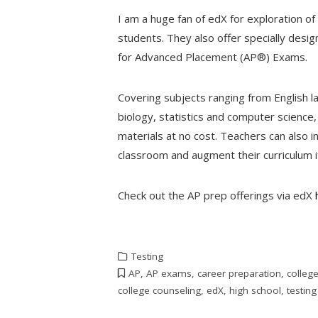
I am a huge fan of edX for exploration o
students. They also offer specially desi
for Advanced Placement (AP®) Exams.
Covering subjects ranging from English l
biology, statistics and computer science,
materials at no cost. Teachers can also i
classroom and augment their curriculum i
Check out the AP prep offerings via edX
Testing
AP
,
AP exams
,
career preparation
,
colleg
college counseling
,
edX
,
high school
,
testing