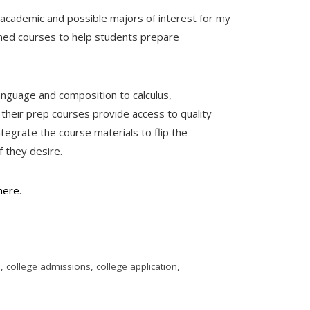
f academic and possible majors of interest for my
gned courses to help students prepare
anguage and composition to calculus,
 their prep courses provide access to quality
ntegrate the course materials to flip the
f they desire.
here
.
e
,
college admissions
,
college application
,