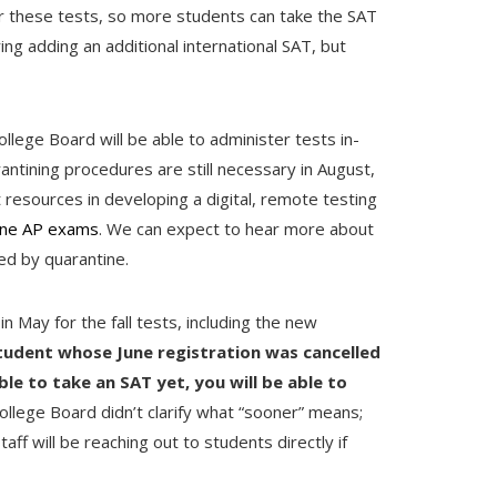
for these tests, so more students can take the SAT
ing adding an additional international SAT, but
ollege Board will be able to administer tests in-
ntining procedures are still necessary in August,
t resources in developing a digital, remote testing
ine AP exams
. We can expect to hear more about
ned by quarantine.
in May for the fall tests, including the new
student whose June registration was cancelled
ble to take an SAT yet, you will be able to
ollege Board didn’t clarify what “sooner” means;
aff will be reaching out to students directly if