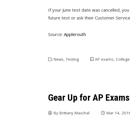
If your June test date was cancelled, you
future test or ask their Customer Service
Source:
Applerouth
News
,
Testing
AP exams
,
Colleg
Gear Up for AP Exams
By
Brittany Maschal
Mar 14, 201