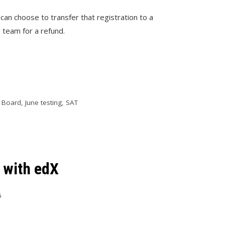
 can choose to transfer that registration to a
 team for a refund.
e Board
,
June testing
,
SAT
 with edX
6