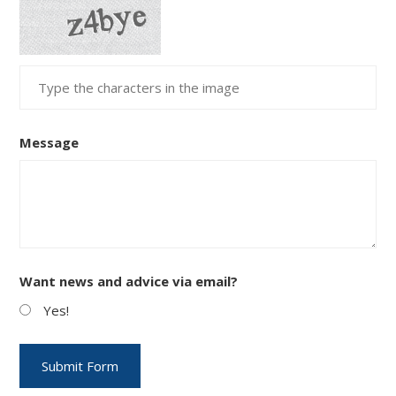
Message
Want news and advice via email?
Yes!