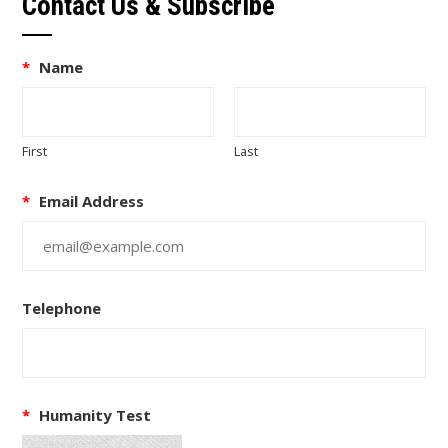
Contact Us & Subscribe
*
Name
First
Last
*
Email Address
Telephone
*
Humanity Test