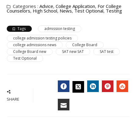
Categories :
Advice
,
College Application
,
For College
Counselors
,
High School
,
News
,
Test Optional
,
Testing
Tags
admission testing
college admission testing policies
college admissions news
College Board
College Board new
SAT new SAT
SAT test
Test Optional
FACEBOOK
LINKEDIN
PINTERES
STU
TWITTER
SHARE
EMAIL