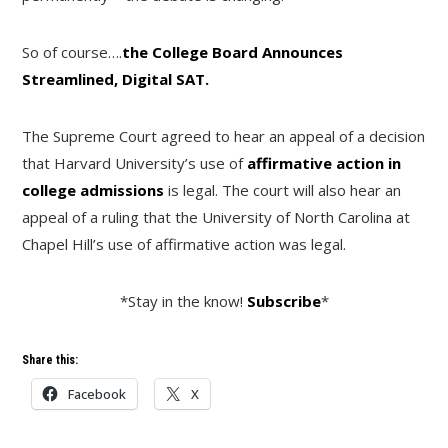
So of course….
the College Board Announces
Streamlined, Digital SAT.
The Supreme Court agreed to hear an appeal of a decision
that Harvard University’s use of
affirmative action in
college admissions
is legal. The court will also hear an
appeal of a ruling that the University of North Carolina at
Chapel Hill’s use of affirmative action was legal.
*Stay in the know!
Subscribe
*
Share this:
Facebook
X