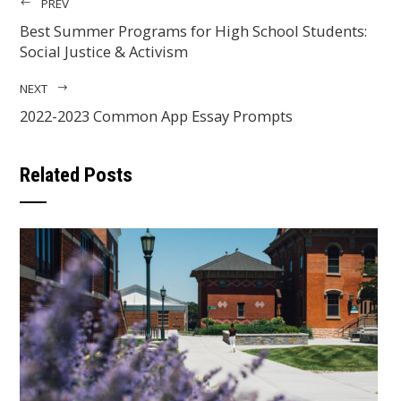
PREV
Best Summer Programs for High School Students:
Social Justice & Activism
NEXT
2022-2023 Common App Essay Prompts
Related Posts