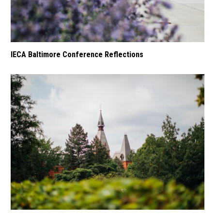
IECA Baltimore Conference Reflections