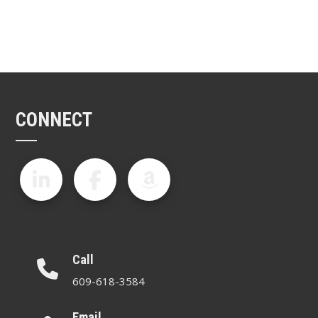
CONNECT
Call
609-618-3584
Email