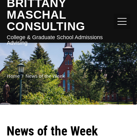
BRITTANY
MASCHAL
CONSULTING
College & Graduate School Admissions
Advising
Home
News of the Week
News of the Week