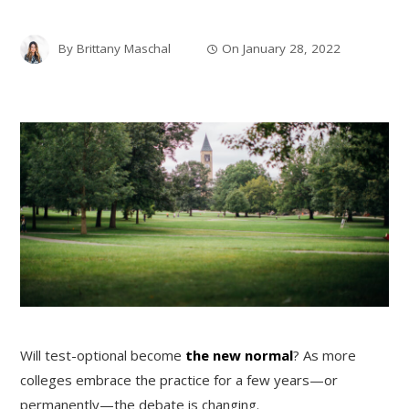
By
Brittany Maschal
On
January 28, 2022
Will test-optional become
the new normal
? As more
colleges embrace the practice for a few years—or
permanently—the debate is changing.