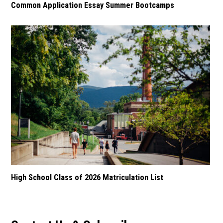
Common Application Essay Summer Bootcamps
High School Class of 2026 Matriculation List