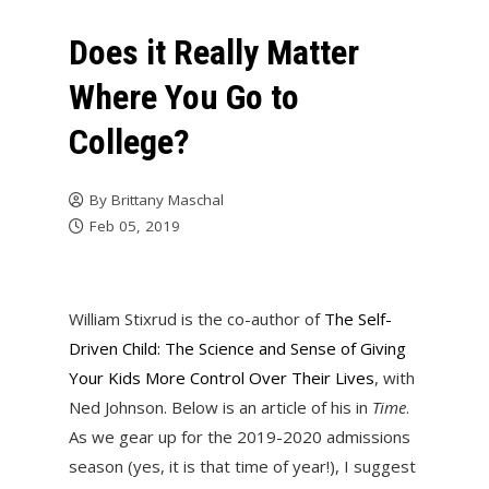
Does it Really Matter
Where You Go to
College?
By
Brittany Maschal
Feb 05, 2019
William Stixrud is the co-author of
The Self-
Driven Child: The Science and Sense of Giving
Your Kids More Control Over Their Lives
, with
Ned Johnson. Below is an article of his in
Time
.
As we gear up for the 2019-2020 admissions
season (yes, it is that time of year!), I suggest