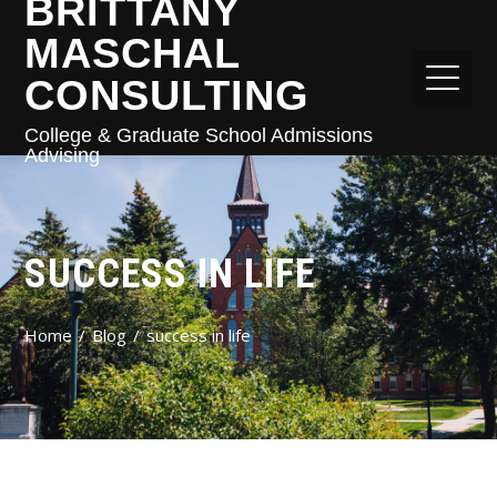
BRITTANY
MASCHAL
CONSULTING
College & Graduate School Admissions
Advising
SUCCESS IN LIFE
Home
Blog
success in life