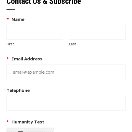
Contact Us & Subscribe
*
Name
First
Last
*
Email Address
Telephone
*
Humanity Test