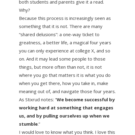
both students and parents give it a read.
Why?
Because this process is increasingly seen as
something that it is not. There are many
“shared delusions”: a one-way ticket to
greatness, a better life, a magical four years
you can only experience at college X, and so
on. And it may lead some people to those
things, but more often than not, it is not
where you go that matters it is what you do
when you get there, how you take in, make
meaning out of, and navigate those four years.
As Stixrud notes: “
We become successful by
working hard at something that engages
us, and by pulling ourselves up when we
stumble
.”
I would love to know what you think. I love this