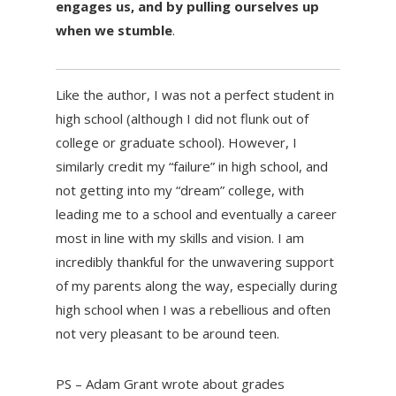
engages us, and by pulling ourselves up
when we stumble
.
Like the author, I was not a perfect student in
high school (although I did not flunk out of
college or graduate school). However, I
similarly credit my “failure” in high school, and
not getting into my “dream” college, with
leading me to a school and eventually a career
most in line with my skills and vision. I am
incredibly thankful for the unwavering support
of my parents along the way, especially during
high school when I was a rebellious and often
not very pleasant to be around teen.
PS – Adam Grant wrote about grades