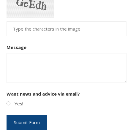
Message
Want news and advice via email?
Yes!