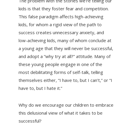
The problem with the stories we’re telling our
kids is that they foster fear and competition.
This false paradigm affects high-achieving
kids, for whom a rigid view of the path to
success creates unnecessary anxiety, and
low-achieving kids, many of whom conclude at
a young age that they will never be successful,
and adopt a “why try at all?” attitude. Many of
these young people engage in one of the
most debilitating forms of self-talk, telling
themselves either, “I have to, but I can’t,” or “I
have to, but I hate it.”
Why do we encourage our children to embrace
this delusional view of what it takes to be
successful?