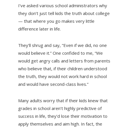
I’ve asked various school administrators why
they don’t just tell kids the truth about college
— that where you go makes very little
difference later in life.
They’ll shrug and say, “Even if we did, no one
would believe it.” One confided to me, “We
would get angry calls and letters from parents
who believe that, if their children understood
the truth, they would not work hard in school
and would have second-class lives.”
Many adults worry that if their kids knew that
grades in school aren’t highly predictive of
success in life, they’d lose their motivation to
apply themselves and aim high. In fact, the