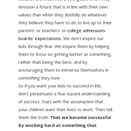
envision a future that is in line with their own
values than when they dutifully do whatever
they believe they have to do to live up to their
parents’ or teachers’ or
college admissions
boards’ expectations
. We don’t inspire our
kids through fear. We inspire them by helping
them to focus on getting better at something,
rather than being the best, and by
encouraging them to immerse themselves in
something they love.
So if you want your kids to succeed in life,
don’t perpetuate a fear-based understanding
of success. Start with the assumption that
your children want their lives to work. Then tell
them the truth:
That we become successful
by working hard at something that