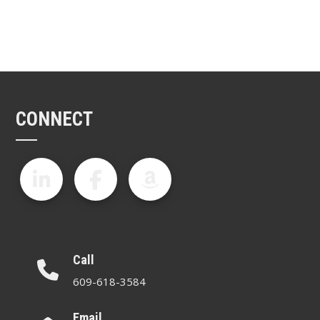
CONNECT
Call
609-618-3584
Email