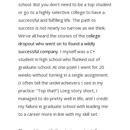
school. But you don’t need to be a top student
or go to a highly selective college to have a
successful and fulfilling life. The path to
success is not nearly so narrow as we think.
We’ve all heard the stories of the
college
dropout who went on to found a wildly
successful company
. I myself was a C+
student in high school who flunked out of
graduate school. At one point I went for 20
weeks without turning in a single assignment.
(I often tell the underachievers I see in my
practice: “Top that!”) Long story short, I
managed to do pretty well in life, and I credit
my failure in graduate school with leading me
to a career more in line with my skill set.