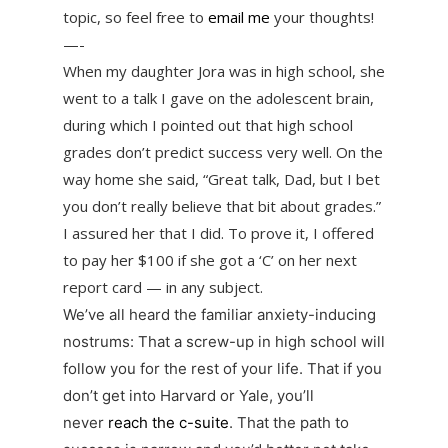
topic, so feel free to
email me
your thoughts!
—-
When my daughter Jora was in high school, she
went to a talk I gave on the adolescent brain,
during which I pointed out that high school
grades don’t predict success very well. On the
way home she said, “Great talk, Dad, but I bet
you don’t really believe that bit about grades.”
I assured her that I did. To prove it, I offered
to pay her $100 if she got a ‘C’ on her next
report card — in any subject.
We’ve all heard the familiar anxiety-inducing
nostrums: That a screw-up in high school will
follow you for the rest of your life. That if you
don’t get into Harvard or Yale, you’ll
never
reach the c-suite
. That the path to