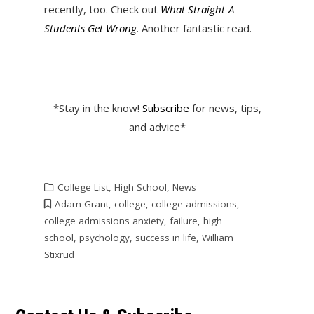
recently, too. Check out
What Straight-A
Students Get Wrong
. Another fantastic read.
*Stay in the know!
Subscribe
for news, tips,
and advice*
College List
,
High School
,
News
Adam Grant
,
college
,
college admissions
,
college admissions anxiety
,
failure
,
high
school
,
psychology
,
success in life
,
William
Stixrud