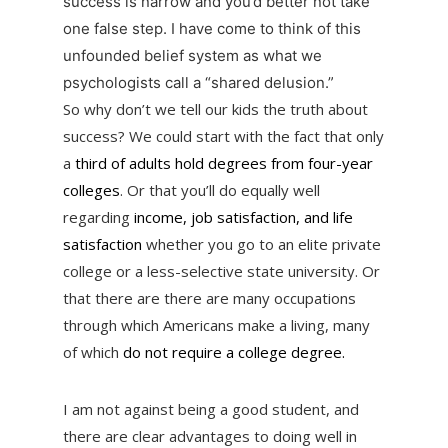
success is narrow and you’d better not take
one false step. I have come to think of this
unfounded belief system as what we
psychologists call a “shared delusion.”
So why don’t we tell our kids the truth about
success? We could start with the fact that only
a
third of adults hold degrees from four-year
colleges
. Or that you’ll do equally well
regarding
income, job satisfaction, and life
satisfaction
whether you go to an elite private
college or a less-selective state university. Or
that there are there are many occupations
through which Americans make a living, many
of which
do not require a college degree.
I am not against being a good student, and
there are clear advantages to doing well in