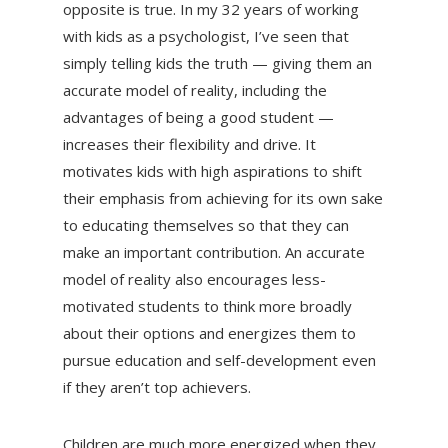
opposite is true. In my 32 years of working
with kids as a psychologist, I’ve seen that
simply telling kids the truth — giving them an
accurate model of reality, including the
advantages of being a good student —
increases their flexibility and drive. It
motivates kids with high aspirations to shift
their emphasis from achieving for its own sake
to educating themselves so that they can
make an important contribution. An accurate
model of reality also encourages less-
motivated students to think more broadly
about their options and energizes them to
pursue education and self-development even
if they aren’t top achievers.
Children are much more energized when they