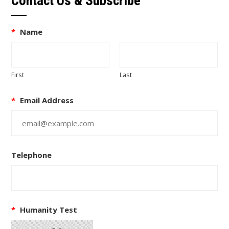
Contact Us & Subscribe
*
Name
First
Last
*
Email Address
Telephone
*
Humanity Test