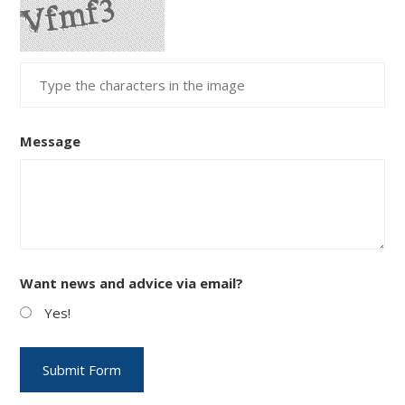
Message
Want news and advice via email?
Yes!