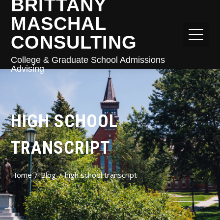
BRITTANY
MASCHAL
CONSULTING
College & Graduate School Admissions
Advising
HIGH SCHOOL
TRANSCRIPT
Home
Blog
high school transcript