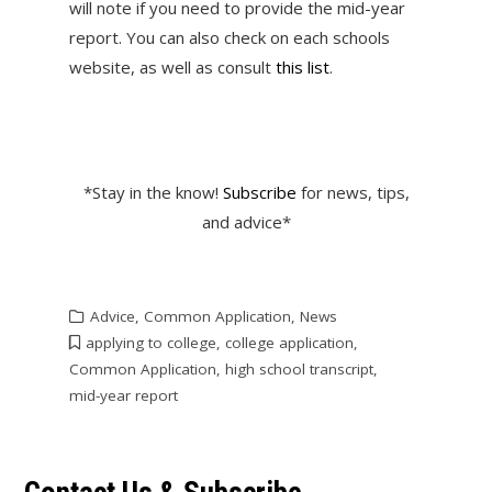
will note if you need to provide the mid-year
report. You can also check on each schools
website, as well as consult
this list
.
*Stay in the know!
Subscribe
for news, tips,
and advice*
Advice
,
Common Application
,
News
applying to college
,
college application
,
Common Application
,
high school transcript
,
mid-year report