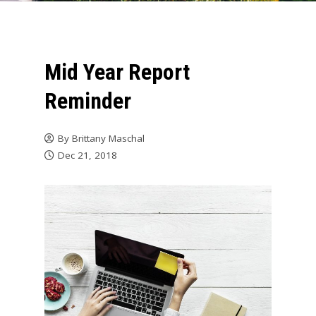
Mid Year Report
Reminder
By
Brittany Maschal
Dec 21, 2018