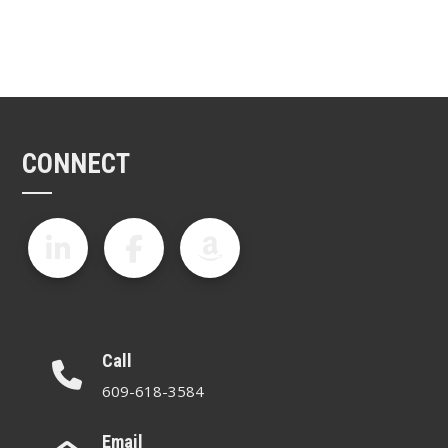
CONNECT
Call
609-618-3584
Email