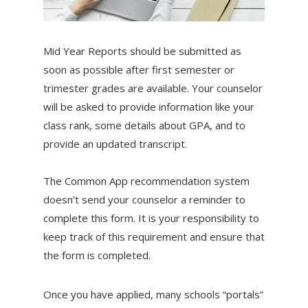
Mid Year Reports should be submitted as
soon as possible after first semester or
trimester grades are available. Your counselor
will be asked to provide information like your
class rank, some details about GPA, and to
provide an updated transcript.
The Common App recommendation system
doesn’t send your counselor a reminder to
complete this form. It is your responsibility to
keep track of this requirement and ensure that
the form is completed.
Once you have applied, many schools “portals”