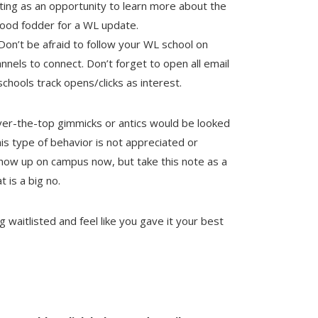
ting as an opportunity to learn more about the
good fodder for a WL update.
Don’t be afraid to follow your WL school on
nnels to connect. Don’t forget to open all email
hools track opens/clicks as interest.
r-the-top gimmicks or antics would be looked
s type of behavior is not appreciated or
show up on campus now, but take this note as a
 is a big no.
 waitlisted and feel like you gave it your best