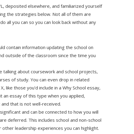
, deposited elsewhere, and familiarized yourself
ring the strategies below. Not all of them are
do all you can so you can look back without any
hould contain information updating the school on
nd outside of the classroom since the time you
talking about coursework and school projects,
rses of study. You can even drop in related
 X, like those you’d include in a Why School essay,
mit an essay of this type when you applied,
and that is not well-received.
f significant and can be connected to how you will
are deferred. This includes school and non-school
 other leadership experiences you can highlight.