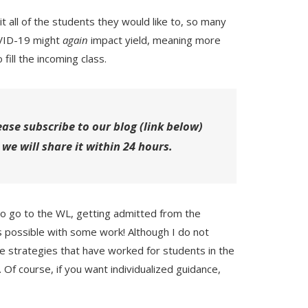
t all of the students they would like to, so many
COVID-19 might
again
impact yield, meaning more
 fill the incoming class.
ease subscribe to our blog (link below)
 we will share it within 24 hours.
o go to the WL, getting admitted from the
 is possible with some work! Although I do not
re strategies that have worked for students in the
. Of course, if you want individualized guidance,