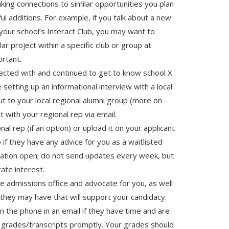
king connections to similar opportunities you plan
ul additions. For example, if you talk about a new
our school’s Interact Club, you may want to
lar project within a specific club or group at
ortant.
ected with and continued to get to know school X
e setting up an informational interview with a local
ut to your local regional alumni group (more on
t with your regional rep via email.
nal rep (if an option) or upload it on your applicant
 if they have any advice for you as a waitlisted
cation open; do not send updates every week, but
ate interest.
he admissions office and advocate for you, as well
 they may have that will support your candidacy.
 the phone in an email if they have time and are
 grades/transcripts promptly. Your grades should