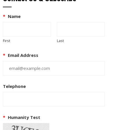
*
Name
First
Last
*
Email Address
Telephone
*
Humanity Test