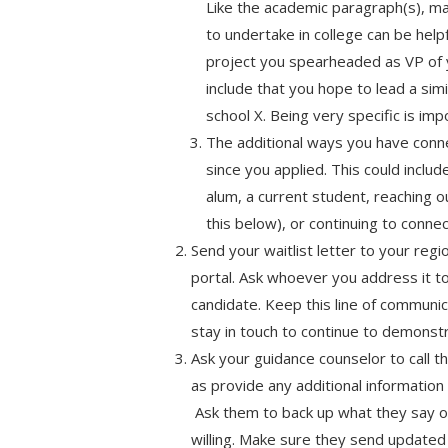
Like the academic paragraph(s), ma
to undertake in college can be helpf
project you spearheaded as VP of y
include that you hope to lead a simi
school X. Being very specific is imp
The additional ways you have conn
since you applied. This could includ
alum, a current student, reaching o
this below), or continuing to connec
Send your waitlist letter to your regio
portal. Ask whoever you address it to
candidate. Keep this line of communi
stay in touch to continue to demonstr
Ask your guidance counselor to call t
as provide any additional information
Ask them to back up what they say on
willing. Make sure they send updated