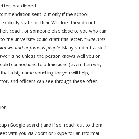
tter, not dipped.
commendation sent, but only if the school
xplicitly state on their WL docs they do not
her, coach, or someone else close to you who can
o the university could draft this letter. *
Side note
ll-known and or famous people
. Many students ask if
nswer is no unless the person knows well you or
h solid connections to admissions (even then why
that a big name vouching for you will help, it
ctor, and officers can see through these often
ion:
roup (Google search) and if so, reach out to them
 meet with you via Zoom or Skype for an informal