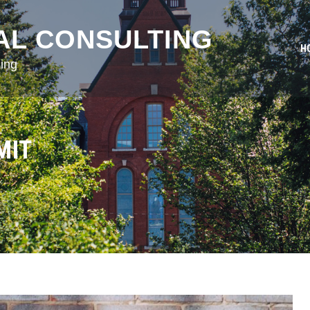
AL CONSULTING
H
ing
MIT