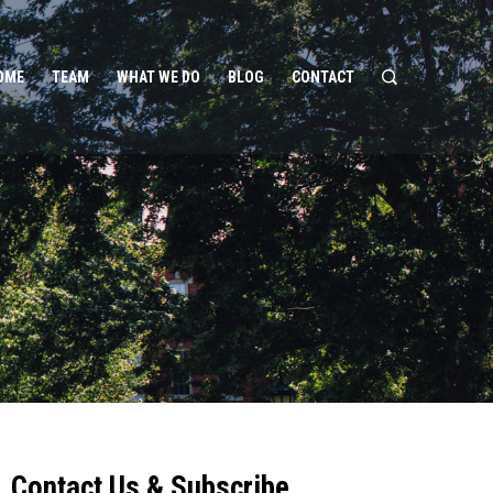
OME
TEAM
WHAT WE DO
BLOG
CONTACT
Contact Us & Subscribe