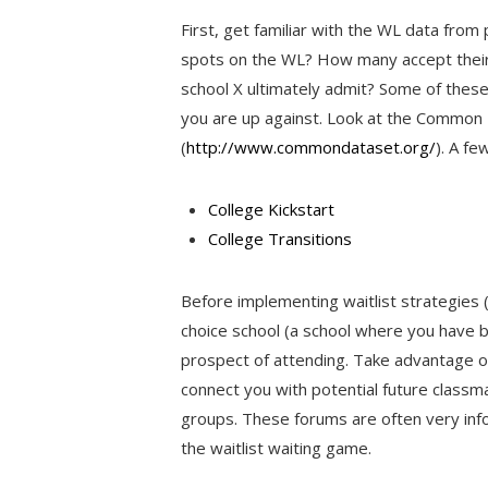
First, get familiar with the WL data fro
spots on the WL? How many accept thei
school X ultimately admit? Some of these
you are up against. Look at the Common 
(
http://www.commondataset.org/
). A fe
College Kickstart
College Transitions
Before implementing waitlist strategies (
choice school (a school where you have 
prospect of attending. Take advantage o
connect you with potential future classma
groups. These forums are often very inf
the waitlist waiting game.