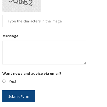
Message
Want news and advice via email?
Yes!