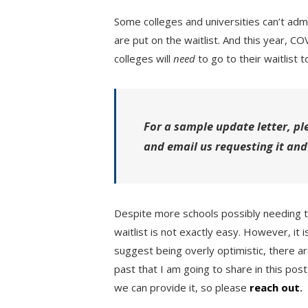
Some colleges and universities can’t admi
are put on the waitlist. And this year, 
colleges will
need
to go to their waitlist to
For a sample update letter, pl
and email us requesting it and
Despite more schools possibly needing t
waitlist is not exactly easy. However, it
suggest being overly optimistic, there a
past that I am going to share in this post
we can provide it, so please
reach out
.