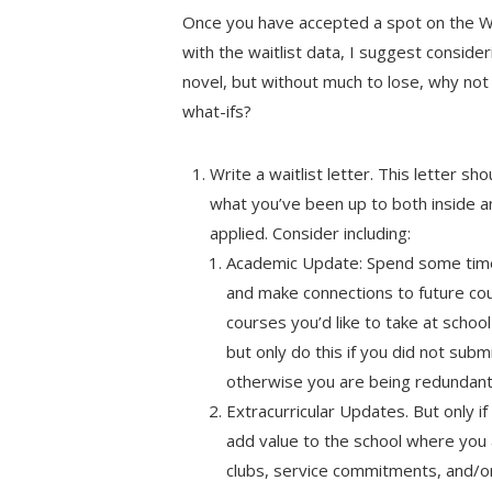
Once you have accepted a spot on the WL
with the waitlist data, I suggest conside
novel, but without much to lose, why not 
what-ifs?
Write a waitlist letter. This letter s
what you’ve been up to both inside a
applied. Consider including:
Academic Update: Spend some time 
and make connections to future cou
courses you’d like to take at school
but only do this if you did not sub
otherwise you are being redundant 
Extracurricular Updates. But only i
add value to the school where you 
clubs, service commitments, and/or