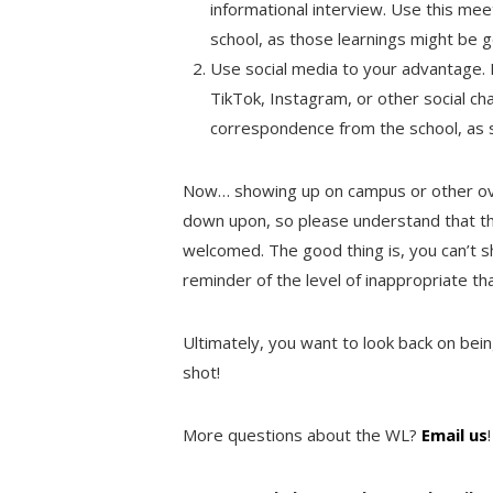
informational interview. Use this mee
school, as those learnings might be 
Use social media to your advantage. 
TikTok, Instagram, or other social cha
correspondence from the school, as sc
Now… showing up on campus or other ove
down upon, so please understand that thi
welcomed. The good thing is, you can’t 
reminder of the level of inappropriate that
Ultimately, you want to look back on being
shot!
More questions about the WL?
Email us
!