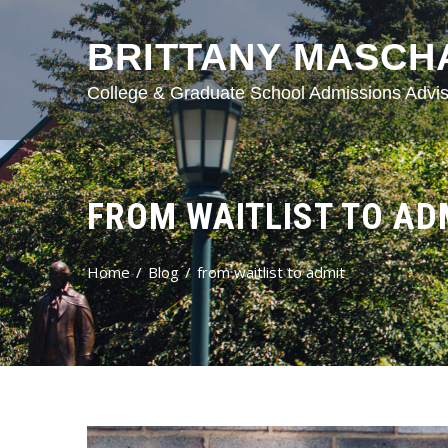
BRITTANY MASCH
College & Graduate School Admissions Advis
FROM WAITLIST TO AD
Home
Blog
from waitlist to admit