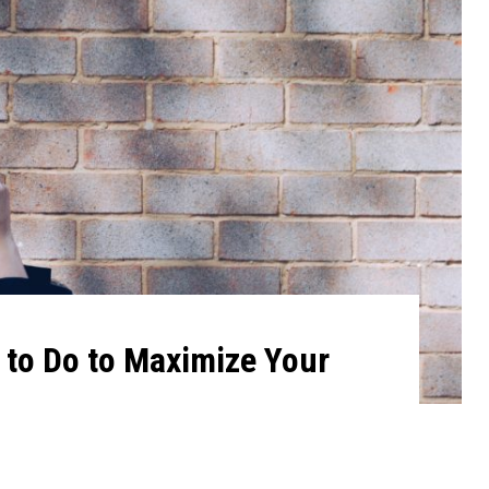
t to Do to Maximize Your
1