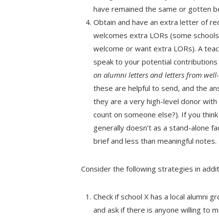
have remained the same or gotten be
Obtain and have an extra letter of re
welcomes extra LORs (some schools e
welcome or want extra LORs). A teac
speak to your potential contributions t
on alumni letters­ and letters from we
these are helpful to send, and the a
they are a very high-level donor wit
count on someone else?). If you think 
generally doesn’t as a stand-alone fa
brief and less than meaningful notes.
Consider the following strategies in addit
Check if school X has a local alumni g
and ask if there is anyone willing to