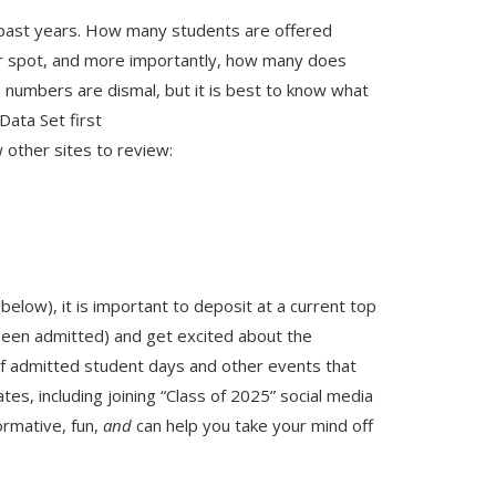
m past years. How many students are offered
r spot, and more importantly, how many does
 numbers are dismal, but it is best to know what
Data Set first
w other sites to review:
below), it is important to deposit at a current top
been admitted) and get excited about the
f admitted student days and other events that
tes, including joining “Class of 2025” social media
ormative, fun,
and
can help you take your mind off