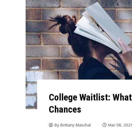
College Waitlist: Wha
Chances
By
Brittany Maschal
Mar 08, 202