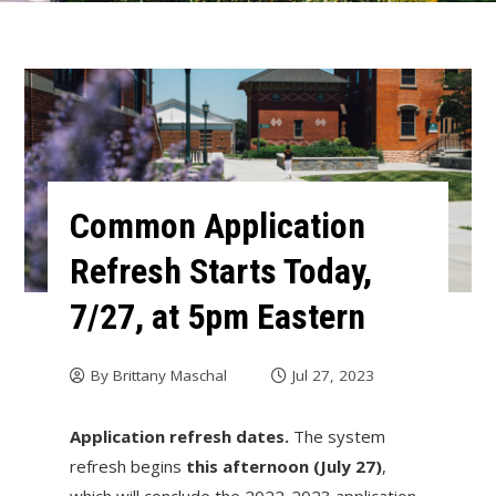
Common Application
Refresh Starts Today,
7/27, at 5pm Eastern
By
Brittany Maschal
Jul 27, 2023
Application refresh dates.
The system
refresh begins
this afternoon (July 27)
,
which will conclude the 2022-2023 application