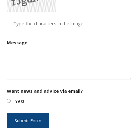
Message
Want news and advice via email?
Yes!