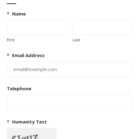
*
Name
First
Last
*
Email Address
Telephone
*
Humanity Test