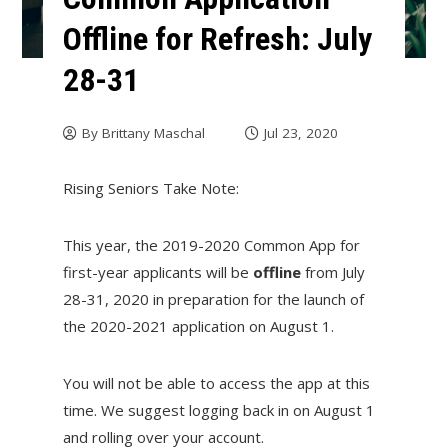
Offline for Refresh: July
28-31
By
Brittany Maschal
Jul 23, 2020
Rising Seniors Take Note:
This year, the 2019-2020 Common App for
first-year applicants will be
offline
from July
28-31, 2020 in preparation for the launch of
the 2020-2021 application on August 1.
You will not be able to access the app at this
time. We suggest logging back in on August 1
and rolling over your account.