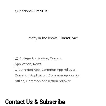
Questions?
Email us
!
*Stay in the know!
Subscribe
*
College Application
,
Common
Application
,
News
Common App
,
Common App rollover
,
Common Application
,
Common Application
offline
,
Common Application rollover
Contact Us & Subscribe