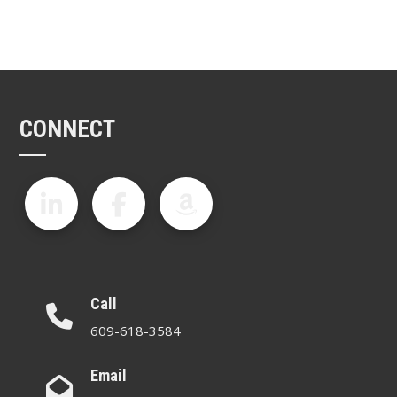
CONNECT
Call
609-618-3584
Email