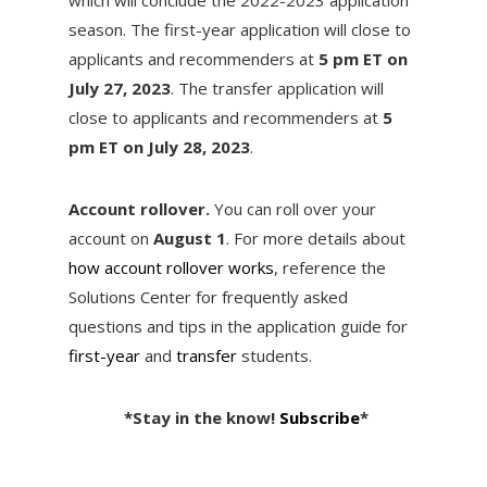
season. The first-year application will close to
applicants and recommenders at
5 pm ET on
July 27, 2023
. The transfer application will
close to applicants and recommenders at
5
pm ET on July 28, 2023
.
Account rollover.
You can roll over your
account on
August 1
. For more details about
how account rollover works
, reference the
Solutions Center for frequently asked
questions and tips in the application guide for
first-year
and
transfer
students.
*Stay in the know!
Subscribe
*