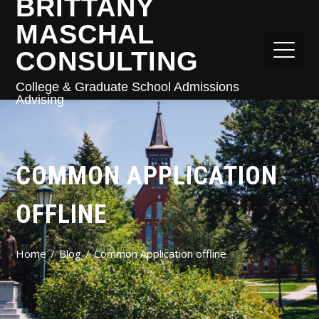
BRITTANY
MASCHAL
CONSULTING
College & Graduate School Admissions
Advising
COMMON APPLICATION
OFFLINE
Home
Blog
Common Application offline