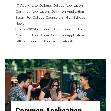
Applying to College
,
College Application
,
Common Application
,
Common Application
Essay
,
For College Counselors
,
High School
,
News
2023-2024 Common App
,
Common App
,
Common App offline
,
Common Application
offline
,
Common Application refresh
Common Application