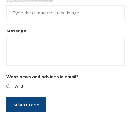
Message
Want news and advice via email?
Yes!