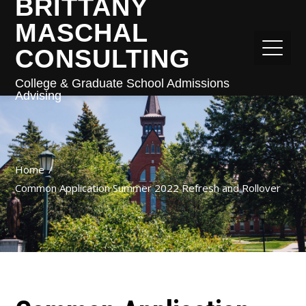
BRITTANY
MASCHAL
CONSULTING
College & Graduate School Admissions
Advising
Home
Common Application Summer 2022 Refresh and Rollover