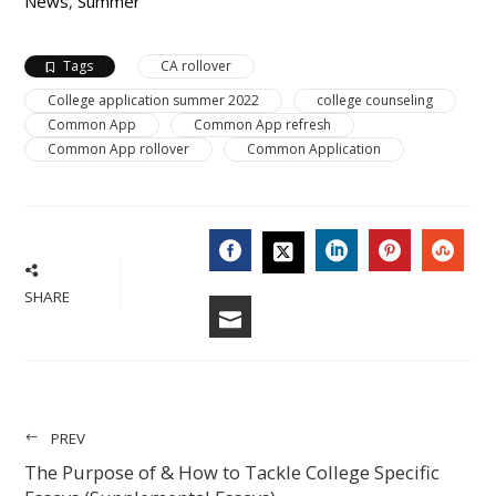
News
,
Summer
Tags
CA rollover
College application summer 2022
college counseling
Common App
Common App refresh
Common App rollover
Common Application
FACEBOOK
LINKEDIN
PINTERES
STU
TWITTER
SHARE
EMAIL
PREV
The Purpose of & How to Tackle College Specific