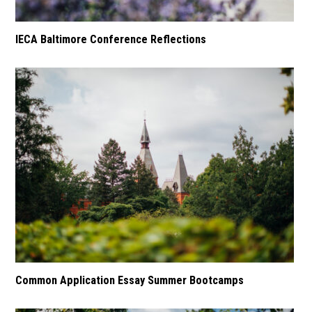
IECA Baltimore Conference Reflections
Common Application Essay Summer Bootcamps