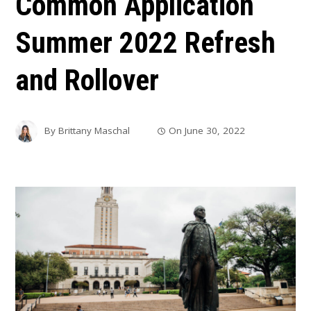
Common Application
Summer 2022 Refresh
and Rollover
By
Brittany Maschal
On
June 30, 2022