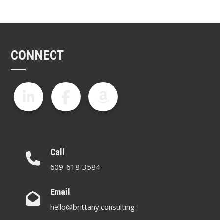
CONNECT
Call
609-618-3584
Email
hello@brittany.consulting