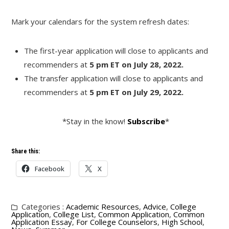
Mark your calendars for the system refresh dates:
The first-year application will close to applicants and
recommenders at
5 pm ET on July 28, 2022.
The transfer application will close to applicants and
recommenders at
5 pm ET on July 29, 2022.
*Stay in the know!
Subscribe
*
Share this:
Facebook
X
Categories :
Academic Resources
,
Advice
,
College
Application
,
College List
,
Common Application
,
Common
Application Essay
,
For College Counselors
,
High School
,