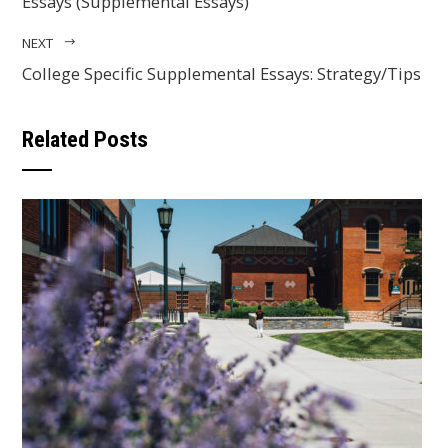
Essays (Supplemental Essays)
NEXT
College Specific Supplemental Essays: Strategy/Tips
Related Posts