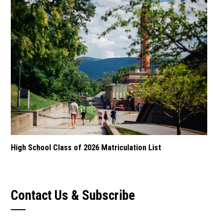
High School Class of 2026 Matriculation List
Contact Us & Subscribe