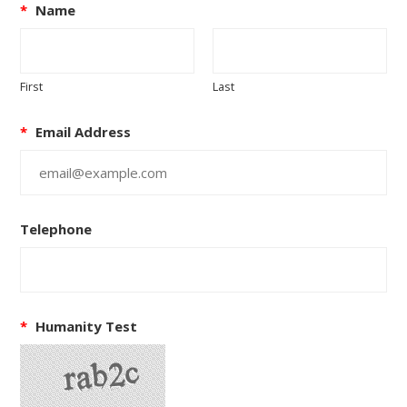
*
Name
First
Last
*
Email Address
Telephone
*
Humanity Test