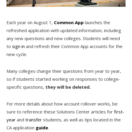
Each year on August 1,
Common App
launches the
refreshed application with updated information, including
any new questions and new colleges. Students will need
to
sign in
and refresh their Common App accounts for the
new cycle.
Many colleges change their questions from year to year,
so if students started working on responses to college-
specific questions,
they will be deleted.
For more details about how account rollover works, be
sure to reference these Solutions Center articles for
first-
year
and
transfer
students, as well as tips located in the
CA application
guide
.