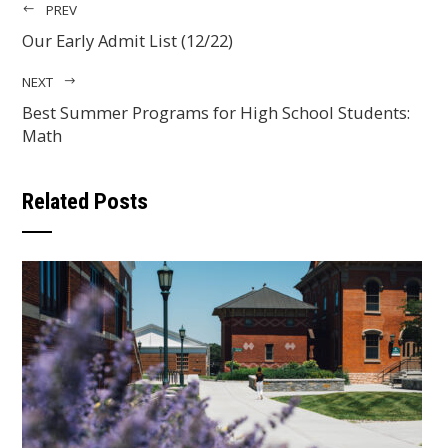
PREV
Our Early Admit List (12/22)
NEXT
Best Summer Programs for High School Students:
Math
Related Posts