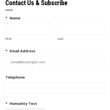
Contact Us & Subscribe
*
Name
First
Last
*
Email Address
Telephone
*
Humanity Test