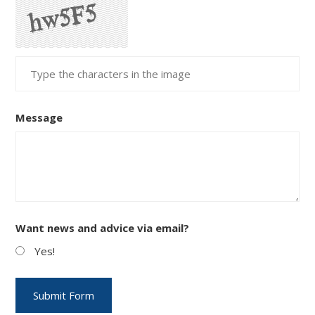
Message
Want news and advice via email?
Yes!