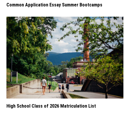
Common Application Essay Summer Bootcamps
High School Class of 2026 Matriculation List