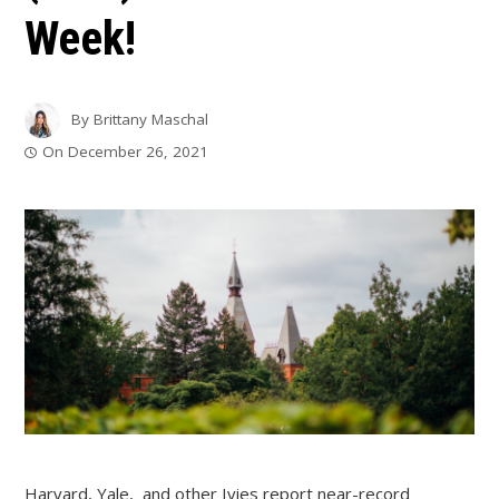
Week!
By
Brittany Maschal
On
December 26, 2021
Harvard, Yale, and other Ivies report near-record