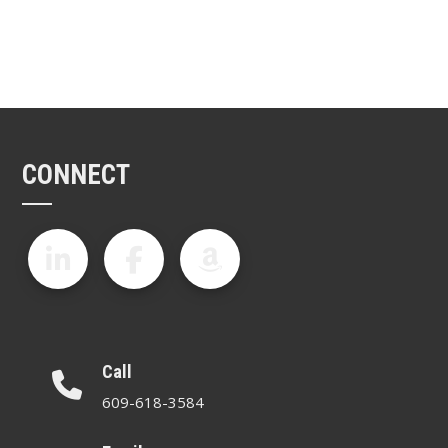
CONNECT
Call
609-618-3584