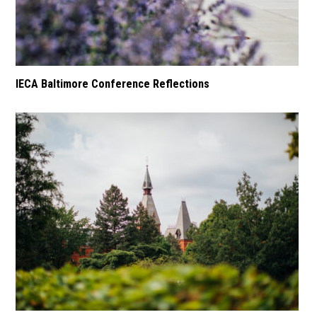
IECA Baltimore Conference Reflections