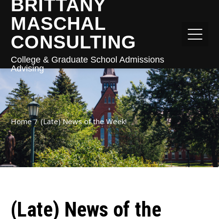
BRITTANY
MASCHAL
CONSULTING
College & Graduate School Admissions
Advising
Home
(Late) News of the Week!
(Late) News of the