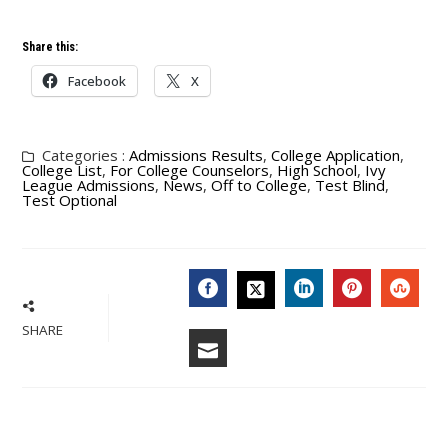
Share this:
Facebook
X
Categories :
Admissions Results
,
College Application
,
College List
,
For College Counselors
,
High School
,
Ivy
League Admissions
,
News
,
Off to College
,
Test Blind
,
Test Optional
FACEBOOK
LINKEDIN
PINTERES
STU
TWITTER
SHARE
EMAIL