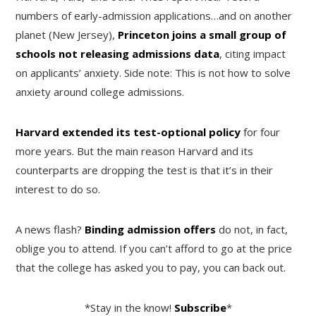
numbers of early-admission applications…and on another
planet (New Jersey),
Princeton joins a small group of
schools not releasing admissions data
, citing impact
on applicants’ anxiety. Side note: This is not how to solve
anxiety around college admissions.
Harvard extended its test-optional policy
for four
more years. But the main reason Harvard and its
counterparts are dropping the test is that it’s in their
interest to do so.
A news flash?
Binding admission offers
do not, in fact,
oblige you to attend. If you can’t afford to go at the price
that the college has asked you to pay, you can back out.
*Stay in the know!
Subscribe
*