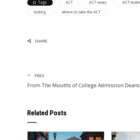
Tags
ACT
ACT news
ACT testi
testing
where to take the ACT
SHARE
PREV
From The Mouths of College Admission Deans
Related Posts