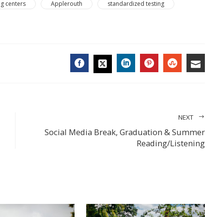
ng centers
Applerouth
standardized testing
FACEBOOK
LINKEDIN
PINTEREST
STUMBL
EMA
TWITTER
NEXT
Social Media Break, Graduation & Summer
Reading/Listening