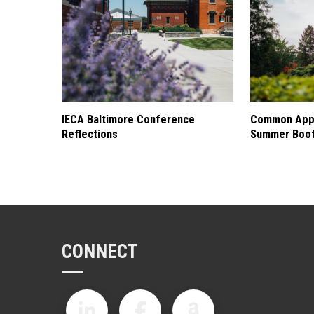
IECA Baltimore Conference
Common Appl
Reflections
Summer Boo
CONNECT