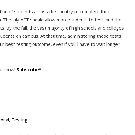
tion of students across the country to complete their
. The July ACT should allow more students to test, and the
By the fall, the vast majority of high schools and colleges
students on campus. At that time, administering these tests
our best testing outcome, even if you’ll have to wait longer
he know!
Subscribe
*
ional
,
Testing