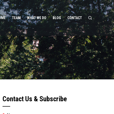
OME
TEAM
WHAT WE DO
BLOG
CONTACT
Contact Us & Subscribe