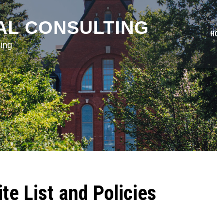
AL CONSULTING
H
ing
e List and Policies