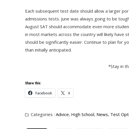
Each subsequent test date should allow a larger por
admissions tests. June was always going to be tough
August SAT should accommodate even more students. 
in most markets across the country will likely have 
should be significantly easier. Continue to plan for y
than initially anticipated.
*Stay in t
Share this:
Facebook
X
Categories :
Advice
,
High School
,
News
,
Test Opt