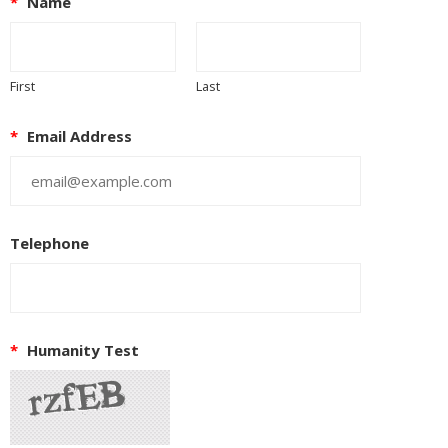
*
Name
First
Last
*
Email Address
Telephone
*
Humanity Test