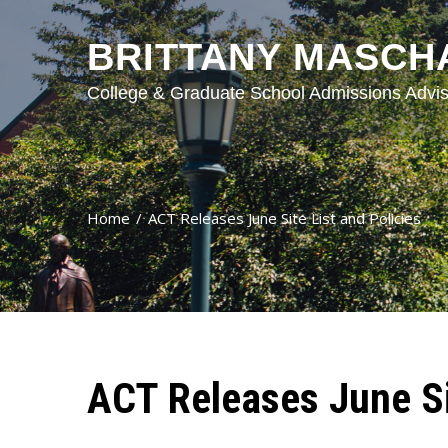
BRITTANY MASCH
College & Graduate School Admissions Advis
Home
ACT Releases June Site List and Policies
ACT Releases June Sit