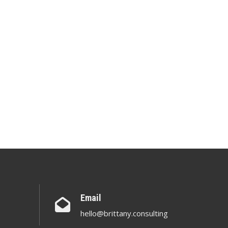
Email
hello@brittany.consulting