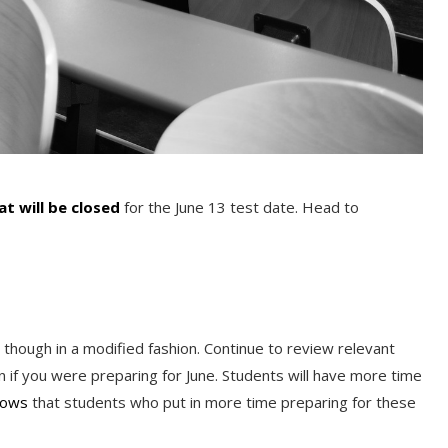
hat will be closed
for the June 13 test date. Head to
 though in a modified fashion. Continue to review relevant
an if you were preparing for June. Students will have more time
hows
that students who put in more time preparing for these