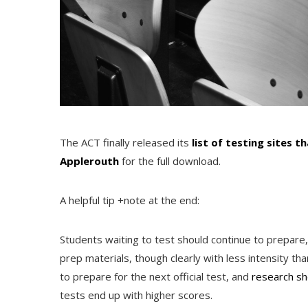
The ACT finally released its
list of testing sites t
Applerouth
for the full download.
A helpful tip +note at the end:
Students waiting to test should continue to prepare,
prep materials, though clearly with less intensity th
to prepare for the next official test, and
research s
tests end up with higher scores.