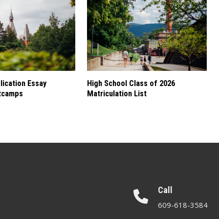
ication Essay
High School Class of 2026
tcamps
Matriculation List
Call
609-618-3584