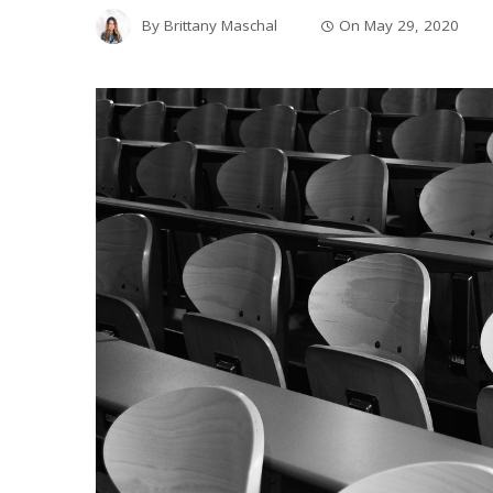
By
Brittany Maschal
On
May 29, 2020