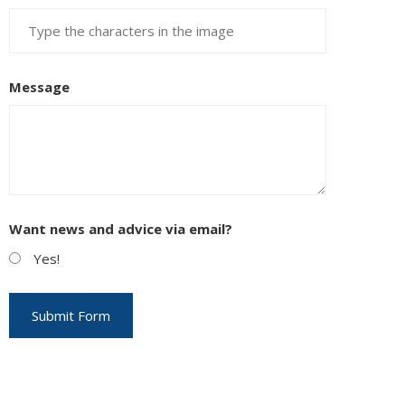
Message
Want news and advice via email?
Yes!