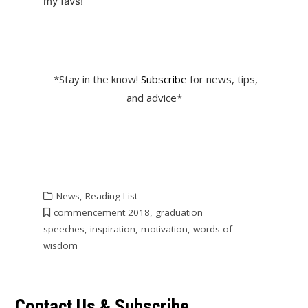
my favs!
*Stay in the know!
Subscribe
for news, tips,
and advice*
News
,
Reading List
commencement 2018
,
graduation
speeches
,
inspiration
,
motivation
,
words of
wisdom
Contact Us & Subscribe