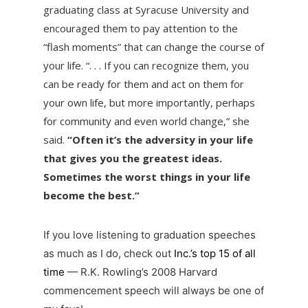
graduating class at Syracuse University and
encouraged them to pay attention to the
“flash moments” that can change the course of
your life. “. . . If you can recognize them, you
can be ready for them and act on them for
your own life, but more importantly, perhaps
for community and even world change,” she
said.
“Often it’s the adversity in your life
that gives you the greatest ideas.
Sometimes the worst things in your life
become the best.”
If you love listening to graduation speeches
as much as I do, check out
Inc.’s top 15 of all
time
— R.K. Rowling’s 2008 Harvard
commencement speech will always be one of