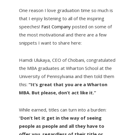
One reason I love graduation time so much is
that I enjoy listening to all of the inspiring
speeches!
Fast Company
posted on some of
the most motivational and there are a few
snippets I want to share here:
Hamdi Ulukaya, CEO of Chobani, congratulated
the MBA graduates at Wharton School at the
University of Pennsylvania and then told them
this:
“It’s great that you are a Wharton
MBA. But please, don’t act like it.”
While earned, titles can turn into a burden:
“
Don’t let it get in the way of seeing
people as people and all they have to
offer you, regardless of their title or