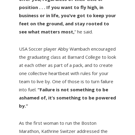
position . . . If you want to fly high, in
business or in life, you’ve got to keep your
feet on the ground, and stay rooted to
see what matters most,
” he said.
USA Soccer player Abby Wambach encouraged
the graduating class at Barnard College to look
at each other as part of a pack, and to create
one collective heartbeat with rules for your
team to live by. One of those is to turn failure
into fuel.
“Failure is not something to be
ashamed of, it’s something to be powered
by.”
As the first woman to run the Boston
Marathon, Kathrine Switzer addressed the