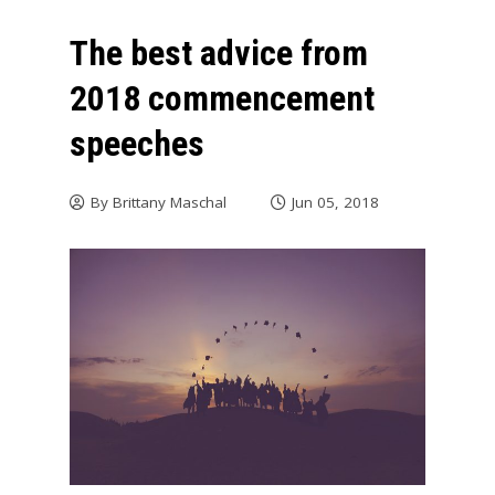
The best advice from
2018 commencement
speeches
By
Brittany Maschal
Jun 05, 2018