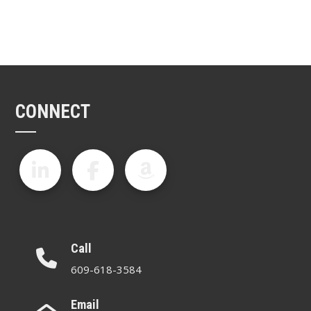
CONNECT
Call
609-618-3584
Email