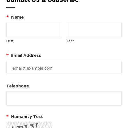
*
Name
First
Last
*
Email Address
Telephone
*
Humanity Test