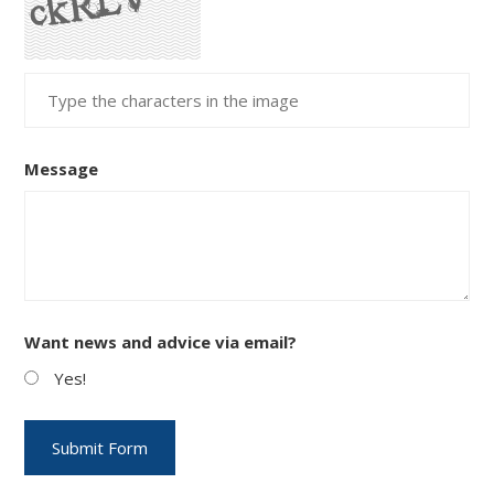
Message
Want news and advice via email?
Yes!