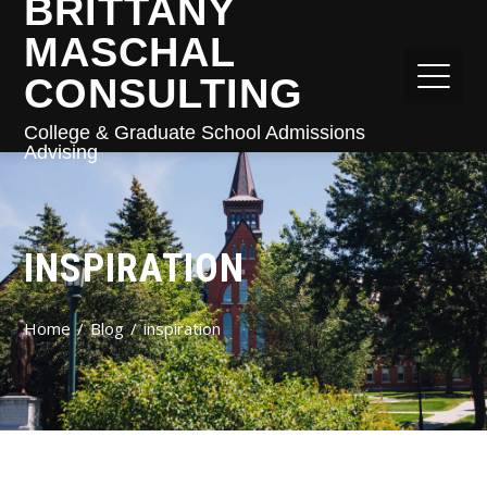
BRITTANY
MASCHAL
CONSULTING
College & Graduate School Admissions
Advising
INSPIRATION
Home
Blog
inspiration