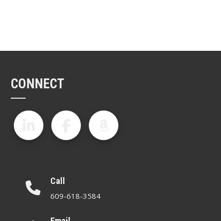
CONNECT
Call
609-618-3584
Email