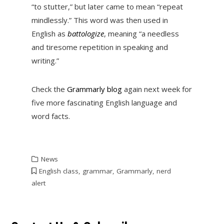
“to stutter,” but later came to mean “repeat
mindlessly.” This word was then used in
English as
battologize
, meaning “a needless
and tiresome repetition in speaking and
writing.”
Check the
Grammarly blog
again next week for
five more fascinating English language and
word facts.
News
English class
,
grammar
,
Grammarly
,
nerd
alert