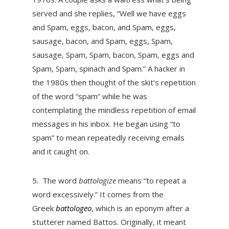
served and she replies, “Well we have eggs
and Spam, eggs, bacon, and Spam, eggs,
sausage, bacon, and Spam, eggs, Spam,
sausage, Spam, Spam, bacon, Spam, eggs and
Spam, Spam, spinach and Spam.” A hacker in
the 1980s then thought of the skit’s repetition
of the word “spam” while he was
contemplating the mindless repetition of email
messages in his inbox. He began using “to
spam” to mean repeatedly receiving emails
and it caught on.
5.
The word
battologize
means “to repeat a
word excessively.” It comes from the
Greek
battologeo
, which is an eponym after a
stutterer named Battos. Originally, it meant