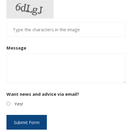
Message
Want news and advice via email?
Yes!