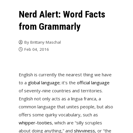
Nerd Alert: Word Facts
from Grammarly
By
Brittany Maschal
Feb 04, 2016
English is currently the nearest thing we have
to a
global language
; it’s the
official language
of seventy-nine countries and territories.
English not only acts as a lingua franca, a
common language that unites people, but also
offers some quirky vocabulary, such as
whipper-tooties
, which are “silly scruples
about doing anything,” and
shivviness
, or “the