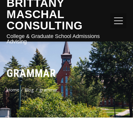
BRITTANY
MASCHAL
CONSULTING
College & Graduate School Admissions
Advising
GRAMMAR
Home
Blog
grammar