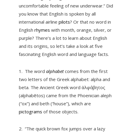
uncomfortable feeling of new underwear.” Did
you know that English is spoken by all
international airline
pilots
? Or that no word in
English
rhymes
with month, orange, silver, or
purple? There’s a lot to learn about English
and its origins, so let’s take a look at five
fascinating English word and language facts.
1.
The word
alphabet
comes from the first
two letters of the Greek alphabet: alpha and
beta. The Ancient Greek word ἀλφάβητος
(alphabētos) came from the Phoenician aleph
(“ox”) and beth (“house”), which are
pictograms
of those objects.
2.
“The quick brown fox jumps over a lazy