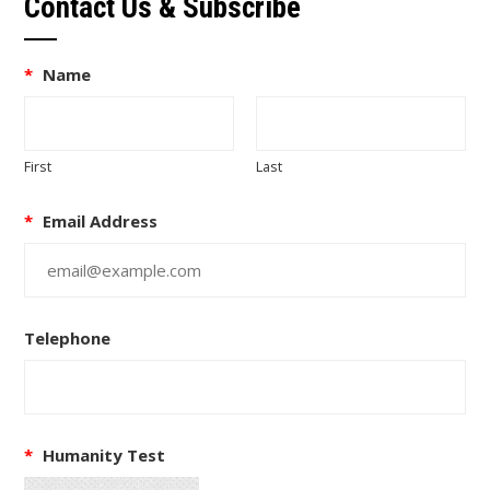
Contact Us & Subscribe
*
Name
First
Last
*
Email Address
Telephone
*
Humanity Test