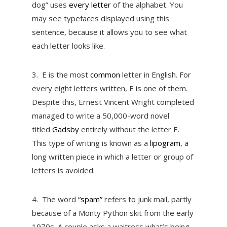
dog” uses
every letter
of the alphabet. You
may see typefaces displayed using this
sentence, because it allows you to see what
each letter looks like.
3.
E is the most
common
letter in English. For
every eight letters written, E is one of them.
Despite this, Ernest Vincent Wright completed
managed to write a 50,000-word novel
titled
Gadsby
entirely without the letter E.
This type of writing is known as a
lipogram
, a
long written piece in which a letter or group of
letters is avoided.
4.
The word
“spam”
refers to junk mail, partly
because of a Monty Python skit from the early
1970s. A couple asks a waitress what’s being