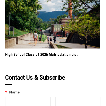
High School Class of 2026 Matriculation List
Contact Us & Subscribe
*
Name