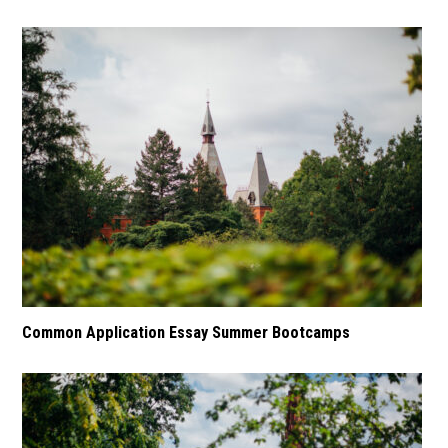
Common Application Essay Summer Bootcamps