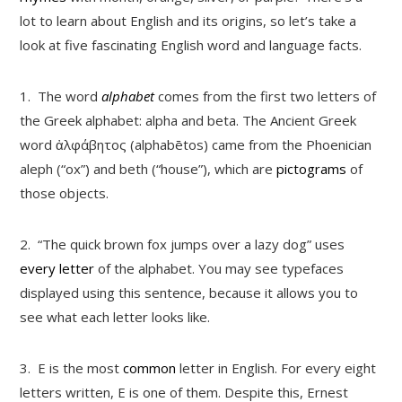
lot to learn about English and its origins, so let’s take a
look at five fascinating English word and language facts.
1.
The word
alphabet
comes from the first two letters of
the Greek alphabet: alpha and beta. The Ancient Greek
word ἀλφάβητος (alphabētos) came from the Phoenician
aleph (“ox”) and beth (“house”), which are
pictograms
of
those objects.
2.
“The quick brown fox jumps over a lazy dog” uses
every letter
of the alphabet. You may see typefaces
displayed using this sentence, because it allows you to
see what each letter looks like.
3.
E is the most
common
letter in English. For every eight
letters written, E is one of them. Despite this, Ernest