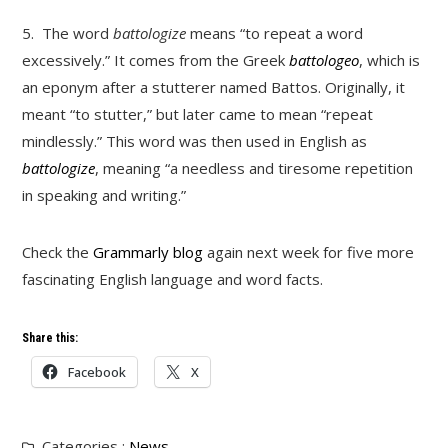
5.
The word
battologize
means “to repeat a word
excessively.” It comes from the Greek
battologeo
, which is
an eponym after a stutterer named Battos. Originally, it
meant “to stutter,” but later came to mean “repeat
mindlessly.” This word was then used in English as
battologize
, meaning “a needless and tiresome repetition
in speaking and writing.”
Check the
Grammarly blog
again next week for five more
fascinating English language and word facts.
Share this:
Facebook
X
Categories :
News