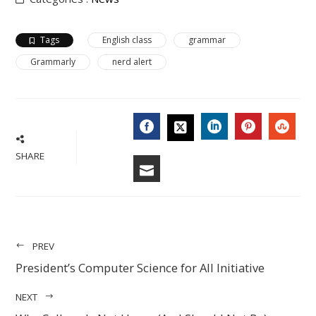
Tags
English class
grammar
Grammarly
nerd alert
FACEBOOK
LINKEDIN
PINTERES
STU
TWITTER
SHARE
EMAIL
PREV
President’s Computer Science for All Initiative
NEXT