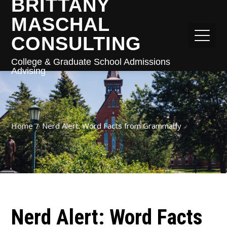
BRITTANY
MASCHAL
CONSULTING
College & Graduate School Admissions
Advising
Home
Nerd Alert: Word Facts from Grammarly
Nerd Alert: Word Facts