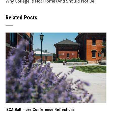
Why College Is Not Home (And Should Not Be)
Related Posts
IECA Baltimore Conference Reflections