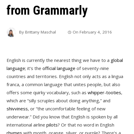
from Grammarly
By
Brittany Maschal
On
February 4, 2016
English is currently the nearest thing we have to a
global
language
; it’s the
official language
of seventy-nine
countries and territories. English not only acts as a lingua
franca, a common language that unites people, but also
offers some quirky vocabulary, such as
whipper-tooties
,
which are “silly scruples about doing anything,” and
shivviness
, or “the uncomfortable feeling of new
underwear.” Did you know that English is spoken by all
international airline
pilots
? Or that no word in English
rhymes
with month, orange, silver, or purple? There’s a