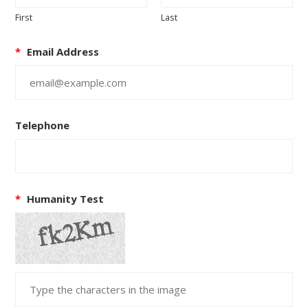
First
Last
*
Email Address
Telephone
*
Humanity Test