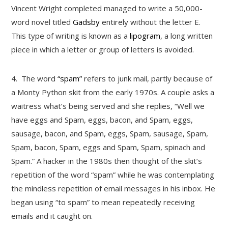
Vincent Wright completed managed to write a 50,000-
word novel titled
Gadsby
entirely without the letter E.
This type of writing is known as a
lipogram
, a long written
piece in which a letter or group of letters is avoided.
4.
The word
“spam”
refers to junk mail, partly because of
a Monty Python skit from the early 1970s. A couple asks a
waitress what’s being served and she replies, “Well we
have eggs and Spam, eggs, bacon, and Spam, eggs,
sausage, bacon, and Spam, eggs, Spam, sausage, Spam,
Spam, bacon, Spam, eggs and Spam, Spam, spinach and
Spam.” A hacker in the 1980s then thought of the skit’s
repetition of the word “spam” while he was contemplating
the mindless repetition of email messages in his inbox. He
began using “to spam” to mean repeatedly receiving
emails and it caught on.