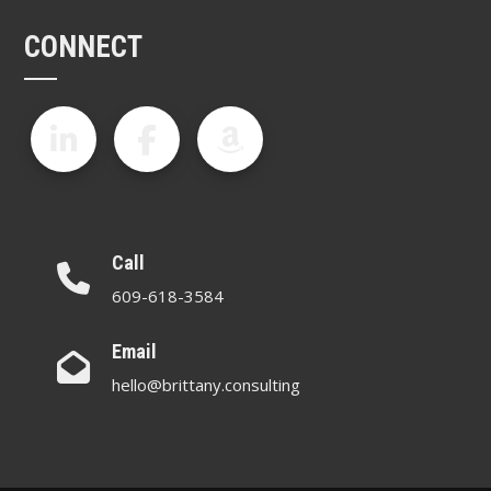
CONNECT
Call
609-618-3584
Email
hello@brittany.consulting