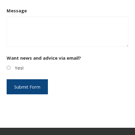
Message
Want news and advice via email?
Yes!