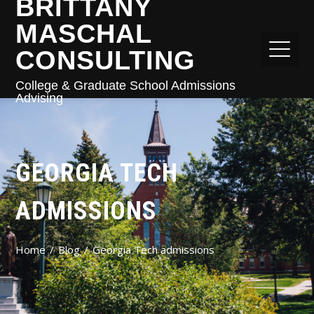
BRITTANY
MASCHAL
CONSULTING
College & Graduate School Admissions
Advising
GEORGIA TECH
ADMISSIONS
Home
Blog
Georgia Tech admissions