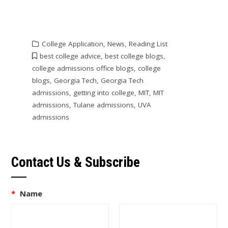
College Application
,
News
,
Reading List
best college advice
,
best college blogs
,
college admissions office blogs
,
college
blogs
,
Georgia Tech
,
Georgia Tech
admissions
,
getting into college
,
MIT
,
MIT
admissions
,
Tulane admissions
,
UVA
admissions
Contact Us & Subscribe
*
Name