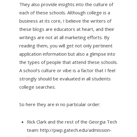
They also provide insights into the culture of
each of these schools. Although college is a
business at its core, I believe the writers of
these blogs are educators at heart, and their
writings are not at all marketing efforts. By
reading them, you will get not only pertinent
application information but also a glimpse into
the types of people that attend these schools.
A school’s culture or vibe is a factor that I feel
strongly should be evaluated in all students
college searches.
So here they are in no particular order:
Rick Clark and the rest of the Georgia Tech
team: http://pwp.gatech.edu/admission-