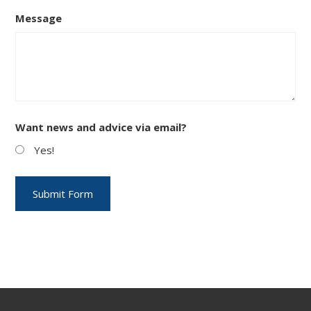
Message
Want news and advice via email?
Yes!