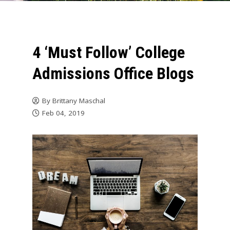
4 ‘Must Follow’ College
Admissions Office Blogs
By
Brittany Maschal
Feb 04, 2019