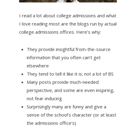
I read a lot about college admissions and what
I love reading most are the blogs run by actual
college admissions offices. Here’s why:
They provide insightful from-the-source
information that you often can’t get
elsewhere
They tend to tell it like it is; not a lot of BS
Many posts provide much-needed
perspective, and some are even inspiring,
not fear-inducing
Surprisingly many are funny and give a
sense of the school’s character (or at least
the admissions office’s)