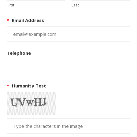
First
Last
*
Email Address
Telephone
*
Humanity Test