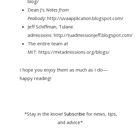
blog/
Dean J’s
Notes from
Peabody
: http://uvaapplication.blogspot.com/
Jeff Schiffman, Tulane
admissions: http://tuadmissionjeff.blogspot.com/
The entire team at
MIT: https://mitadmissions.org/blogs/
I hope you enjoy them as much as I do—
happy reading!
*Stay in the know!
Subscribe
for news, tips,
and advice*