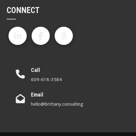
CONNECT
Call
609-618-3584
Email
hello@brittany.consulting