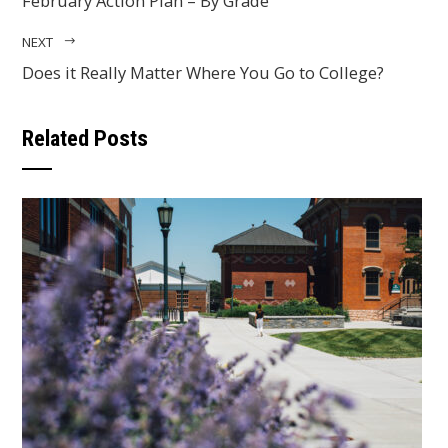
February Action Plan – By Grade
NEXT
Does it Really Matter Where You Go to College?
Related Posts