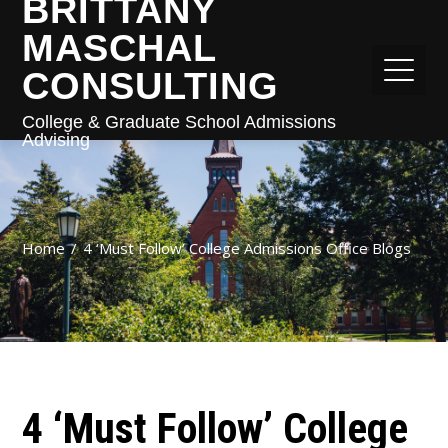
BRITTANY
MASCHAL
CONSULTING
College & Graduate School Admissions
Advising
Home
4 ‘Must Follow’ College Admissions Office Blogs
4 ‘Must Follow’ College