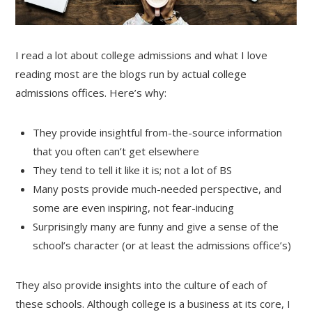
I read a lot about college admissions and what I love
reading most are the blogs run by actual college
admissions offices. Here’s why:
They provide insightful from-the-source information
that you often can’t get elsewhere
They tend to tell it like it is; not a lot of BS
Many posts provide much-needed perspective, and
some are even inspiring, not fear-inducing
Surprisingly many are funny and give a sense of the
school’s character (or at least the admissions office’s)
They also provide insights into the culture of each of
these schools. Although college is a business at its core, I