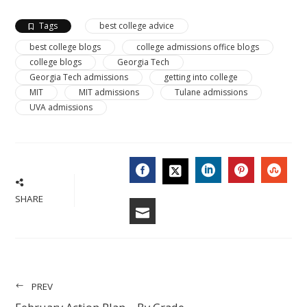
Tags
best college advice
best college blogs
college admissions office blogs
college blogs
Georgia Tech
Georgia Tech admissions
getting into college
MIT
MIT admissions
Tulane admissions
UVA admissions
FACEBOOK
LINKEDIN
PINTERES
STU
TWITTER
SHARE
EMAIL
PREV