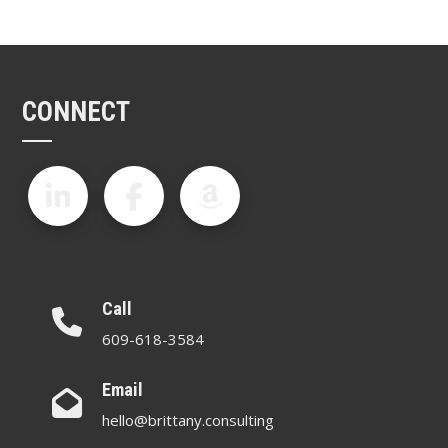
CONNECT
Call
609-618-3584
Email
hello@brittany.consulting