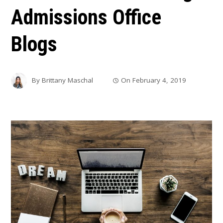
Admissions Office
Blogs
By
Brittany Maschal
On
February 4, 2019