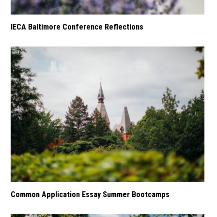
IECA Baltimore Conference Reflections
Common Application Essay Summer Bootcamps