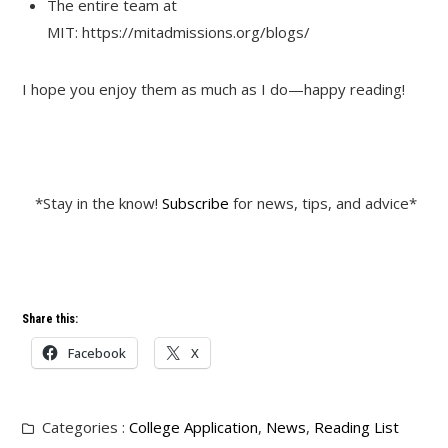
The entire team at
MIT: https://mitadmissions.org/blogs/
I hope you enjoy them as much as I do—happy reading!
*Stay in the know!
Subscribe
for news, tips, and advice*
Share this:
Facebook
X
Categories :
College Application
,
News
,
Reading List