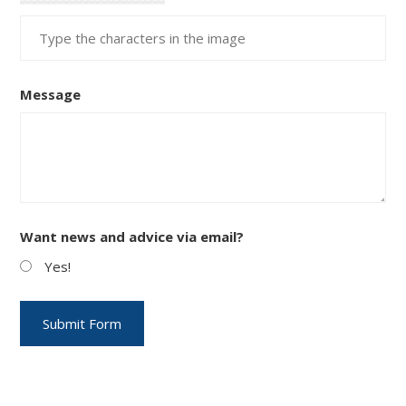
Message
Want news and advice via email?
Yes!