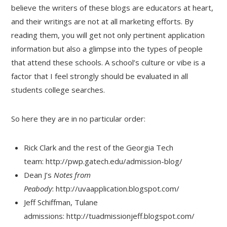
believe the writers of these blogs are educators at heart,
and their writings are not at all marketing efforts. By
reading them, you will get not only pertinent application
information but also a glimpse into the types of people
that attend these schools. A school’s culture or vibe is a
factor that I feel strongly should be evaluated in all
students college searches.
So here they are in no particular order:
Rick Clark and the rest of the Georgia Tech
team: http://pwp.gatech.edu/admission-blog/
Dean J’s
Notes from
Peabody
: http://uvaapplication.blogspot.com/
Jeff Schiffman, Tulane
admissions: http://tuadmissionjeff.blogspot.com/