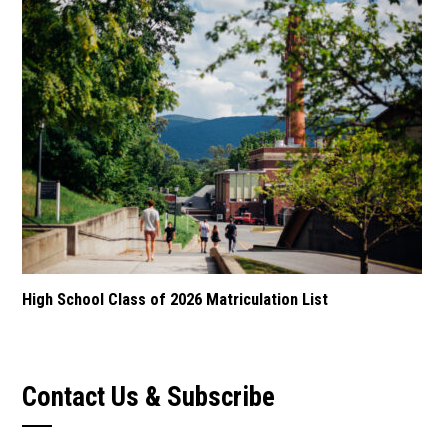
High School Class of 2026 Matriculation List
Contact Us & Subscribe