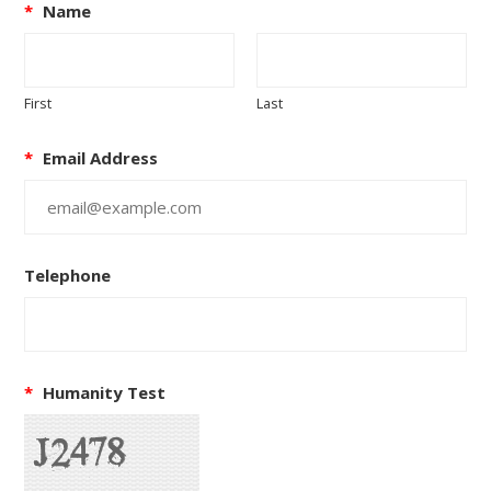
*
Name
First
Last
*
Email Address
Telephone
*
Humanity Test