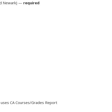
nd Newark) —
required
o uses CA Courses/Grades Report