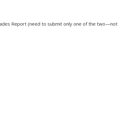
rades Report (need to submit only one of the two—not