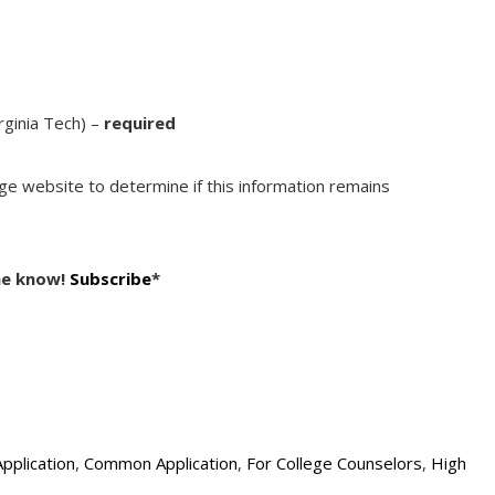
irginia Tech) –
required
ege website to determine if this information remains
he know!
Subscribe
*
Application
,
Common Application
,
For College Counselors
,
High