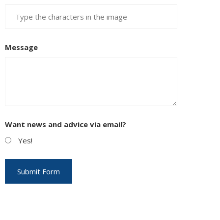
Message
Want news and advice via email?
Yes!