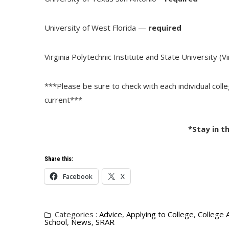
University of West Florida —
required
Virginia Polytechnic Institute and State University (V
***Please be sure to check with each individual coll
current***
*Stay in t
Share this:
Facebook
X
Categories :
Advice
,
Applying to College
,
College 
School
,
News
,
SRAR