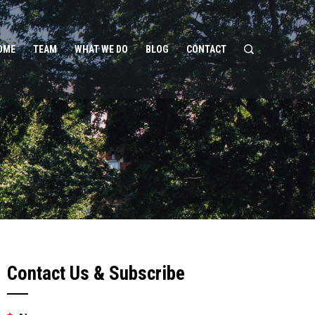
OME
TEAM
WHAT WE DO
BLOG
CONTACT
Contact Us & Subscribe