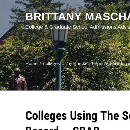
BRITTANY MASCH
College & Graduate School Admissions Advis
Home
Colleges Using The Self-Reported Academ
Colleges Using The S