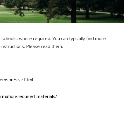
g schools, where required. You can typically find more
n instructions. Please read them.
lemson/srar.html
ormation/required-materials/