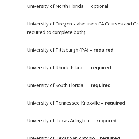
University of North Florida — optional
University of Oregon – also uses CA Courses and G
required to complete both)
University of Pittsburgh (PA) –
required
University of Rhode Island —
required
University of South Florida —
required
University of Tennessee Knoxville –
required
University of Texas Arlington —
required
University of Texas San Antonio –
required