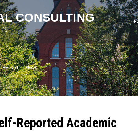
AL CONSULTING
H
ing
ic Record — SRAR
elf-Reported Academic