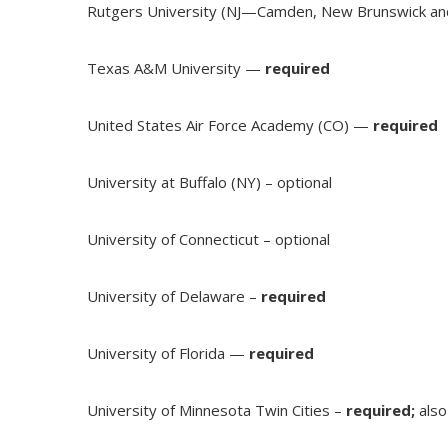
Rutgers University (NJ—Camden, New Brunswick a
Texas A&M University —
required
United States Air Force Academy (CO) —
required
University at Buffalo (NY) – optional
University of Connecticut – optional
University of Delaware –
required
University of Florida —
required
University of Minnesota Twin Cities –
required;
als