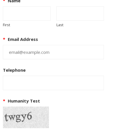
*
Name
First
Last
*
Email Address
Telephone
*
Humanity Test