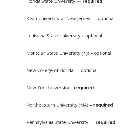
Florida State University —
required
Kean University of New Jersey — optional
Louisiana State University – optional
Montclair State University (NJ) – optional
New College of Florida — optional
New York University –
required
Northeastern University (MA) –
required
Pennsylvania State University —
required