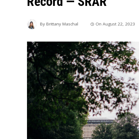
Record — SRAR
By
Brittany Maschal
On
August 22, 2023