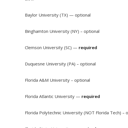
Baylor University (TX) — optional
Binghamton University (NY) – optional
Clemson University (SC) —
required
Duquesne University (PA) – optional
Florida A&M University – optional
Florida Atlantic University —
required
Florida Polytechnic University (NOT Florida Tech) – o