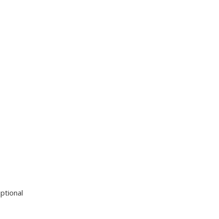
ptional