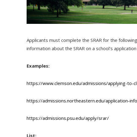
Applicants must complete the
SRAR
for the followin
information about the
SRAR
on a school’s applicatio
Examples:
https://www.clemson.edu/admissions/applying-to-c
https://admissions.northeastern.edu/application-inf
https://admissions.psu.edu/apply/srar/
List: