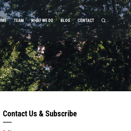
OME
TEAM
WHAT WE DO
BLOG
CONTACT
Contact Us & Subscribe