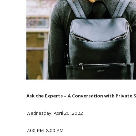
Ask the Experts – A Conversation with Private 
Wednesday, April 20, 2022
7:00 PM
8:00 PM