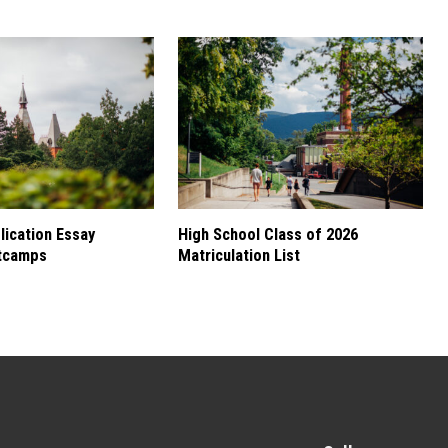
ication Essay
High School Class of 2026
tcamps
Matriculation List