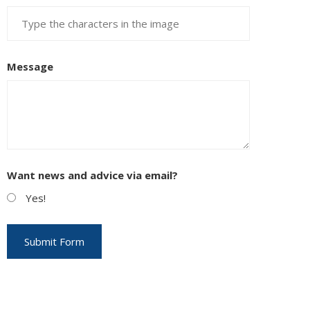
Message
Want news and advice via email?
Yes!