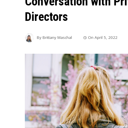
Conversation with Pr
Directors
By
Brittany Maschal
On
April 5, 2022