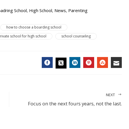
adring School
,
High School
,
News
,
Parenting
how to choose a boarding school
rivate school for high school
school counseling
FACEBOOK
LINKEDIN
PINTEREST
STUMBL
EMA
TWITTER
NEXT
Focus on the next fours years, not the last.