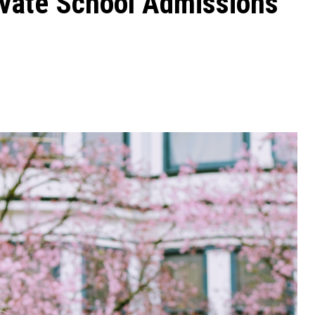
ivate School Admissions