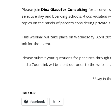
Please join
Dina Glasofer Consulting
for a convers
selective day and boarding schools.
A Conversation w
topics on the minds of parents considering private sc
This webinar will take place on Wednesday, April 20t
link for the event.
Please submit your questions for panelists through t
and a Zoom link will be sent out prior to the webinar
*Stay in t
Share this:
Facebook
X