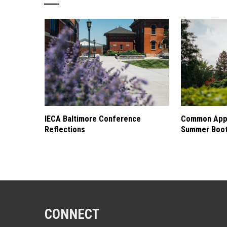
IECA Baltimore Conference
Common Appl
Reflections
Summer Boo
CONNECT