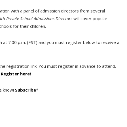
ation with a panel of admission directors from several
ith Private School Admissions Directors
will cover popular
hools for their children.
h at 7:00 p.m. (EST) and you must register below to receive a
he registration link. You must register in advance to attend,
.
Register here!
he know!
Subscribe
*