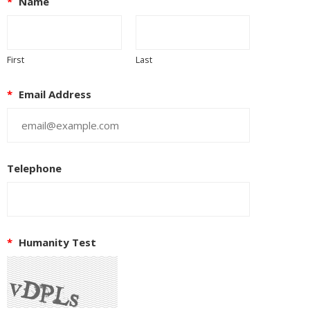
*
Name
First
Last
*
Email Address
Telephone
*
Humanity Test