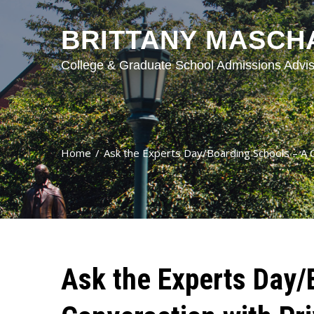
BRITTANY MASCH
College & Graduate School Admissions Advis
Home
Ask the Experts Day/Boarding Schools – A C
Ask the Experts Day/