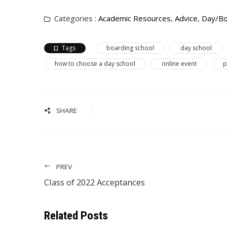
Categories :
Academic Resources
,
Advice
,
Day/Bo
Tags
boarding school
day school
how to choose a day school
online event
p
SHARE
PREV
Class of 2022 Acceptances
Related Posts