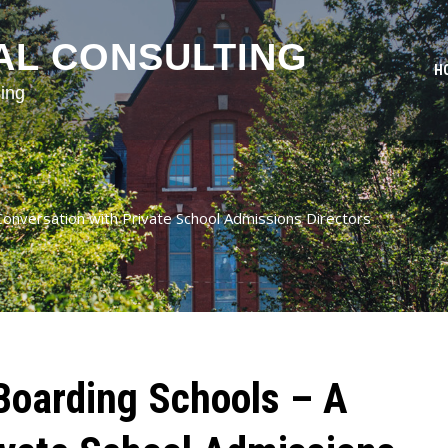
AL CONSULTING
H
ing
onversation with Private School Admissions Directors
Boarding Schools – A