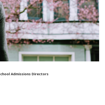
School Admissions Directors