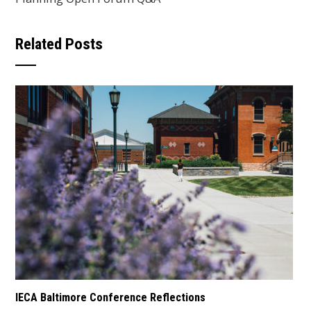
Related Posts
IECA Baltimore Conference Reflections