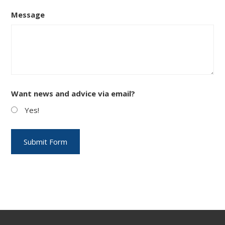
Message
Want news and advice via email?
Yes!