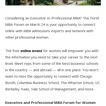
Considering an Executive or Professional MBA? The Forté
MBA Forum on March 24 is your opportunity to connect
online with MBA admissions experts and network with
other professional women.
The free
online event
for women will empower you with
the information you need to take your career to the next
level. Meet reps from some of the best business schools
in the country — and abroad — all in one place. You won’t
want to miss the opportunity to connect with Chicago
Booth, Columbia Business School, The Wharton School, UC
Berkeley Haas, Yale School of Management, and more.
Executive and Professional MBA Forum for Women