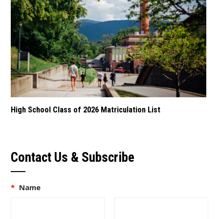
High School Class of 2026 Matriculation List
Contact Us & Subscribe
*
Name