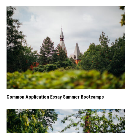
Common Application Essay Summer Bootcamps