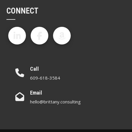
CONNECT
Call
609-618-3584
Email
hello@brittany.consulting