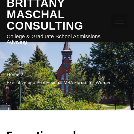
BRITTANY
MASCHAL
CONSULTING
College & Graduate School Admissions
Advising
Home
Executive and Professional MBA Forum for Women