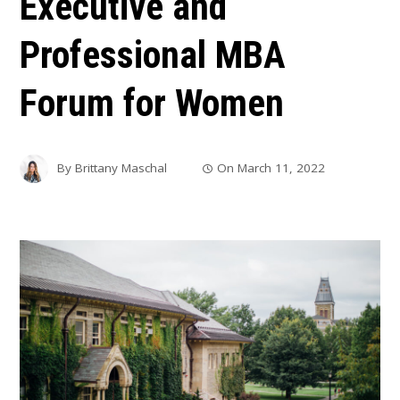
Executive and
Professional MBA
Forum for Women
By
Brittany Maschal
On
March 11, 2022