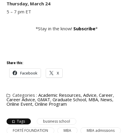
Thursday, March 24
5 – 7 pm ET
*Stay in the know!
Subscribe
*
Share this:
Facebook
X
Categories :
Academic Resources
,
Advice
,
Career
,
Career Advice
,
GMAT
,
Graduate School
,
MBA
,
News
,
Online Event
,
Online Program
Tags
business school
FORTÉ FOUNDATION
MBA
MBA admissions