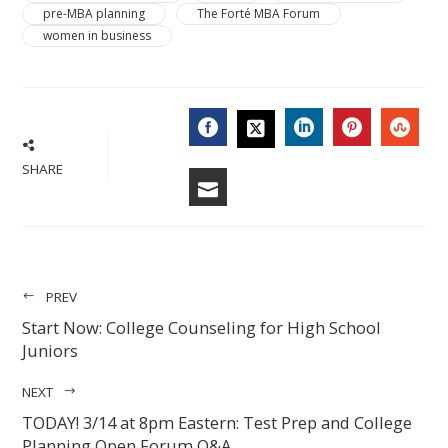
pre-MBA planning
The Forté MBA Forum
women in business
FACEBOOK
LINKEDIN
PINTERES
STU
TWITTER
SHARE
EMAIL
PREV
Start Now: College Counseling for High School
Juniors
NEXT
TODAY! 3/14 at 8pm Eastern: Test Prep and College
Planning Open Forum Q&A