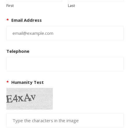
First
Last
*
Email Address
Telephone
*
Humanity Test