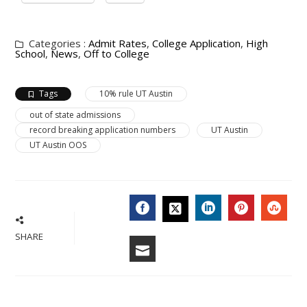
Categories :
Admit Rates
,
College Application
,
High
School
,
News
,
Off to College
Tags
10% rule UT Austin
out of state admissions
record breaking application numbers
UT Austin
UT Austin OOS
FACEBOOK
LINKEDIN
PINTERES
STU
TWITTER
SHARE
EMAIL