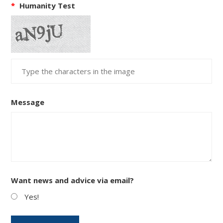
*
Humanity Test
Message
Want news and advice via email?
Yes!