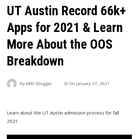
UT Austin Record 66k+
Apps for 2021 & Learn
More About the OOS
Breakdown
By
BMC Blogger
On
January 27, 2021
Learn about the UT Austin admission process for fall
2021.