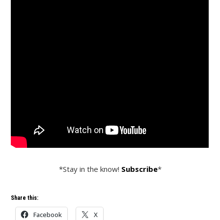
*Stay in the know!
Subscribe
*
Share this:
Facebook
X