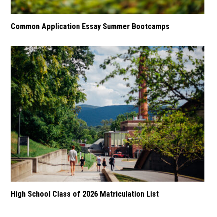
Common Application Essay Summer Bootcamps
High School Class of 2026 Matriculation List