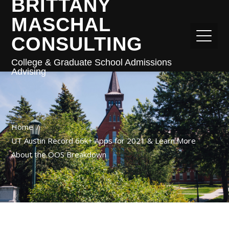
BRITTANY
MASCHAL
CONSULTING
College & Graduate School Admissions
Advising
Home
UT Austin Record 66k+ Apps for 2021 & Learn More
About the OOS Breakdown