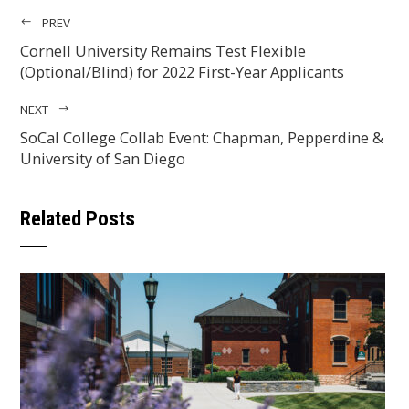
PREV
Cornell University Remains Test Flexible
(Optional/Blind) for 2022 First-Year Applicants
NEXT
SoCal College Collab Event: Chapman, Pepperdine &
University of San Diego
Related Posts