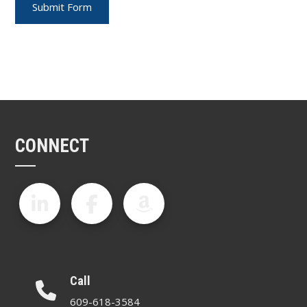
CONNECT
Call
609-618-3584