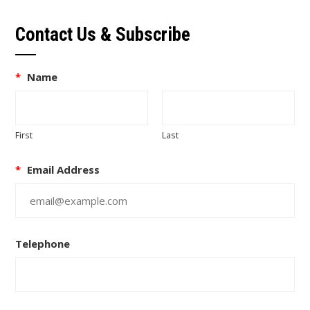
Contact Us & Subscribe
*
Name
First
Last
*
Email Address
Telephone