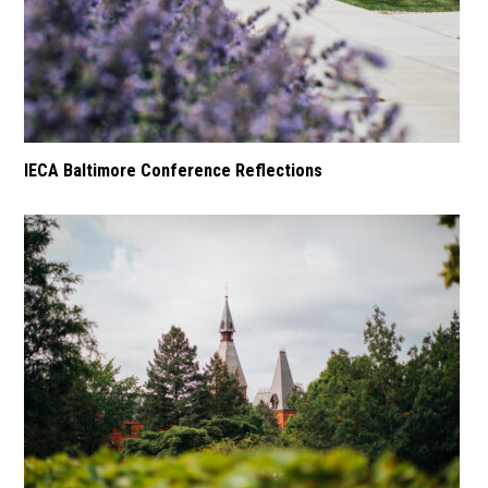
IECA Baltimore Conference Reflections