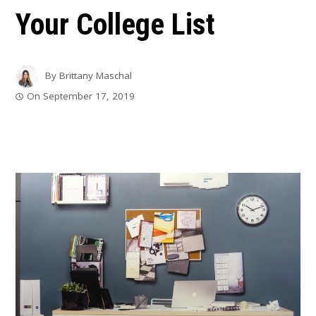
Your College List
By
Brittany Maschal
On
September 17, 2019