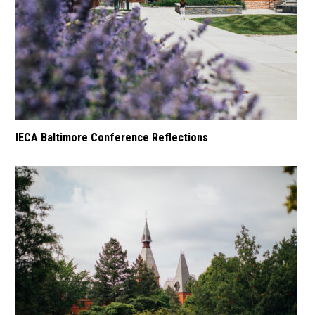
IECA Baltimore Conference Reflections