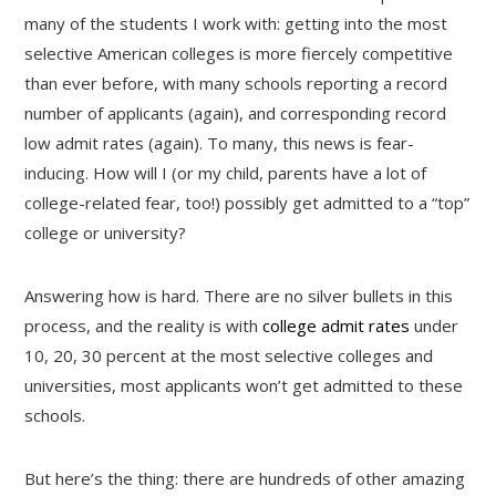
many of the students I work with: getting into the most
selective American colleges is more fiercely competitive
than ever before, with many schools reporting a record
number of applicants (again), and corresponding record
low admit rates (again). To many, this news is fear-
inducing. How will I (or my child, parents have a lot of
college-related fear, too!) possibly get admitted to a “top”
college or university?
Answering how is hard. There are no silver bullets in this
process, and the reality is with
college admit rates
under
10, 20, 30 percent at the most selective colleges and
universities, most applicants won’t get admitted to these
schools.
But here’s the thing: there are hundreds of other amazing