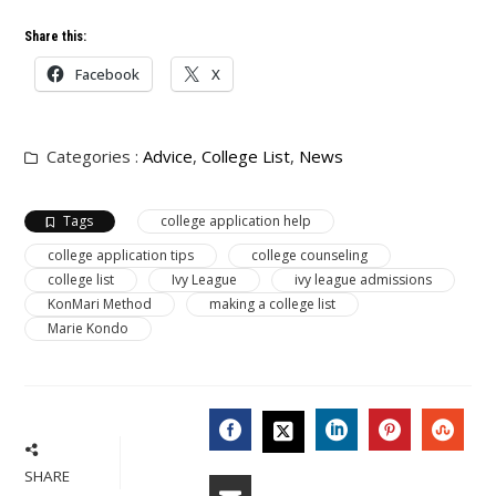
Share this:
Facebook
X
Categories :
Advice
,
College List
,
News
Tags
college application help
college application tips
college counseling
college list
Ivy League
ivy league admissions
KonMari Method
making a college list
Marie Kondo
FACEBOOK
LINKEDIN
PINTERES
STU
TWITTER
SHARE