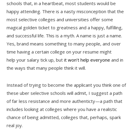
schools that, in a heartbeat, most students would be
happy attending. There is a nasty misconception that the
most selective colleges and universities offer some
magical golden ticket to greatness and a happy, fulfilling,
and successful life. This is a myth. A name is just a name.
Yes, brand means something to many people, and over
time having a certain college on your resume might
help your salary tick up, but
it won’t help everyone
and in
the ways that many people think it will.
Instead of trying to become the applicant you think one of
these uber selective schools will admit, I suggest a path
of far less resistance and more authenticty—a path that
includes looking at colleges where you have a realistic
chance of being admitted, colleges that, perhaps, spark
real joy.