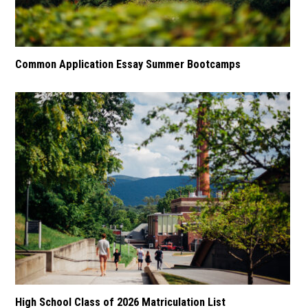
Common Application Essay Summer Bootcamps
High School Class of 2026 Matriculation List