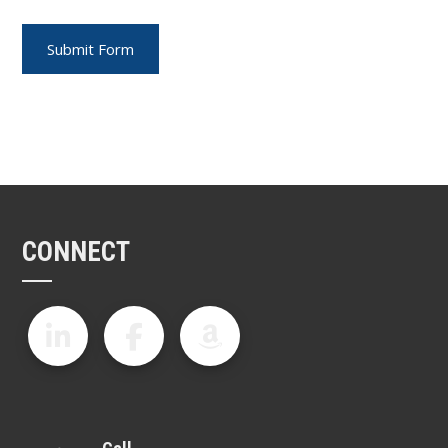
CONNECT