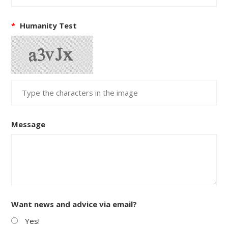
*
Humanity Test
Message
Want news and advice via email?
Yes!