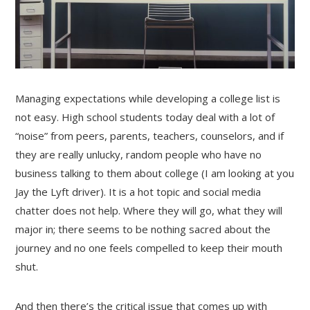
Managing expectations while developing a college list is
not easy. High school students today deal with a lot of
“noise” from peers, parents, teachers, counselors, and if
they are really unlucky, random people who have no
business talking to them about college (I am looking at you
Jay the Lyft driver). It is a hot topic and social media
chatter does not help. Where they will go, what they will
major in; there seems to be nothing sacred about the
journey and no one feels compelled to keep their mouth
shut.
And then there’s the critical issue that comes up with