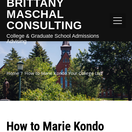
BRITTANY
MASCHAL
CONSULTING
College & Graduate School Admissions
Advising
Home
How to Marie Kondo Your College List
How to Marie Kondo