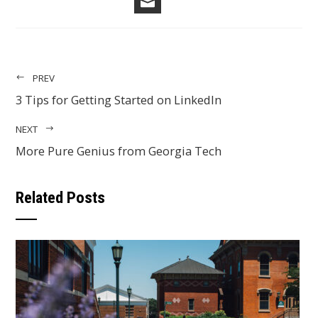
EMAIL
PREV
3 Tips for Getting Started on LinkedIn
NEXT
More Pure Genius from Georgia Tech
Related Posts