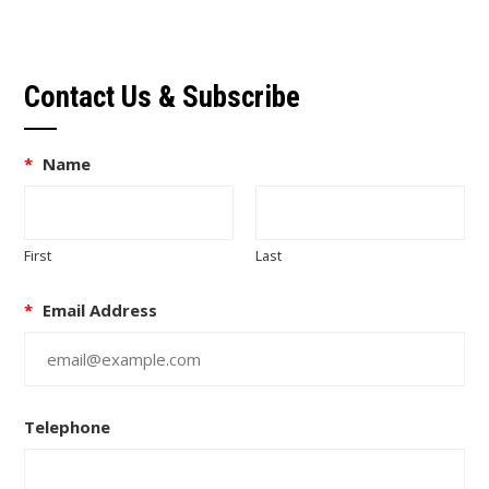
Contact Us & Subscribe
*
Name
First
Last
*
Email Address
Telephone