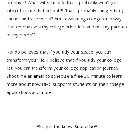
prestige? What will school A (that I probably won’t get
into) offer me that school B (that I probably can get into)
cannot and vice versa? Am I evaluating colleges in a way
that emphasizes my college priorities (and not my parents
or my peers)?
Kondo believes that if you tidy your space, you can
transform your life. I believe that if you tidy your college
list, you can transform your college application journey.
Shoot me an
email
to schedule a free 30-minute to learn
more about how BMC supports students on their college
applications and
more
.
*Stay in the know!
Subscribe
*