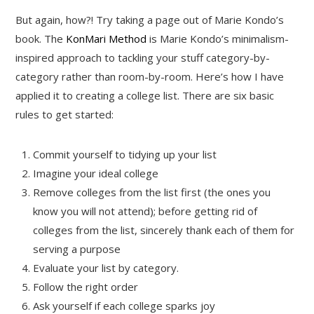
But again, how?! Try taking a page out of Marie Kondo’s
book. The
KonMari Method
is Marie Kondo’s minimalism-
inspired approach to tackling your stuff category-by-
category rather than room-by-room. Here’s how I have
applied it to creating a college list. There are six basic
rules to get started:
Commit yourself to tidying up your list
Imagine your ideal college
Remove colleges from the list first (the ones you
know you will not attend); before getting rid of
colleges from the list, sincerely thank each of them for
serving a purpose
Evaluate your list by category.
Follow the right order
Ask yourself if each college sparks joy