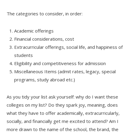
The categories to consider, in order:
Academic offerings
Financial considerations, cost
Extracurricular offerings, social life, and happiness of
students
Eligibility and competitiveness for admission
Miscellaneous Items (admit rates, legacy, special
programs, study abroad etc.)
As you tidy your list ask yourself: why do I want these
colleges on my list? Do they spark joy, meaning, does
what they have to offer academically, extracurricularly,
socially, and financially get me excited to attend? Am I
more drawn to the name of the school, the brand, the