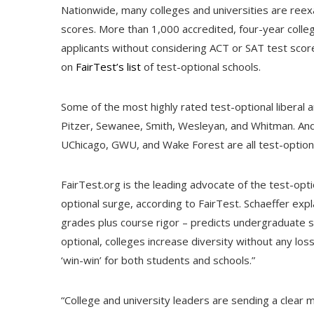
Nationwide, many colleges and universities are reex
scores. More than 1,000 accredited, four-year colle
applicants without considering ACT or SAT test score
on
FairTest’s list
of test-optional schools.
Some of the most highly rated test-optional liberal 
Pitzer, Sewanee, Smith, Wesleyan, and Whitman. And 
UChicago, GWU, and Wake Forest are all test-optiona
FairTest.org is the leading advocate of the test-op
optional surge, according to FairTest. Schaeffer expl
grades plus course rigor – predicts undergraduate 
optional, colleges increase diversity without any loss
‘win-win’ for both students and schools.”
“College and university leaders are sending a clear