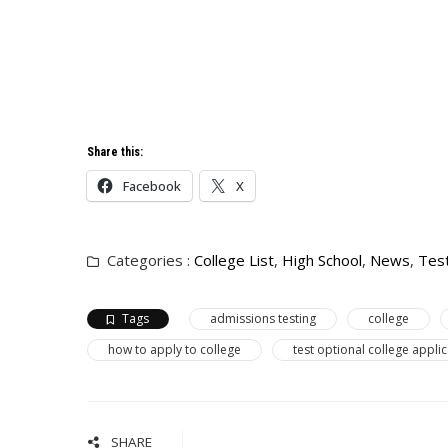
Share this:
Facebook
X
Categories :
College List
,
High School
,
News
,
Tes
Tags
admissions testing
college
how to apply to college
test optional college appli
SHARE