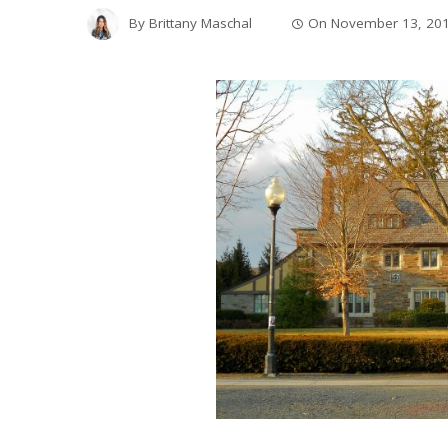
By
Brittany Maschal
On
November 13, 20