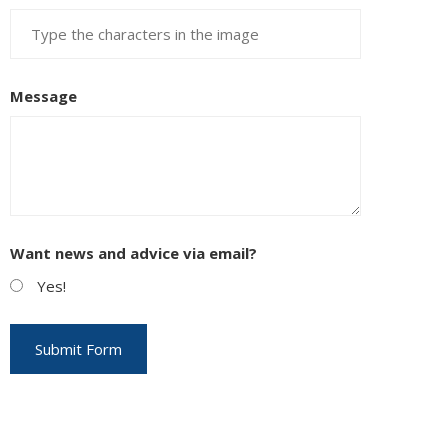
Message
Want news and advice via email?
Yes!