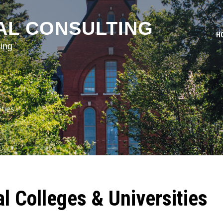
AL CONSULTING
H
ing
ities
al Colleges & Universities