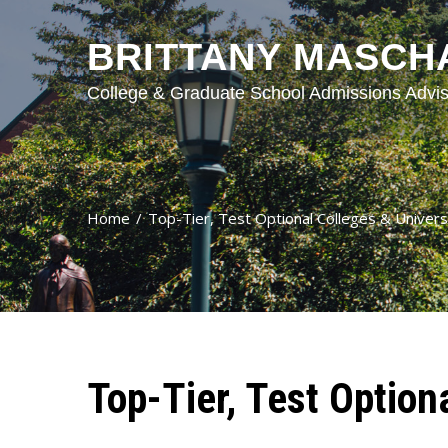
BRITTANY MASCH
College & Graduate School Admissions Advis
Home
Top-Tier, Test Optional Colleges & Univers
Top-Tier, Test Option