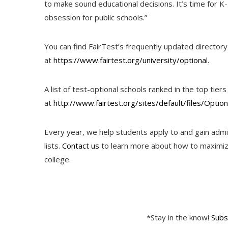
to make sound educational decisions. It’s time for K
obsession for public schools.”
You can find FairTest’s frequently updated directory 
at
https://www.fairtest.org/university/optional
.
A list of test-optional schools ranked in the top ti
at
http://www.fairtest.org/sites/default/files/Optio
Every year, we help students apply to and gain admi
lists.
Contact us
to learn more about how to maximize
college.
*Stay in the know!
Subs