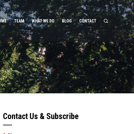
OME
TEAM
WHAT WE DO
BLOG
CONTACT
Contact Us & Subscribe