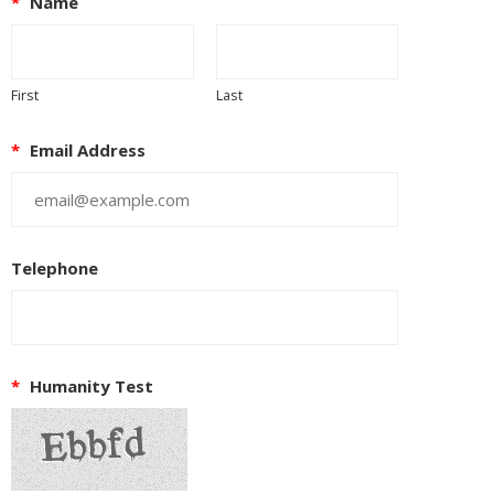
*
Name
First
Last
*
Email Address
Telephone
*
Humanity Test