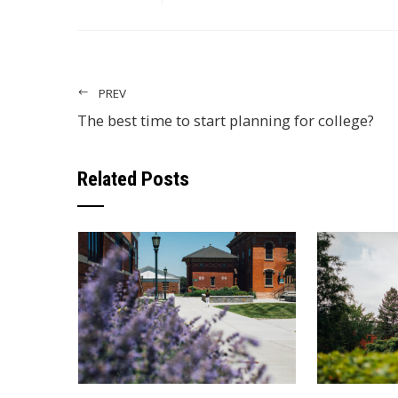
PREV
The best time to start planning for college?
Related Posts