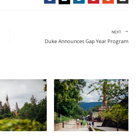
FACEBOOK
LINKEDIN
PINTEREST
STUMBL
EMA
TWITTER
NEXT
Duke Announces Gap Year Program