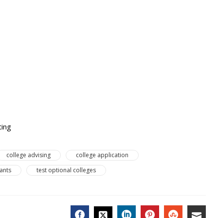
ting
college advising
college application
cants
test optional colleges