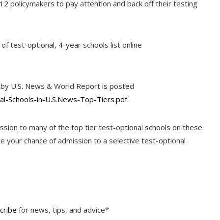
-12 policymakers to pay attention and back off their testing
of test-optional, 4-year schools list online
ers by U.S. News & World Report is posted
nal-Schools-in-U.S.News-Top-Tiers.pdf
.
ssion to many of the top tier test-optional schools on these
 your chance of admission to a selective test-optional
cribe
for news, tips, and advice*