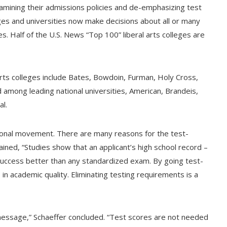
amining their admissions policies and de-emphasizing test
ges and universities now make decisions about all or many
s. Half of the U.S. News “Top 100” liberal arts colleges are
arts colleges include Bates, Bowdoin, Furman, Holy Cross,
among leading national universities, American, Brandeis,
l.
tional movement. There are many reasons for the test-
ained, “Studies show that an applicant’s high school record –
success better than any standardized exam. By going test-
 in academic quality. Eliminating testing requirements is a
 message,” Schaeffer concluded. “Test scores are not needed