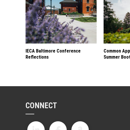
IECA Baltimore Conference
Common Appl
Reflections
Summer Boo
CONNECT