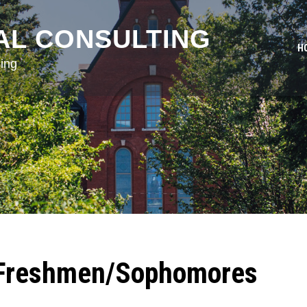
AL CONSULTING
H
ing
 Freshmen/Sophomores