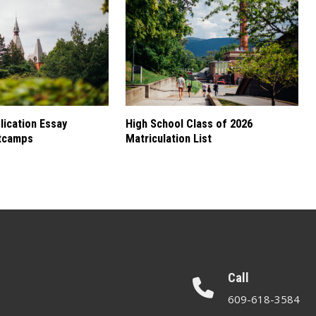
ication Essay
High School Class of 2026
tcamps
Matriculation List
Call
609-618-3584