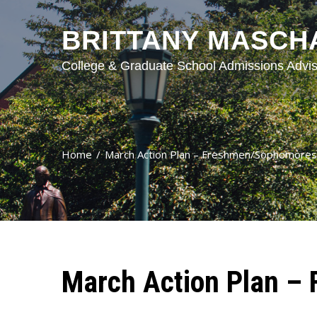
BRITTANY MASCH
College & Graduate School Admissions Advis
Home
March Action Plan – Freshmen/Sophomores
March Action Plan –