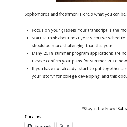
Sophomores and freshmen! Here’s what you can be 
Focus on your grades! Your transcript is the mos
Start to think about next year’s course schedule
should be more challenging than this year.
Many 2018 summer program applications are now 
Please confirm your plans for summer 2018 now 
If you have not already, start to put together a
your “story” for college developing, and this docu
*Stay in the know!
Subs
Share this:
Facebook
X