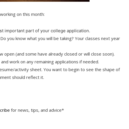
working on this month:
t important part of your college application.
. Do you know what you will be taking? Your classes next year
open (and some have already closed or will close soon).
and work on any remaining applications if needed.
 resume/activity sheet. You want to begin to see the shape of
ment should reflect it.
cribe
for news, tips, and advice*