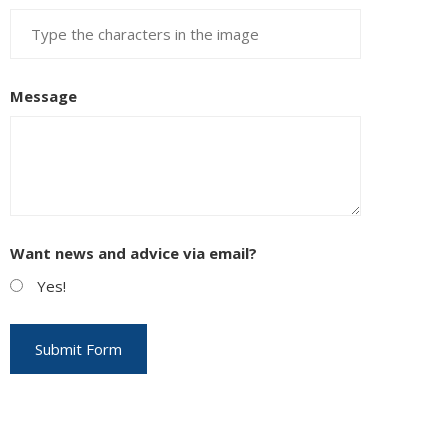
Message
Want news and advice via email?
Yes!