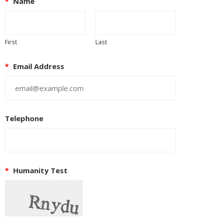
*
Name
First
Last
*
Email Address
Telephone
*
Humanity Test