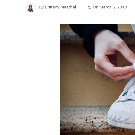
By
Brittany Maschal
On
March 5, 2018