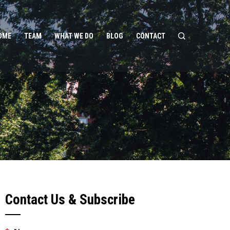
OME
TEAM
WHAT WE DO
BLOG
CONTACT
Contact Us & Subscribe