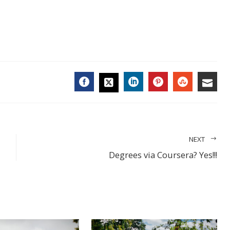
FACEBOOK
LINKEDIN
PINTEREST
STUMBL
EMA
TWITTER
NEXT
Degrees via Coursera? Yes!!!