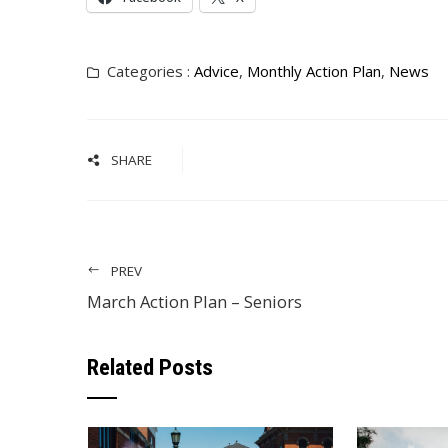
Categories :
Advice
,
Monthly Action Plan
,
News
SHARE
PREV
March Action Plan – Seniors
Related Posts