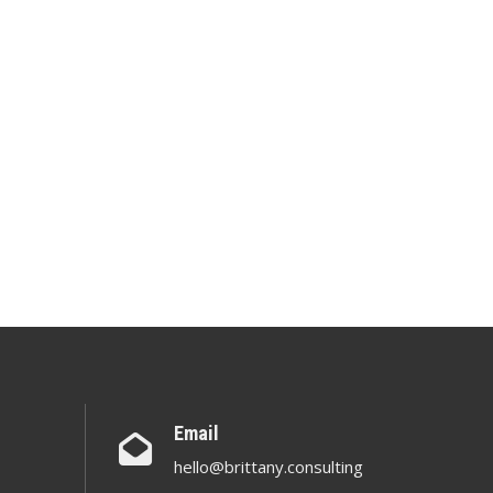
Email
hello@brittany.consulting