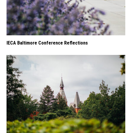
IECA Baltimore Conference Reflections