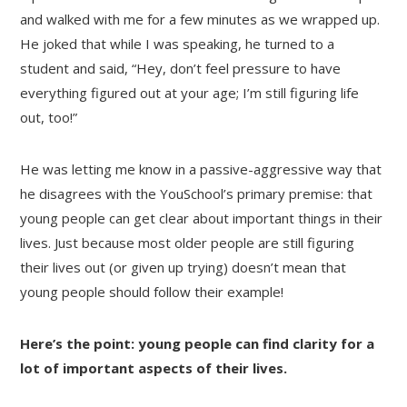
and walked with me for a few minutes as we wrapped up.
He joked that while I was speaking, he turned to a
student and said, “Hey, don’t feel pressure to have
everything figured out at your age; I’m still figuring life
out, too!”
He was letting me know in a passive-aggressive way that
he disagrees with the YouSchool’s primary premise: that
young people can get clear about important things in their
lives. Just because most older people are still figuring
their lives out (or given up trying) doesn’t mean that
young people should follow their example!
Here’s the point: young people can find clarity for a
lot of important aspects of their lives.