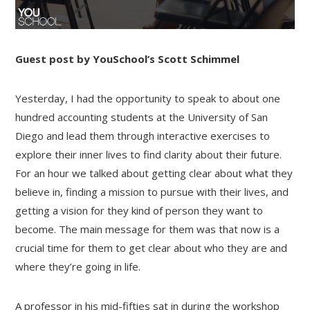
Guest post by YouSchool’s Scott Schimmel
Yesterday, I had the opportunity to speak to about one
hundred accounting students at the University of San
Diego and lead them through interactive exercises to
explore their inner lives to find clarity about their future.
For an hour we talked about getting clear about what they
believe in, finding a mission to pursue with their lives, and
getting a vision for they kind of person they want to
become. The main message for them was that now is a
crucial time for them to get clear about who they are and
where they’re going in life.
A professor in his mid-fifties sat in during the workshop