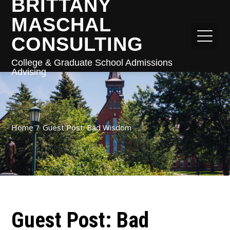
BRITTANY
MASCHAL
CONSULTING
College & Graduate School Admissions
Advising
Home
Guest Post: Bad Wisdom
Guest Post: Bad