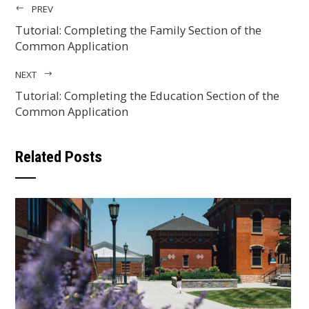
PREV
Tutorial: Completing the Family Section of the
Common Application
NEXT
Tutorial: Completing the Education Section of the
Common Application
Related Posts