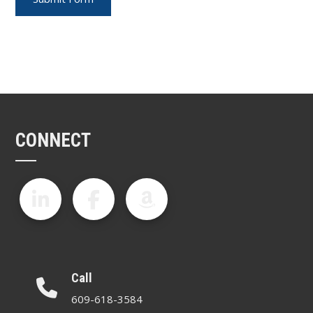
CONNECT
Call
609-618-3584