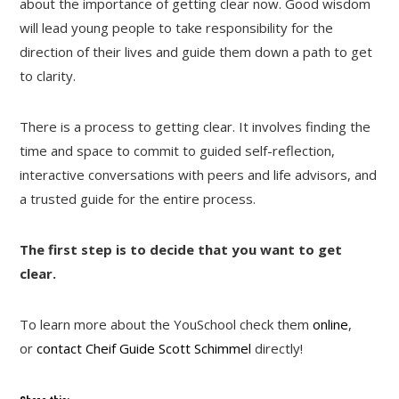
about the importance of getting clear now. Good wisdom
will lead young people to take responsibility for the
direction of their lives and guide them down a path to get
to clarity.
There is a process to getting clear. It involves finding the
time and space to commit to guided self-reflection,
interactive conversations with peers and life advisors, and
a trusted guide for the entire process.
The first step is to decide that you want to get
clear.
To learn more about the YouSchool check them
online
,
or
contact Cheif Guide Scott Schimmel
directly!