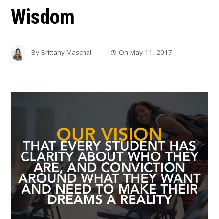
Wisdom
By
Brittany Maschal
On
May 11, 2017