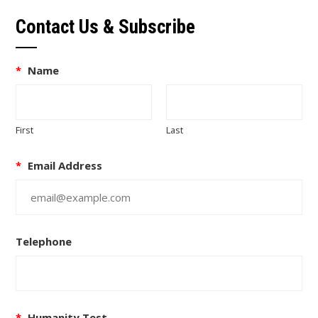
Contact Us & Subscribe
*
Name
First
Last
*
Email Address
Telephone
*
Humanity Test