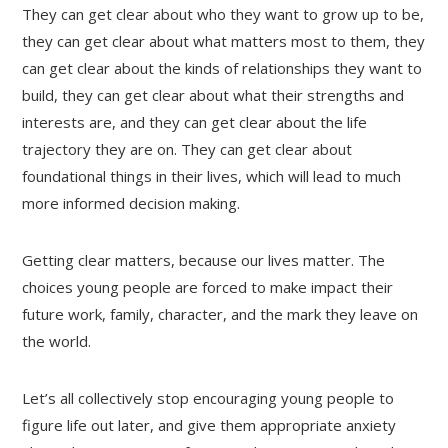
They can get clear about who they want to grow up to be,
they can get clear about what matters most to them, they
can get clear about the kinds of relationships they want to
build, they can get clear about what their strengths and
interests are, and they can get clear about the life
trajectory they are on. They can get clear about
foundational things in their lives, which will lead to much
more informed decision making.
Getting clear matters, because our lives matter. The
choices young people are forced to make impact their
future work, family, character, and the mark they leave on
the world.
Let’s all collectively stop encouraging young people to
figure life out later, and give them appropriate anxiety