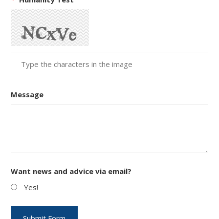
Message
Want news and advice via email?
Yes!