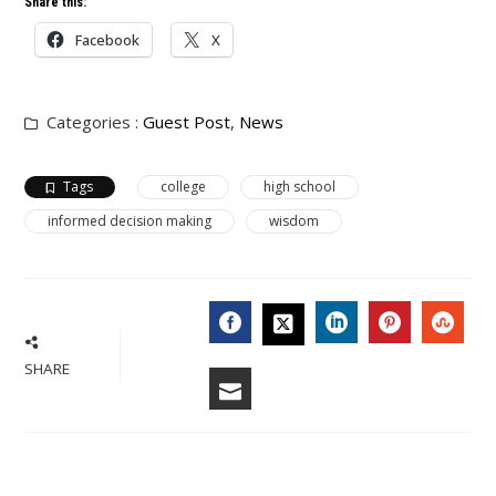
Share this:
Facebook
X
Categories :
Guest Post
,
News
Tags
college
high school
informed decision making
wisdom
FACEBOOK
LINKEDIN
PINTERES
STU
TWITTER
SHARE
EMAIL