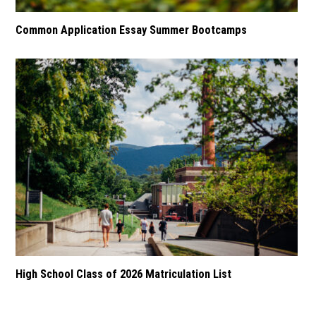
Common Application Essay Summer Bootcamps
High School Class of 2026 Matriculation List