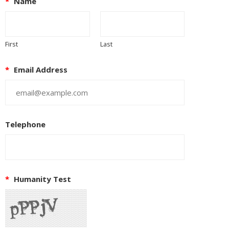
*
Name
First
Last
*
Email Address
Telephone
*
Humanity Test