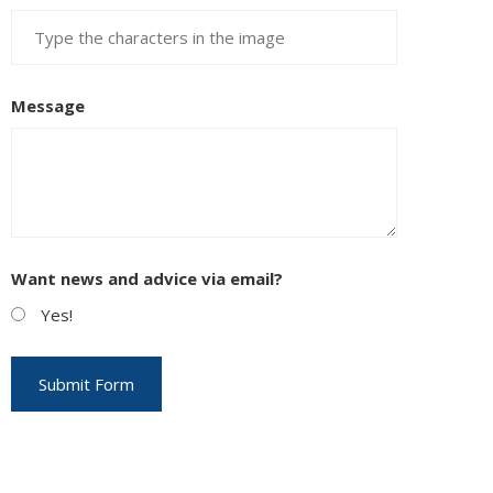
Message
EUPON
IL
Want news and advice via email?
Yes!