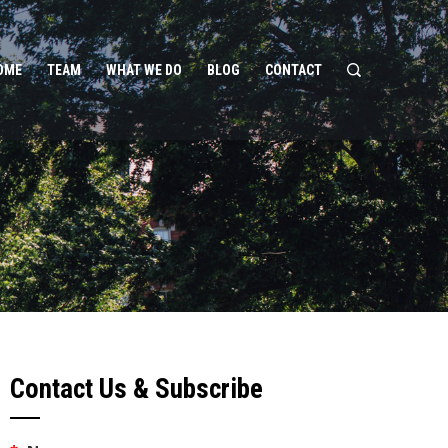
OME
TEAM
WHAT WE DO
BLOG
CONTACT
Contact Us & Subscribe