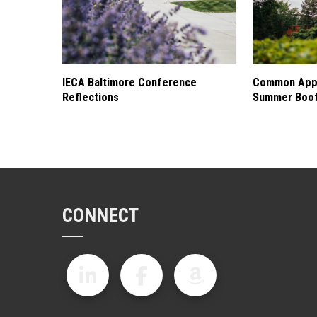
IECA Baltimore Conference
Common Appl
Reflections
Summer Boo
CONNECT