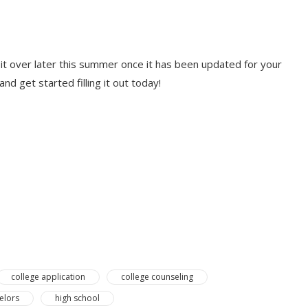
ll it over later this summer once it has been updated for your
nd get started filling it out today!
college application
college counseling
elors
high school