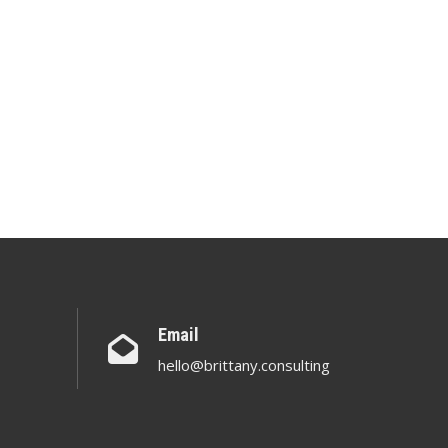
Email
hello@brittany.consulting