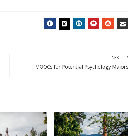
FACEBOOK
LINKEDIN
PINTEREST
STUMBL
EMA
TWITTER
NEXT
MOOCs for Potential Psychology Majors