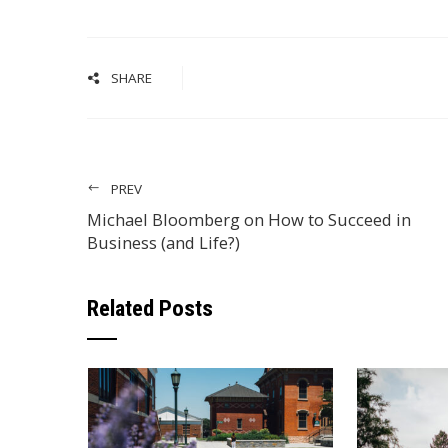
SHARE
PREV
Michael Bloomberg on How to Succeed in
Business (and Life?)
Related Posts