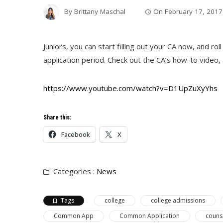
By
Brittany Maschal
On
February 17, 2017
Juniors, you can start filling out your CA now, and ro
application period. Check out the CA’s how-to video, a
https://www.youtube.com/watch?v=D1UpZuXyYhs
Share this:
Facebook
X
Categories :
News
Tags
college
college admissions
Common App
Common Application
couns