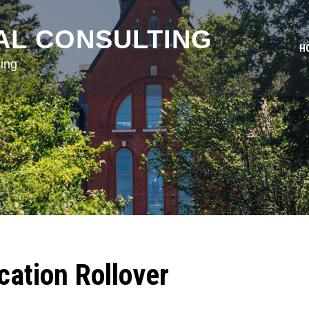
AL CONSULTING
H
ing
ation Rollover