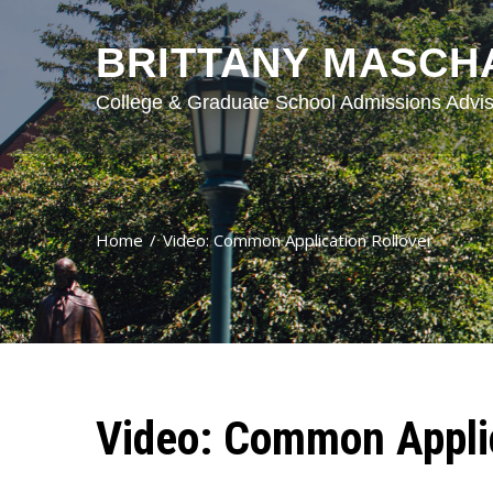
BRITTANY MASCH
College & Graduate School Admissions Advis
Home
Video: Common Application Rollover
Video: Common Applic