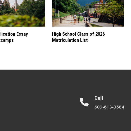
ication Essay
High School Class of 2026
tcamps
Matriculation List
Call
609-618-3584