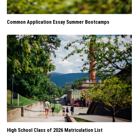
Common Application Essay Summer Bootcamps
High School Class of 2026 Matriculation List