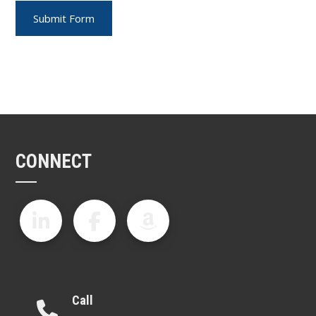
CONNECT
Call