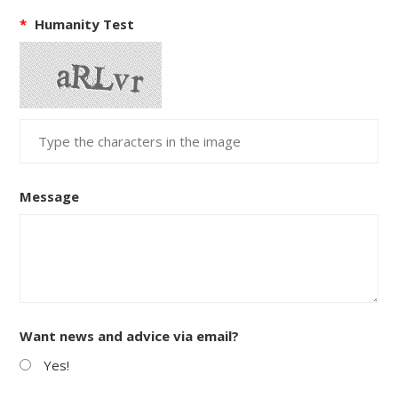
*
Humanity Test
Message
Want news and advice via email?
Yes!