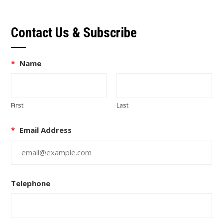
Contact Us & Subscribe
*
Name
First
Last
*
Email Address
Telephone