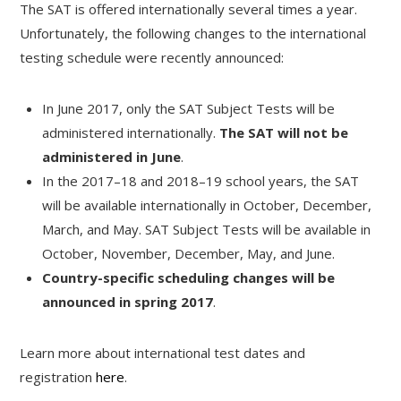
The SAT is offered internationally several times a year.
Unfortunately, the following changes to the international
testing schedule were recently announced:
In June 2017, only the SAT Subject Tests will be
administered internationally.
The SAT will not be
administered in June
.
In the 2017–18 and 2018–19 school years, the SAT
will be available internationally in October, December,
March, and May. SAT Subject Tests will be available in
October, November, December, May, and June.
Country-specific scheduling changes will be
announced in spring 2017
.
Learn more about international test dates and
registration
here
.