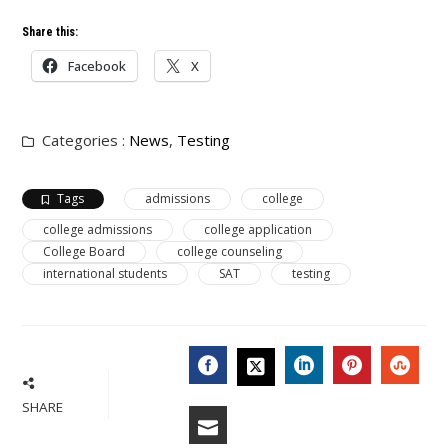
Share this:
Facebook
X
Categories :
News
,
Testing
Tags
admissions
college
college admissions
college application
College Board
college counseling
international students
SAT
testing
FACEBOOK
LINKEDIN
PINTERES
STU
TWITTER
SHARE