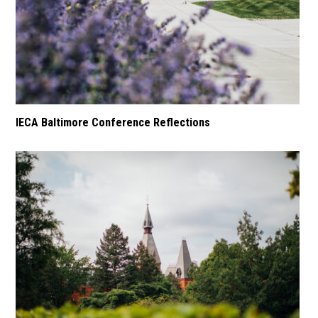
IECA Baltimore Conference Reflections