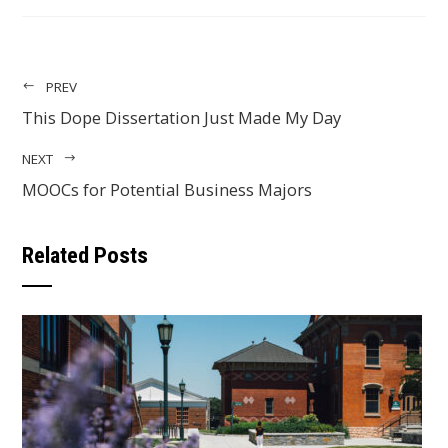
EMAIL
PREV
This Dope Dissertation Just Made My Day
NEXT
MOOCs for Potential Business Majors
Related Posts