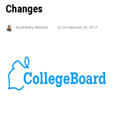
Changes
By
Brittany Maschal
On
February 24, 2017