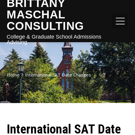
BRITTANY
MASCHAL
CONSULTING
College & Graduate School Admissions
Advising
Home
International SAT Date Changes
International SAT Date