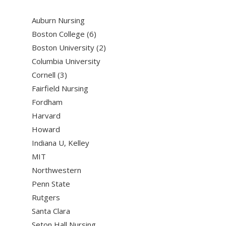
Auburn Nursing
Boston College (6)
Boston University (2)
Columbia University
Cornell (3)
Fairfield Nursing
Fordham
Harvard
Howard
Indiana U, Kelley
MIT
Northwestern
Penn State
Rutgers
Santa Clara
Seton Hall Nursing