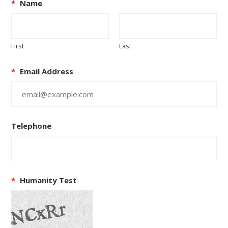
*
Name
First
Last
*
Email Address
Telephone
*
Humanity Test