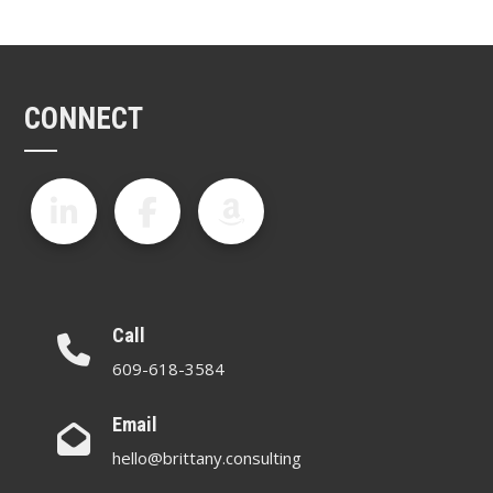
CONNECT
Call
609-618-3584
Email
hello@brittany.consulting