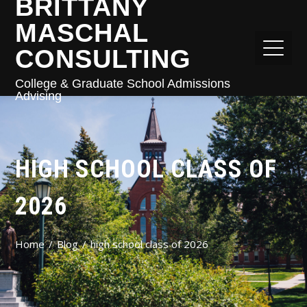
BRITTANY
MASCHAL
CONSULTING
College & Graduate School Admissions
Advising
HIGH SCHOOL CLASS OF
2026
Home
Blog
high school class of 2026