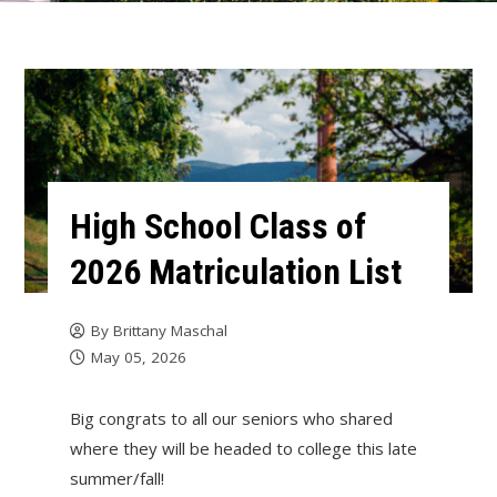
High School Class of
2026 Matriculation List
By
Brittany Maschal
May 05, 2026
Big congrats to all our seniors who shared
where they will be headed to college this late
summer/fall!