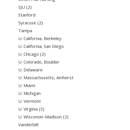
SJU (2)
Stanford
Syracuse (2)
Tampa
U. California, Berkeley
U. California, San Diego
U. Chicago (2)
U. Colorado, Boulder
U. Delaware
U. Massachusetts, Amherst
U. Miami
U. Michigan
U. Vermont
U. Virginia (3)
U. Wisconsin-Madison (2)
Vanderbilt