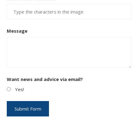
Message
Want news and advice via email?
Yes!