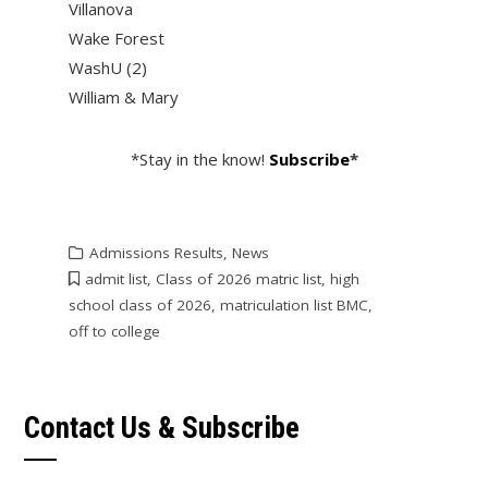
Villanova
Wake Forest
WashU (2)
William & Mary
*Stay in the know!
Subscribe
*
Admissions Results
,
News
admit list
,
Class of 2026 matric list
,
high
school class of 2026
,
matriculation list BMC
,
off to college
Contact Us & Subscribe