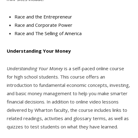
Race and the Entrepreneur
Race and Corporate Power
Race and The Selling of America
Understanding Your Money
Understanding Your Money
is a self-paced online course
for high school students. This course offers an
introduction to fundamental economic concepts, investing,
and basic money management to help you make smarter
financial decisions. In addition to online video lessons
delivered by Wharton faculty, the course includes links to
related readings, activities and glossary terms, as well as
quizzes to test students on what they have learned.