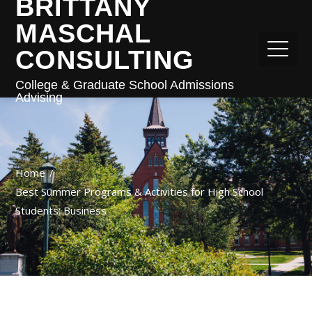
BRITTANY
MASCHAL
CONSULTING
College & Graduate School Admissions
Advising
Home
Best Summer Programs & Activities for High School
Students: Business