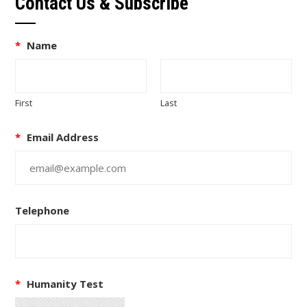
Contact Us & Subscribe
*
Name
First
Last
*
Email Address
Telephone
*
Humanity Test