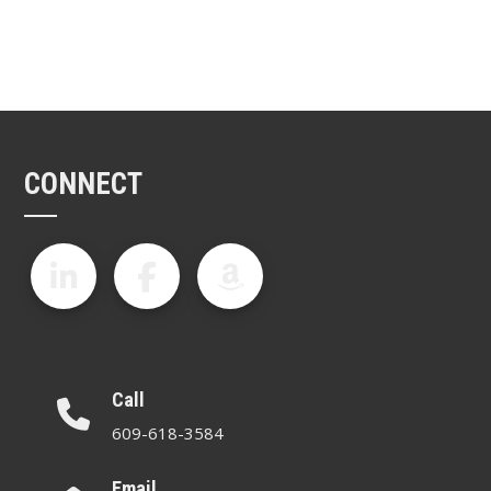
CONNECT
Call
609-618-3584
Email