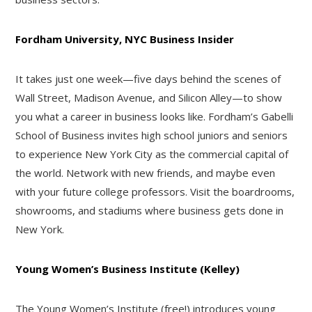
Fordham University, NYC Business Insider
It takes just one week—five days behind the scenes of
Wall Street, Madison Avenue, and Silicon Alley—to show
you what a career in business looks like. Fordham’s Gabelli
School of Business invites high school juniors and seniors
to experience New York City as the commercial capital of
the world. Network with new friends, and maybe even
with your future college professors. Visit the boardrooms,
showrooms, and stadiums where business gets done in
New York.
Young Women’s Business Institute (Kelley)
The Young Women’s Institute (free!) introduces young