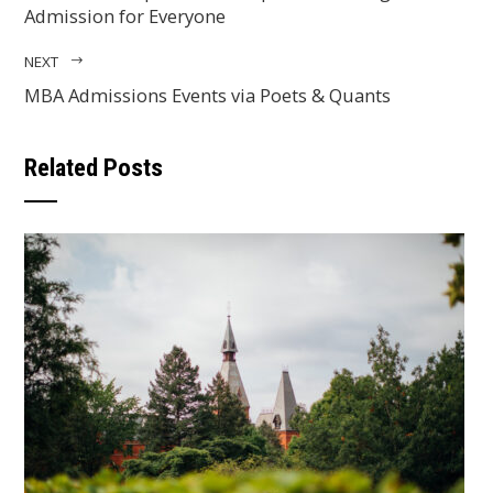
Admission for Everyone
NEXT
MBA Admissions Events via Poets & Quants
Related Posts