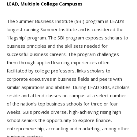
LEAD, Multiple College Campuses
The Summer Business Institute (SBI) program is LEAD’s
longest running Summer Institute and is considered the
“flagship” program. The SBI program exposes scholars to
business principles and the skill sets needed for
successful business careers. The program challenges
them through applied learning experiences often
facilitated by college professors, links scholars to
corporate executives in business fields and peers with
similar aspirations and abilities. During LEAD SBIs, scholars
reside and attend classes on-campus at a select number
of the nation’s top business schools for three or four
weeks. SBIs provide diverse, high-achieving rising high
school seniors the opportunity to explore finance,
entrepreneurship, accounting and marketing, among other
business sectors.