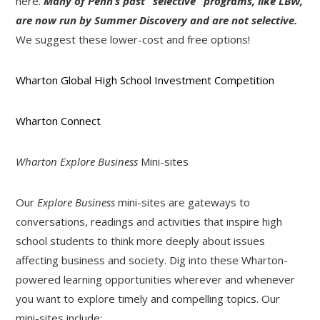
here.
Many of Penn’s past “selective” programs, like LBW,
are now run by Summer Discovery and are not selective.
We suggest these lower-cost and free options!
Wharton Global High School Investment Competition
Wharton Connect
Wharton Explore Business
Mini-sites
Our
Explore Business
mini-sites are gateways to
conversations, readings and activities that inspire high
school students to think more deeply about issues
affecting business and society. Dig into these Wharton-
powered learning opportunities wherever and whenever
you want to explore timely and compelling topics. Our
mini-sites include: