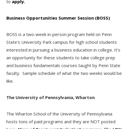
to
apply.
Business Opportunities Summer Session (BOSS)
BOSS is a two-week in-person program held on Penn
State’s University Park campus for high school students
interested in pursuing a business education in college. It’s
an opportunity for these students to take college prep
and business fundamentals courses taught by Penn State
faculty. Sample schedule of what the two weeks would be
like.
The University of Pennsylvania, Wharton
The Wharton School of the University of Pennsylvania
hosts tons of paid programs and they are NOT posted