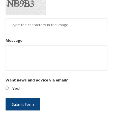
Message
Want news and advice via email?
Yes!