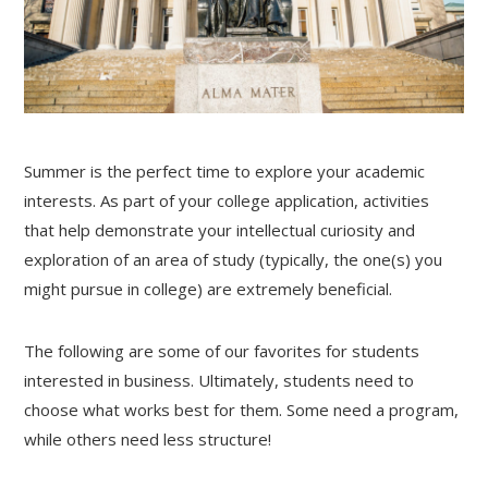
Summer is the perfect time to explore your academic
interests. As part of your college application, activities
that help demonstrate your intellectual curiosity and
exploration of an area of study (typically, the one(s) you
might pursue in college) are extremely beneficial.
The following are some of our favorites for students
interested in business. Ultimately, students need to
choose what works best for them. Some need a program,
while others need less structure!