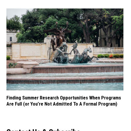
Finding Summer Research Opportunities When Programs
Are Full (or You’re Not Admitted To A Formal Program)