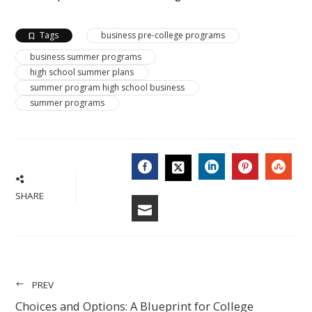
Tags
business pre-college programs
business summer programs
high school summer plans
summer program high school business
summer programs
FACEBOOK
LINKEDIN
PINTERES
STU
TWITTER
SHARE
EMAIL
PREV
Choices and Options: A Blueprint for College