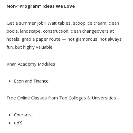
Non-“Program” Ideas We Love
Get a summer job!!! Wait tables, scoop ice cream, clean
pools, landscape, construction, clean changeovers at
hotels, grab a paper route — not glamorous, not always
fun, but highly valuable.
Khan Academy Modules
Econ and Finance
Free Online Classes from Top Colleges & Universities
Coursera
edX