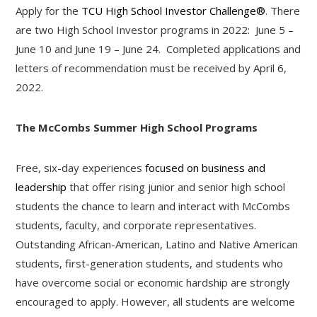
Apply for the
TCU High School Investor Challenge®
. There
are two High School Investor programs in 2022: June 5 –
June 10 and June 19 – June 24. Completed applications and
letters of recommendation must be received by April 6,
2022.
The M
c
Combs Summer High School Programs
Free, six-day experiences
focused on business and
leadership
that offer rising junior and senior high school
students the chance to learn and interact with M
c
Combs
students, faculty, and corporate representatives.
Outstanding African-American, Latino and Native American
students, first-generation students, and students who
have overcome social or economic hardship are strongly
encouraged to apply. However, all students are welcome