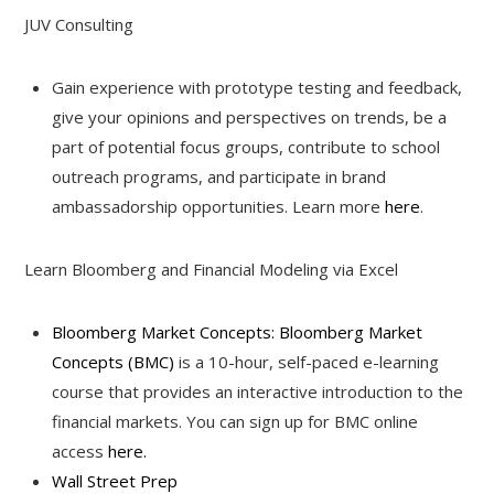
JUV Consulting
Gain experience with prototype testing and feedback,
give your opinions and perspectives on trends, be a
part of potential focus groups, contribute to school
outreach programs, and participate in brand
ambassadorship opportunities. Learn more
here
.
Learn Bloomberg and Financial Modeling via Excel
Bloomberg Market Concepts: Bloomberg Market
Concepts (BMC)
is a 10-hour, self-paced e-learning
course that provides an interactive introduction to the
financial markets. You can sign up for BMC online
access
here.
Wall Street Prep