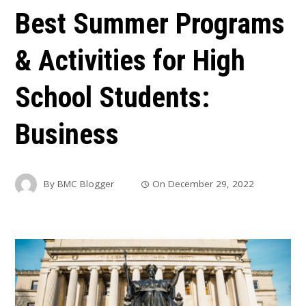
Best Summer Programs
& Activities for High
School Students:
Business
By
BMC Blogger
On
December 29, 2022