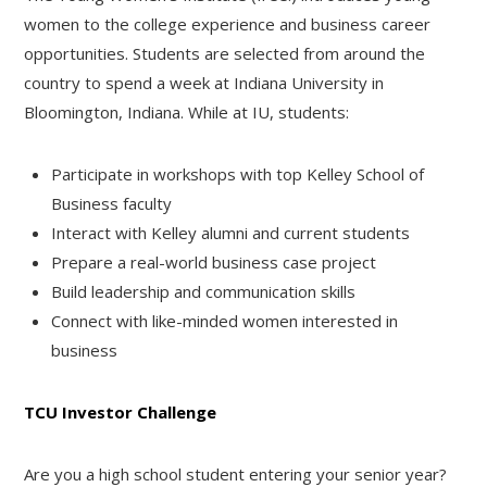
women to the college experience and business career
opportunities. Students are selected from around the
country to spend a week at Indiana University in
Bloomington, Indiana. While at IU, students:
Participate in workshops with top Kelley School of
Business faculty
Interact with Kelley alumni and current students
Prepare a real-world business case project
Build leadership and communication skills
Connect with like-minded women interested in
business
TCU Investor Challenge
Are you a high school student entering your senior year?