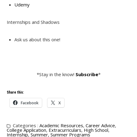
Udemy
Internships and Shadows
Ask us about this one!
*Stay in the know!
Subscribe
*
Share this:
Facebook
X
Categories :
Academic Resources
,
Career Advice
,
College Application
,
Extracurriculars
,
High School
,
Internship
,
Summer
,
Summer Programs