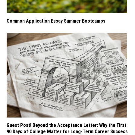
Common Application Essay Summer Bootcamps
Guest Post! Beyond the Acceptance Letter: Why the First
90 Days of College Matter for Long-Term Career Success