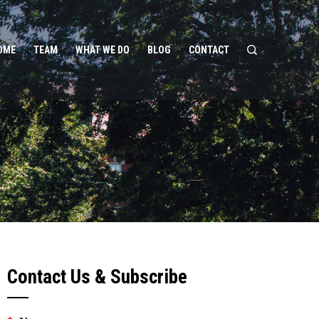
OME
TEAM
WHAT WE DO
BLOG
CONTACT
Contact Us & Subscribe