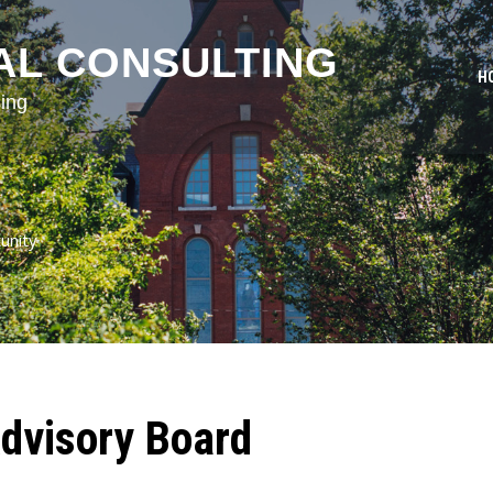
AL CONSULTING
H
ing
unity
dvisory Board