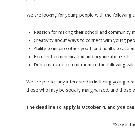
We are looking for young people with the following ch
Passion for making their school and community m
Creativity about ways to connect with young pe
Ability to inspire other youth and adults to action
Excellent communication and organization skills
Demonstrated commitment to the following values:
We are particularly interested in including young peop
those who may be socially marginalized, and those 
The deadline to apply is October 4, and you ca
*Stay in t