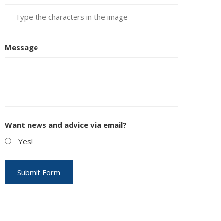
Message
Want news and advice via email?
Yes!