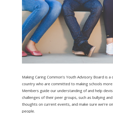
Making Caring Common’s Youth Advisory Board is a d
country who are committed to making schools more c
Members guide our understanding of and help devise
challenges of their peer groups, such as bullying an
thoughts on current events, and make sure we’re on
people.