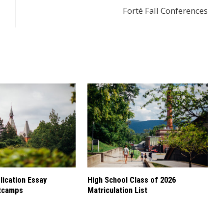
Forté Fall Conferences
ication Essay
High School Class of 2026
tcamps
Matriculation List