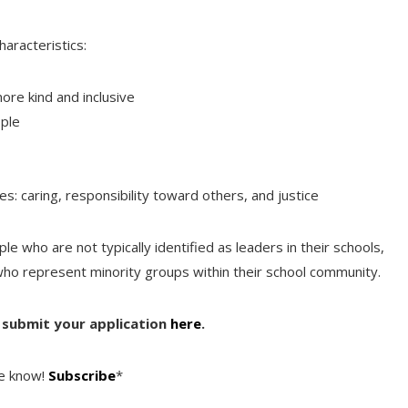
aracteristics:
ore kind and inclusive
ople
 caring, responsibility toward others, and justice
le who are not typically identified as leaders in their schools,
who represent minority groups within their school community.
n submit your application
here
.
he know!
Subscribe
*