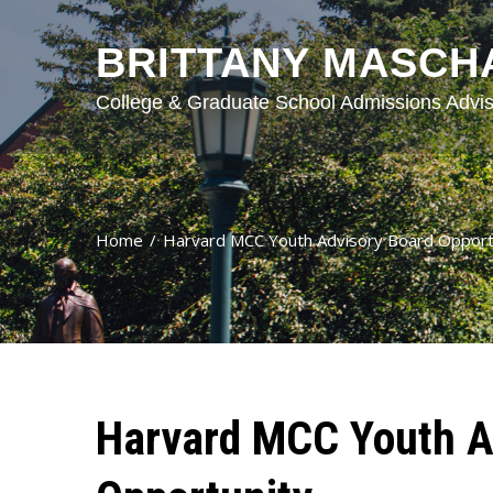
BRITTANY MASCH
College & Graduate School Admissions Advis
Home
Harvard MCC Youth Advisory Board Opport
Harvard MCC Youth A