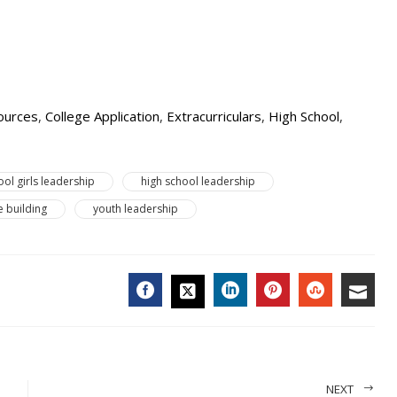
ources
,
College Application
,
Extracurriculars
,
High School
,
ool girls leadership
high school leadership
 building
youth leadership
FACEBOOK
LINKEDIN
PINTEREST
STUMBL
EMA
TWITTER
NEXT