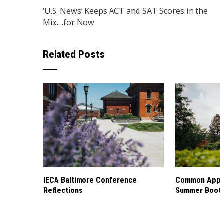
‘U.S. News’ Keeps ACT and SAT Scores in the
Mix…for Now
Related Posts
IECA Baltimore Conference
Common Appl
Reflections
Summer Boo