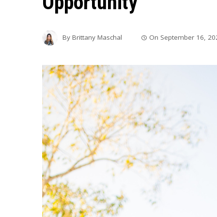
Opportunity
By
Brittany Maschal
On
September 16, 20