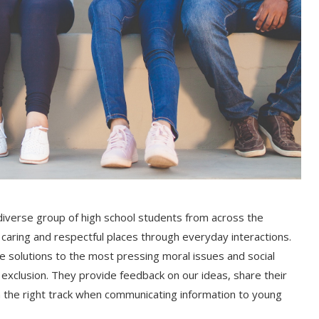
iverse group of high school students from across the
aring and respectful places through everyday interactions.
 solutions to the most pressing moral issues and social
d exclusion. They provide feedback on our ideas, share their
 the right track when communicating information to young