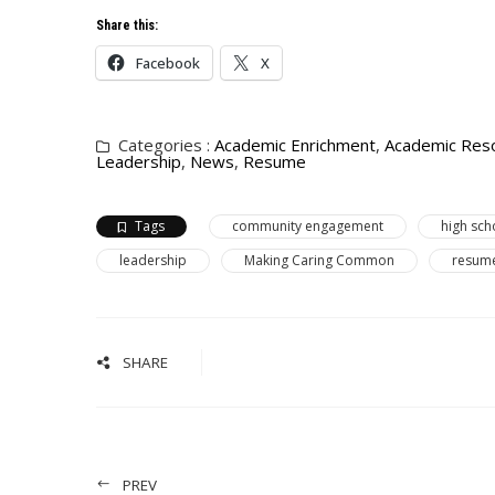
Share this:
Facebook
X
Categories :
Academic Enrichment
,
Academic Res
Leadership
,
News
,
Resume
Tags
community engagement
high sch
leadership
Making Caring Common
resume
SHARE
PREV