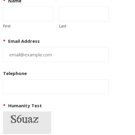
*
Name
First
Last
*
Email Address
Telephone
*
Humanity Test