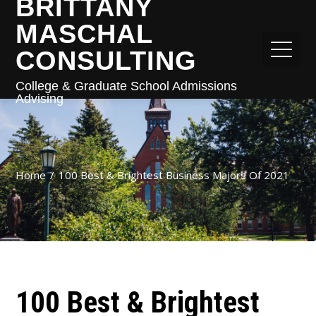
BRITTANY
MASCHAL
CONSULTING
College & Graduate School Admissions
Advising
Home
100 Best & Brightest Business Majors Of 2021
100 Best & Brightest