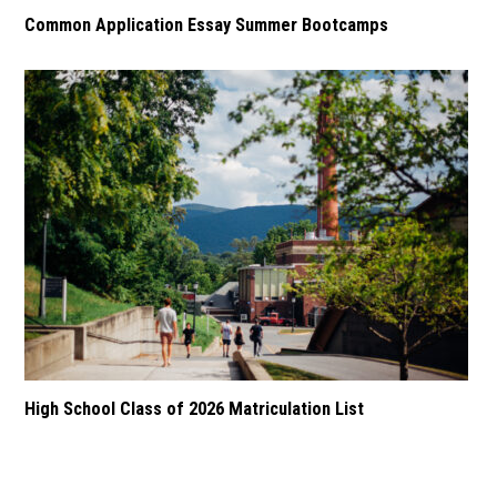
Common Application Essay Summer Bootcamps
High School Class of 2026 Matriculation List