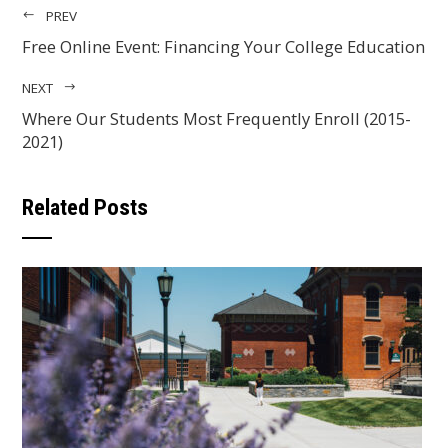
PREV
Free Online Event: Financing Your College Education
NEXT
Where Our Students Most Frequently Enroll (2015-
2021)
Related Posts