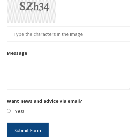
Message
Want news and advice via email?
Yes!