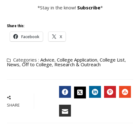
*Stay in the know!
Subscribe
*
Share this:
Facebook
X
Categories :
Advice
,
College Application
,
College List
,
News
,
Off to College
,
Research & Outreach
FACEBOOK
LINKEDIN
PINTERES
STU
TWITTER
SHARE
EMAIL