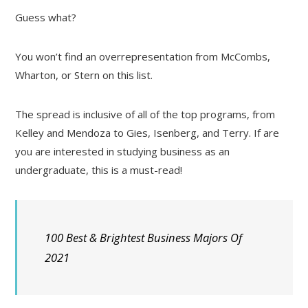
Guess what?
You won’t find an overrepresentation from McCombs,
Wharton, or Stern on this list.
The spread is inclusive of all of the top programs, from
Kelley and Mendoza to Gies, Isenberg, and Terry. If are
you are interested in studying business as an
undergraduate, this is a must-read!
100 Best & Brightest Business Majors Of
2021