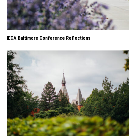
IECA Baltimore Conference Reflections