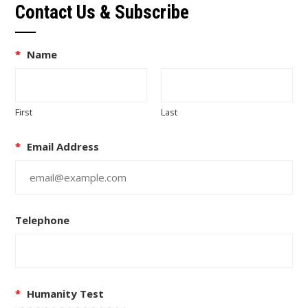
Contact Us & Subscribe
*
Name
First
Last
*
Email Address
Telephone
*
Humanity Test