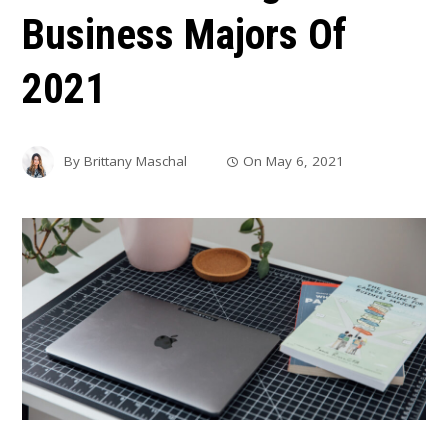
Business Majors Of
2021
By
Brittany Maschal
On
May 6, 2021