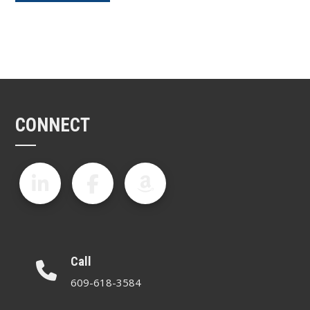
CONNECT
Call
609-618-3584