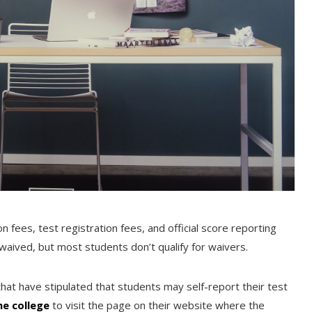
n fees, test registration fees, and official score reporting
waived, but most students don’t qualify for waivers.
that have stipulated that students may self-report their test
he college
to visit the page on their website where the