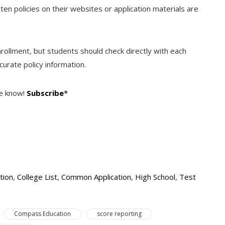
tten policies on their websites or application materials are
enrollment, but students should check directly with each
urate policy information.
he know!
Subscribe
*
tion
,
College List
,
Common Application
,
High School
,
Test
Compass Education
score reporting