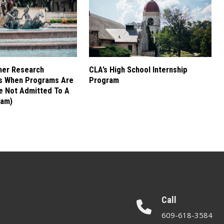
mer Research
CLA’s High School Internship
es When Programs Are
Program
re Not Admitted To A
ram)
Call
609-618-3584