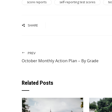
score reports
self-reporting test scores
te
SHARE
PREV
October Monthly Action Plan – By Grade
Related Posts