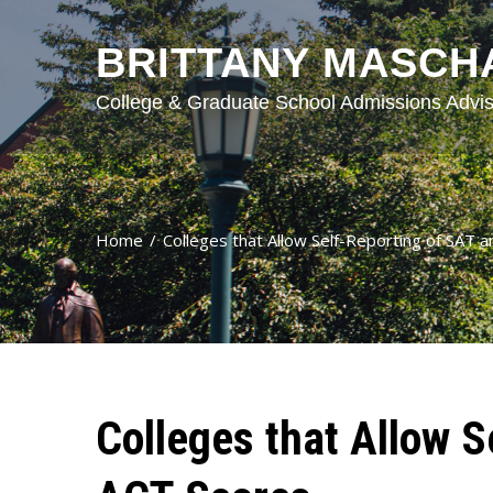
BRITTANY MASCH
College & Graduate School Admissions Advis
Home
Colleges that Allow Self-Reporting of SAT 
Colleges that Allow S