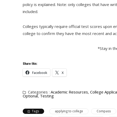
policy is explained. Note: only colleges that have wri
included.
Colleges typically require official test scores upon 
college to confirm they have the most recent and acc
*Stay in t
Share this:
Facebook
X
Categories :
Academic Resources
,
College Applica
Optional
,
Testing
Tags
applying to college
Compass