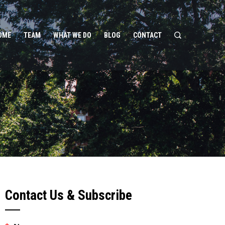
OME
TEAM
WHAT WE DO
BLOG
CONTACT
Contact Us & Subscribe