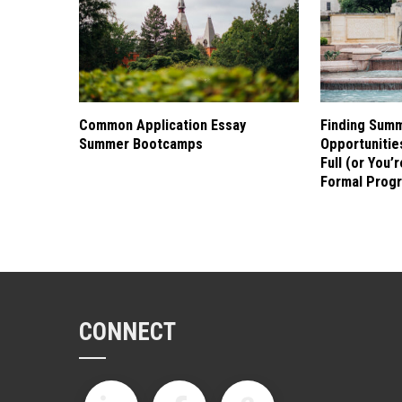
Common Application Essay
Finding Sum
Summer Bootcamps
Opportuniti
Full (or You’
Formal Prog
CONNECT