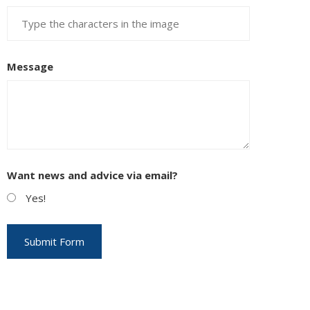
Message
Want news and advice via email?
Yes!