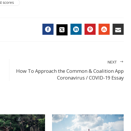
st scores
FACEBOOK
LINKEDIN
PINTEREST
STUMBL
EMA
TWITTER
NEXT
How To Approach the Common & Coalition App
Coronavirus / COVID-19 Essay