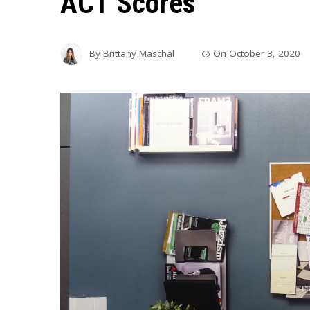
ACT Scores
By
Brittany Maschal
On
October 3, 2020