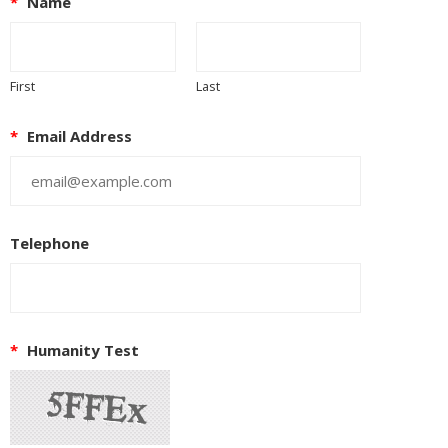
*
Name
First
Last
*
Email Address
Telephone
*
Humanity Test