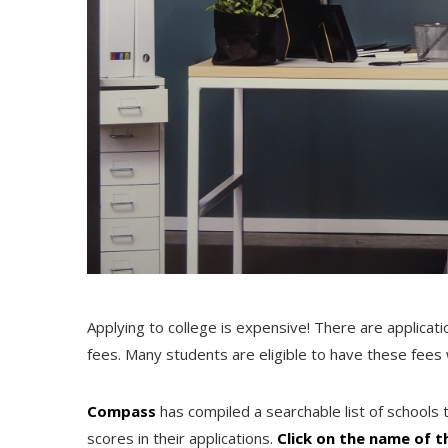
Applying to college is expensive! There are applicatio
fees. Many students are eligible to have these fees 
Compass
has compiled a searchable list of schools 
scores in their applications.
Click on the name of t