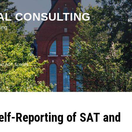
AL CONSULTING
H
ing
and ACT Scores
elf-Reporting of SAT and