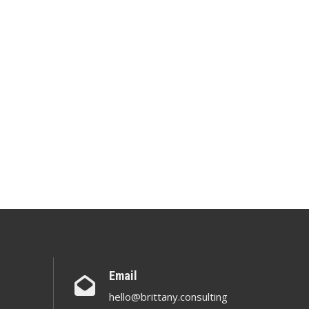
Email
hello@brittany.consulting