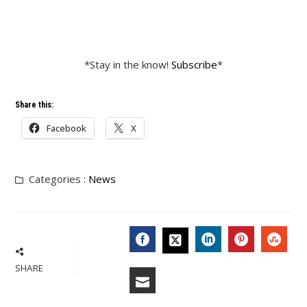
*Stay in the know!
Subscribe
*
Share this:
Facebook
X
Categories :
News
FACEBOOK
LINKEDIN
PINTERES
STU
TWITTER
SHARE
EMAIL