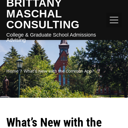
BRITTANY
MASCHAL
CONSULTING
College & Graduate School Admissions
Advising
Home
What’s New with the Common App?
What’s New with the