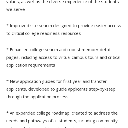
values, as well as the diverse experience of the students
we serve
* Improved site search designed to provide easier access
to critical college readiness resources
* Enhanced college search and robust member detail
pages, including access to virtual campus tours and critical
application requirements
* New application guides for first year and transfer
applicants, developed to guide applicants step-by-step
through the application process
* An expanded college roadmap, created to address the
needs and pathways of all students, including community