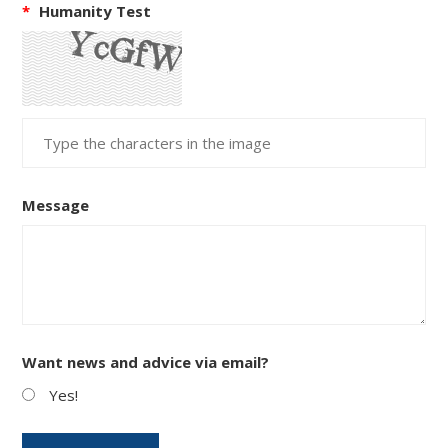
*
Humanity Test
Message
Want news and advice via email?
Yes!