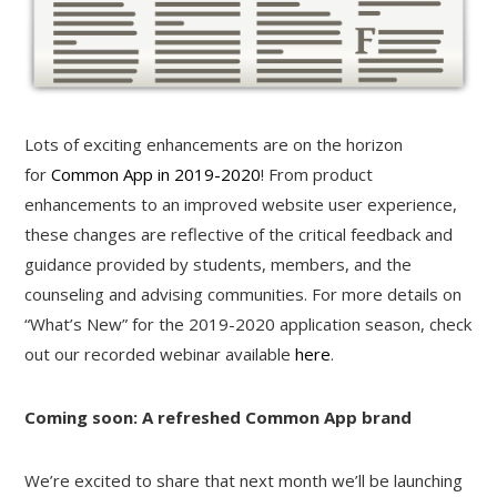
Lots of exciting enhancements are on the horizon
for
Common App in 2019-2020
! From product
enhancements to an improved website user experience,
these changes are reflective of the critical feedback and
guidance provided by students, members, and the
counseling and advising communities. For more details on
“What’s New” for the 2019-2020 application season, check
out our recorded webinar available
here
.
Coming soon: A refreshed Common App brand
We’re excited to share that next month we’ll be launching