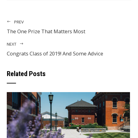
PREV
The One Prize That Matters Most
NEXT
Congrats Class of 2019! And Some Advice
Related Posts