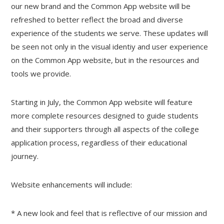
our new brand and the Common App website will be
refreshed to better reflect the broad and diverse
experience of the students we serve. These updates will
be seen not only in the visual identiy and user experience
on the Common App website, but in the resources and
tools we provide.
Starting in July, the Common App website will feature
more complete resources designed to guide students
and their supporters through all aspects of the college
application process, regardless of their educational
journey.
Website enhancements will include:
* A new look and feel that is reflective of our mission and