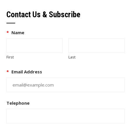
Contact Us & Subscribe
*
Name
First
Last
*
Email Address
Telephone