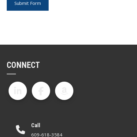
CONNECT
Call
609-618-3584