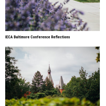
IECA Baltimore Conference Reflections