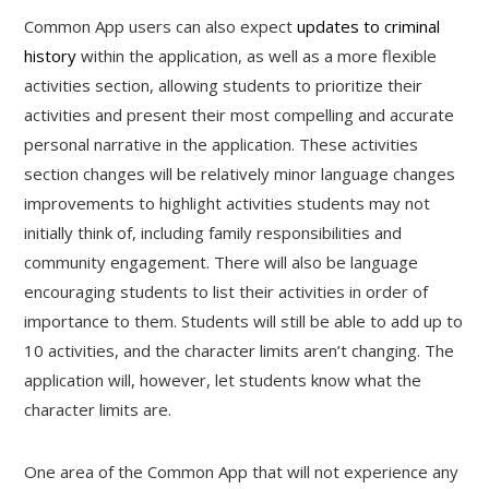
Common App users can also expect
updates to criminal
history
within the application, as well as a more flexible
activities section, allowing students to prioritize their
activities and present their most compelling and accurate
personal narrative in the application. These activities
section changes will be relatively minor language changes
improvements to highlight activities students may not
initially think of, including family responsibilities and
community engagement. There will also be language
encouraging students to list their activities in order of
importance to them. Students will still be able to add up to
10 activities, and the character limits aren’t changing. The
application will, however, let students know what the
character limits are.
One area of the Common App that will not experience any