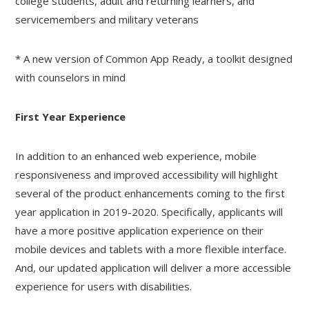
college students, adult and returning learners, and
servicemembers and military veterans
* A new version of Common App Ready, a toolkit designed
with counselors in mind
First Year Experience
In addition to an enhanced web experience, mobile
responsiveness and improved accessibility will highlight
several of the product enhancements coming to the first
year application in 2019-2020. Specifically, applicants will
have a more positive application experience on their
mobile devices and tablets with a more flexible interface.
And, our updated application will deliver a more accessible
experience for users with disabilities.