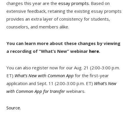
changes this year are the
essay prompts
. Based on
extensive feedback, retaining the existing essay prompts
provides an extra layer of consistency for students,
counselors, and members alike.
You can learn more about these changes by viewing
a recording of “What’s New” webinar
here
.
You can also register now for our Aug. 21 (2:00-3:00 p.m.
ET)
What’s New with Common App
for the first-year
application and Sept. 11 (2:00-3:00 p.m. ET)
What’s New
with Common App for transfer
webinars.
Source.