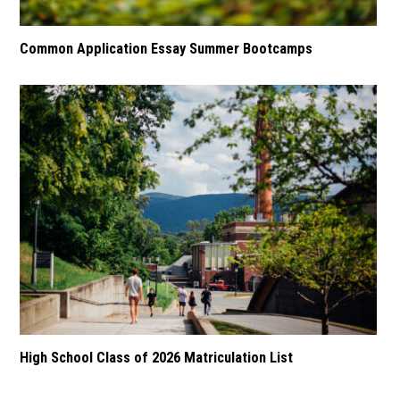
Common Application Essay Summer Bootcamps
High School Class of 2026 Matriculation List