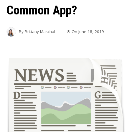
Common App?
By
Brittany Maschal
On
June 18, 2019