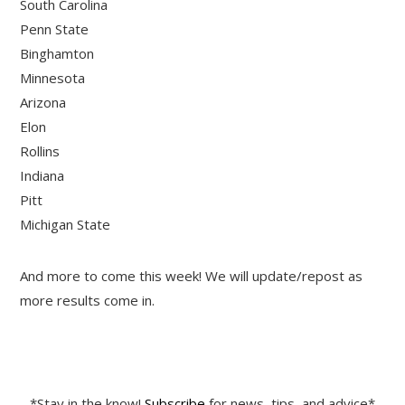
South Carolina
Penn State
Binghamton
Minnesota
Arizona
Elon
Rollins
Indiana
Pitt
Michigan State
And more to come this week! We will update/repost as
more results come in.
*Stay in the know!
Subscribe
for news, tips, and advice*