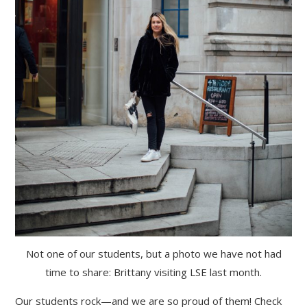
Not one of our students, but a photo we have not had
time to share: Brittany visiting LSE last month.
Our students rock—and we are so proud of them! Check