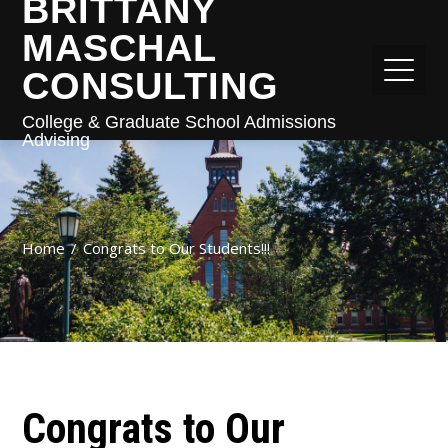
BRITTANY
MASCHAL
CONSULTING
College & Graduate School Admissions
Advising
Home
Congrats to Our Students!!!
Congrats to Our