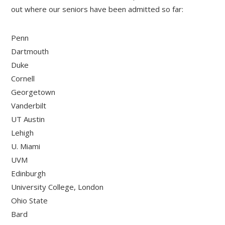
out where our seniors have been admitted so far:
Penn
Dartmouth
Duke
Cornell
Georgetown
Vanderbilt
UT Austin
Lehigh
U. Miami
UVM
Edinburgh
University College, London
Ohio State
Bard