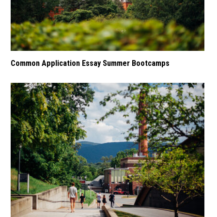
Common Application Essay Summer Bootcamps