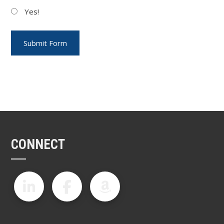
Yes!
CONNECT