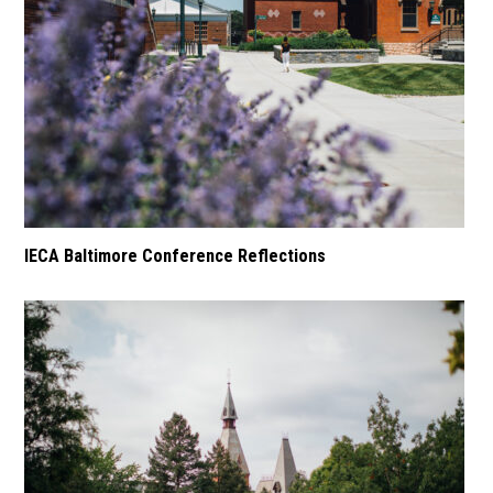
IECA Baltimore Conference Reflections