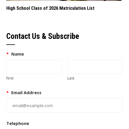
High School Class of 2026 Matriculation List
Contact Us & Subscribe
*
Name
First
Last
*
Email Address
Telephone