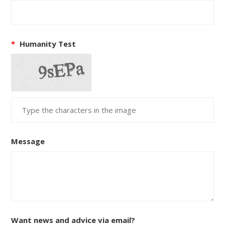
*
Humanity Test
Message
Want news and advice via email?