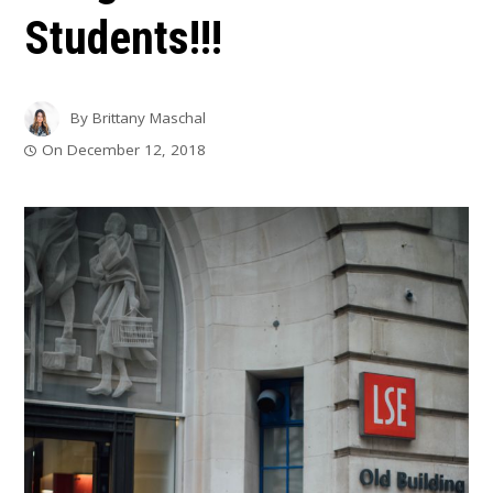
Students!!!
By
Brittany Maschal
On
December 12, 2018