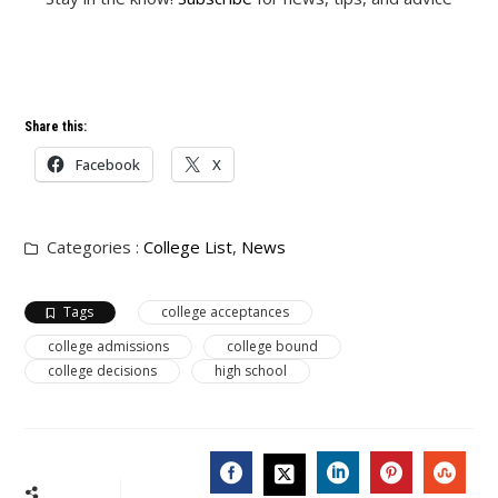
Share this:
Facebook
X
Categories :
College List
,
News
Tags
college acceptances
college admissions
college bound
college decisions
high school