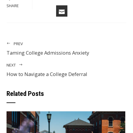
FACEBOOK
LINKEDIN
PINTERES
STU
TWITTER
SHARE
EMAIL
PREV
Taming College Admissions Anxiety
NEXT
How to Navigate a College Deferral
Related Posts